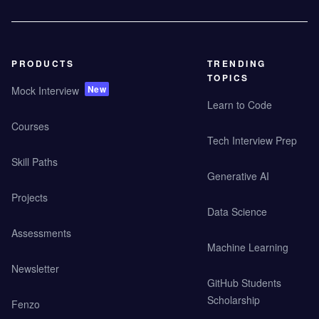
PRODUCTS
TRENDING
TOPICS
New
Mock Interview
Learn to Code
Courses
Tech Interview Prep
Skill Paths
Generative AI
Projects
Data Science
Assessments
Machine Learning
Newsletter
GitHub Students
Scholarship
Fenzo