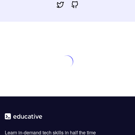
Learn in-demand tech skills in half the time