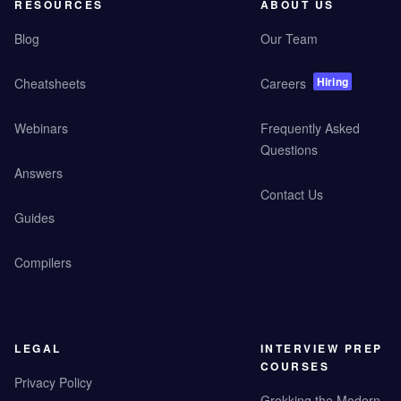
RESOURCES
ABOUT US
Blog
Our Team
Hiring
Cheatsheets
Careers
Webinars
Frequently Asked
Questions
Answers
Contact Us
Guides
Compilers
LEGAL
INTERVIEW PREP
COURSES
Privacy Policy
Grokking the Modern