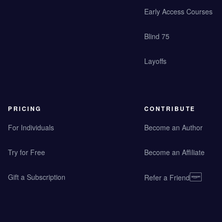
Early Access Courses
Blind 75
Layoffs
PRICING
CONTRIBUTE
For Individuals
Become an Author
Try for Free
Become an Affiliate
Gift a Subscription
Refer a Friend