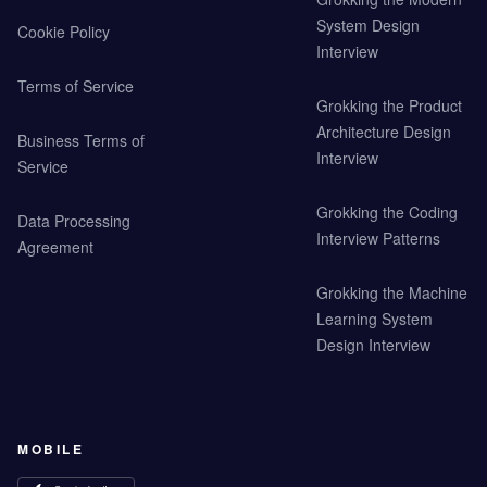
System Design
Cookie Policy
Interview
Terms of Service
Grokking the Product
Architecture Design
Business Terms of
Interview
Service
Grokking the Coding
Data Processing
Interview Patterns
Agreement
Grokking the Machine
Learning System
Design Interview
MOBILE