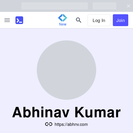
Log In
Join
New
Abhinav Kumar
https://abhnv.com