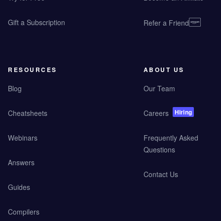
Gift a Subscription
Refer a Friend
RESOURCES
ABOUT US
Blog
Our Team
Hiring
Cheatsheets
Careers
Webinars
Frequently Asked
Questions
Answers
Contact Us
Guides
Compilers