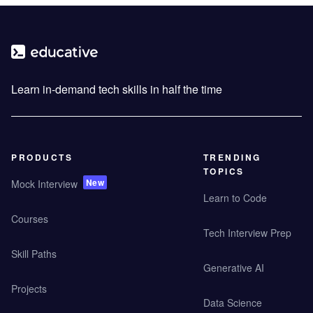
Learn in-demand tech skills in half the time
PRODUCTS
TRENDING
TOPICS
New
Mock Interview
Learn to Code
Courses
Tech Interview Prep
Skill Paths
Generative AI
Projects
Data Science