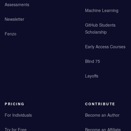
Assessments
Machine Learning
Newsletter
GitHub Students
Scholarship
Fenzo
Early Access Courses
Blind 75
Layoffs
PRICING
CONTRIBUTE
For Individuals
Become an Author
Try for Free
Become an Affiliate