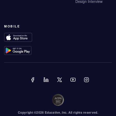
Design Interview
MOBILE
Copyright ©
2026
Educative
, Inc. All rights reserved.