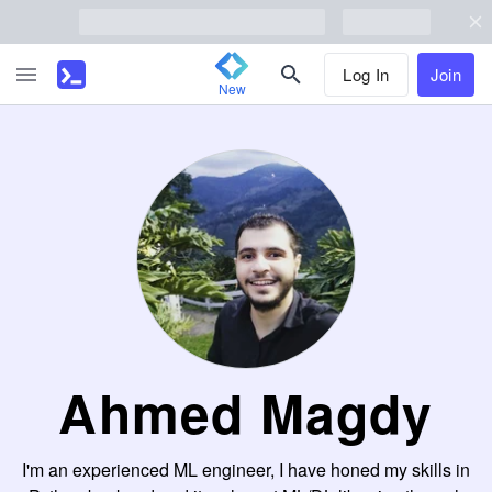
Log In
Join
New
Ahmed Magdy
I'm an experienced ML engineer, I have honed my skills in