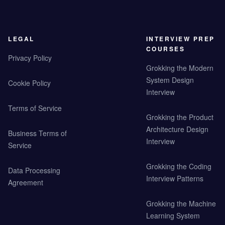
LEGAL
INTERVIEW PREP
COURSES
Privacy Policy
Grokking the Modern
System Design
Cookie Policy
Interview
Terms of Service
Grokking the Product
Architecture Design
Business Terms of
Interview
Service
Grokking the Coding
Data Processing
Interview Patterns
Agreement
Grokking the Machine
Learning System