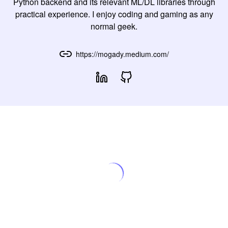
Python backend and its relevant ML/DL libraries through
practical experience. I enjoy coding and gaming as any
normal geek.
https://mogady.medium.com/