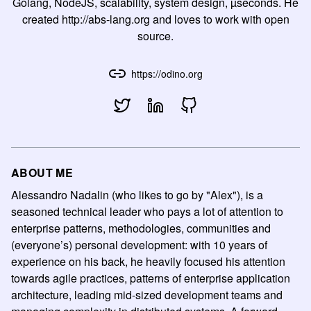
Golang, NodeJS, scalability, system design, µseconds. He
created http://abs-lang.org and loves to work with open
source.
https://odino.org
ABOUT ME
Alessandro Nadalin (who likes to go by "Alex"), is a
seasoned technical leader who pays a lot of attention to
enterprise patterns, methodologies, communities and
(everyone’s) personal development: with 10 years of
experience on his back, he heavily focused his attention
towards agile practices, patterns of enterprise application
architecture, leading mid-sized development teams and