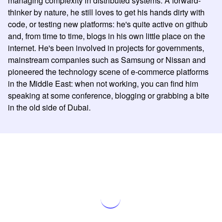
managing complexity in distributed systems. A forward-
thinker by nature, he still loves to get his hands dirty with
code, or testing new platforms: he's quite active on github
and, from time to time, blogs in his own little place on the
internet. He's been involved in projects for governments,
mainstream companies such as Samsung or Nissan and
pioneered the technology scene of e-commerce platforms
in the Middle East: when not working, you can find him
speaking at some conference, blogging or grabbing a bite
in the old side of Dubai.