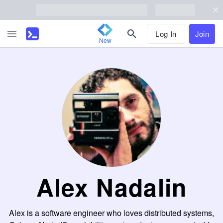
Log In
Join
New
Alex Nadalin
Alex is a software engineer who loves distributed systems,