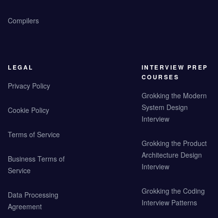
Compilers
LEGAL
INTERVIEW PREP
COURSES
Privacy Policy
Grokking the Modern
System Design
Cookie Policy
Interview
Terms of Service
Grokking the Product
Architecture Design
Business Terms of
Interview
Service
Grokking the Coding
Data Processing
Interview Patterns
Agreement