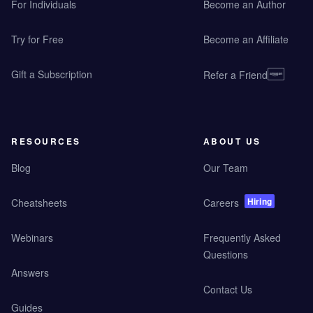
For Individuals
Become an Author
Try for Free
Become an Affiliate
Gift a Subscription
Refer a Friend
RESOURCES
ABOUT US
Blog
Our Team
Hiring
Cheatsheets
Careers
Webinars
Frequently Asked
Questions
Answers
Contact Us
Guides