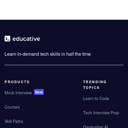
Learn in-demand tech skills in half the time
PRODUCTS
TRENDING
TOPICS
New
Mock Interview
Learn to Code
Courses
Tech Interview Prep
Skill Paths
Generative AI