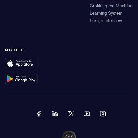
Grokking the Machine
Learning System
Design Interview
MOBILE