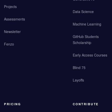
Projects
Data Science
Assessments
Machine Learning
Newsletter
GitHub Students
Scholarship
Fenzo
Early Access Courses
Blind 75
Layoffs
PRICING
CONTRIBUTE