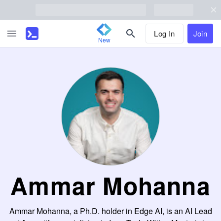
Log In
Join
New
Ammar Mohanna
Ammar Mohanna, a Ph.D. holder in Edge AI, is an AI Lead