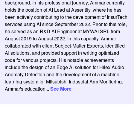
background. In his professional journey, Ammar currently
holds the position of AI Lead at Assentify, where he has
been actively contributing to the development of InsurTech
services using AI since September 2022. Prior to this role,
he served as an R&D AI Engineer at MYWAI SRL from
August 2019 to August 2022. In this capacity, Ammar
collaborated with client Subject-Matter Experts, identified
AI solutions, and provided support in writing optimized
code for various projects. His notable achievements
include the design of an Edge AI solution for Hilex Audio
Anomaly Detection and the development of a machine
learning system for Mitsubishi Industrial Arm Monitoring.
Ammar's education...
See More