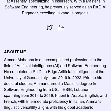
at Assentify, specializing in InsurTech. With a Master's in
Software Engineering, he previously served as an R&D AI
Engineer, excelling in various projects.
ABOUT ME
Ammar Mohanna is an accomplished professional in the
field of Artificial Intelligence (AI) and Software Engineering.
He completed a Ph.D. in Edge Artificial Intelligence at the
University of Genoa, Italy, from 2019 to 2022. Prior to his
doctoral studies, Ammar earned a Master's degree in
Software Engineering from USJ - ESIB, Lebanon,
spanning from 2014 to 2019. Fluent in Arabic, English, and
French, with intermediate proficiency in Italian, Ammar's
linguistic versatility aligns with his global academic