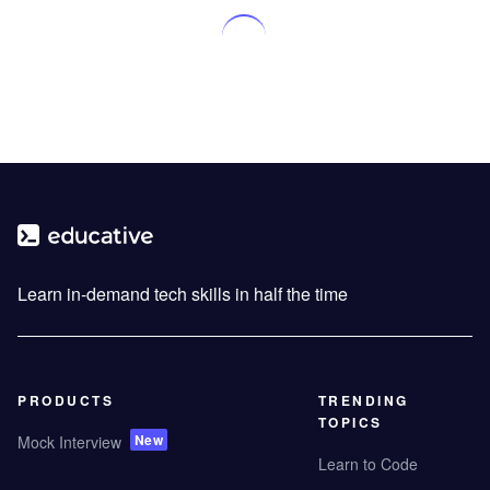
Learn in-demand tech skills in half the time
PRODUCTS
TRENDING
TOPICS
New
Mock Interview
Learn to Code