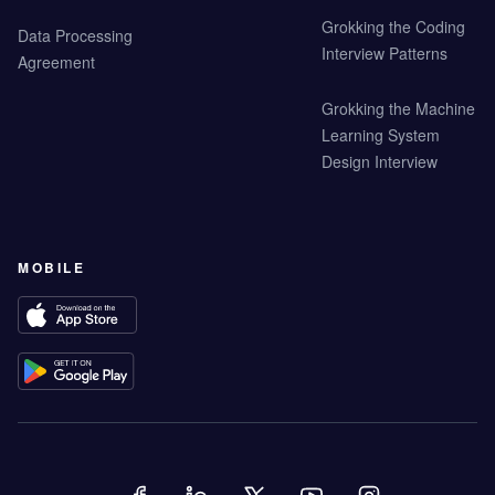
Grokking the Coding
Data Processing
Interview Patterns
Agreement
Grokking the Machine
Learning System
Design Interview
MOBILE