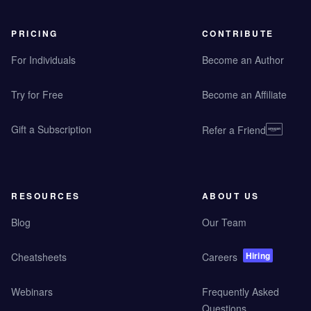
PRICING
CONTRIBUTE
For Individuals
Become an Author
Try for Free
Become an Affiliate
Gift a Subscription
Refer a Friend
RESOURCES
ABOUT US
Blog
Our Team
Hiring
Cheatsheets
Careers
Webinars
Frequently Asked
Questions