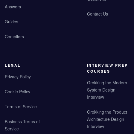
Answers
Contact Us
Guides
Compilers
LEGAL
INTERVIEW PREP
COURSES
Privacy Policy
Grokking the Modern
System Design
Cookie Policy
Interview
Terms of Service
Grokking the Product
Architecture Design
Business Terms of
Interview
Service