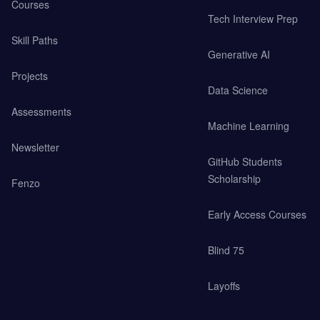
Courses
Tech Interview Prep
Skill Paths
Generative AI
Projects
Data Science
Assessments
Machine Learning
Newsletter
GitHub Students
Scholarship
Fenzo
Early Access Courses
Blind 75
Layoffs