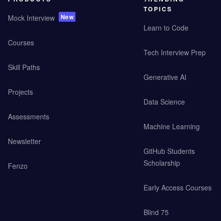
TOPICS
New
Mock Interview
Learn to Code
Courses
Tech Interview Prep
Skill Paths
Generative AI
Projects
Data Science
Assessments
Machine Learning
Newsletter
GitHub Students
Scholarship
Fenzo
Early Access Courses
Blind 75