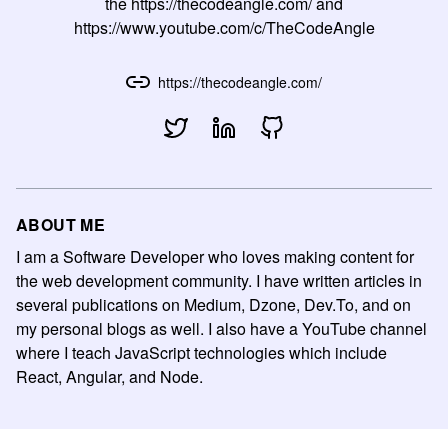
the https://thecodeangle.com/ and
https://www.youtube.com/c/TheCodeAngle
https://thecodeangle.com/
ABOUT ME
I am a Software Developer who loves making content for
the web development community. I have written articles in
several publications on Medium, Dzone, Dev.To, and on
my personal blogs as well. I also have a YouTube channel
where I teach JavaScript technologies which include
React, Angular, and Node.