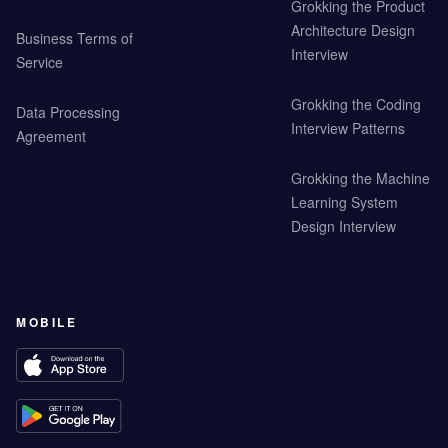
Grokking the Product
Architecture Design
Business Terms of
Interview
Service
Grokking the Coding
Data Processing
Interview Patterns
Agreement
Grokking the Machine
Learning System
Design Interview
MOBILE