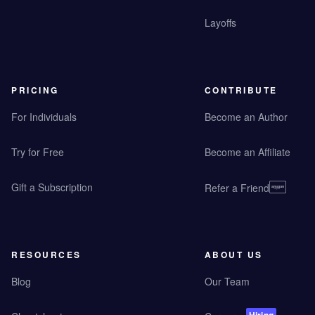
Layoffs
PRICING
CONTRIBUTE
For Individuals
Become an Author
Try for Free
Become an Affiliate
Gift a Subscription
Refer a Friend
RESOURCES
ABOUT US
Blog
Our Team