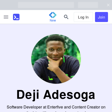
Log In
Join
New
Deji Adesoga
Software Developer at Enterfive and Content Creator on