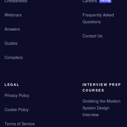
Hiring
Cheatsheets
Careers
Webinars
Frequently Asked
Questions
Answers
Contact Us
Guides
Compilers
LEGAL
INTERVIEW PREP
COURSES
Privacy Policy
Grokking the Modern
System Design
Cookie Policy
Interview
Terms of Service