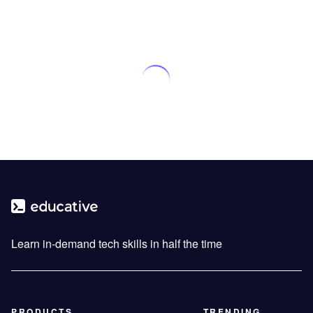
Learn in-demand tech skills in half the time
PRODUCTS
TRENDING