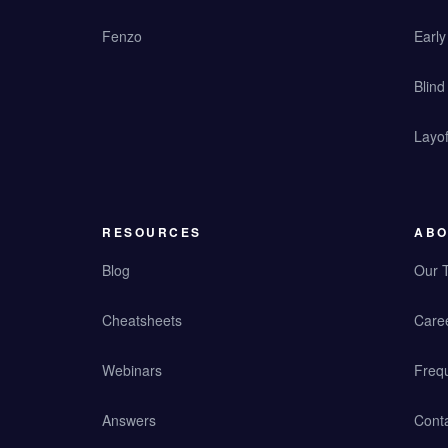
Fenzo
Earl
Blind
Layof
RESOURCES
ABO
Blog
Our 
Cheatsheets
Care
Webinars
Freq
Answers
Cont