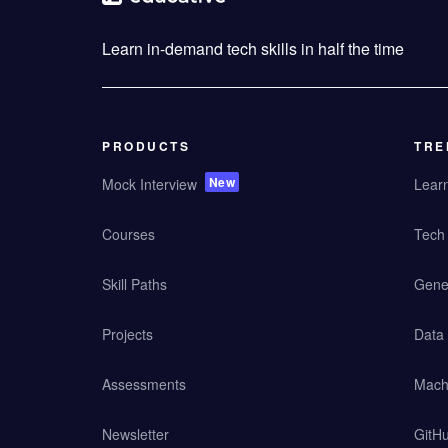
Learn in-demand tech skills in half the time
PRODUCTS
TRE
New
Mock Interview
Lear
Courses
Tech 
Skill Paths
Gener
Projects
Data
Assessments
Mach
Newsletter
GitHu