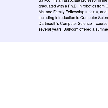
Balkcom is an associate professor in th
graduated with a Ph.D. in robotics fro
McLane Family Fellowship in 2010, and 
including Introduction to Computer Scien
Dartmouth's Computer Science 1 course, 
several years, Balkcom offered a summer