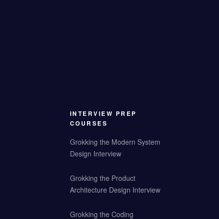
INTERVIEW PREP
COURSES
Grokking the Modern System
Design Interview
Grokking the Product
Architecture Design Interview
Grokking the Coding