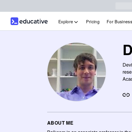
Explore
Pricing
For Busines
D
Devi
rese
Acad
ABOUT ME