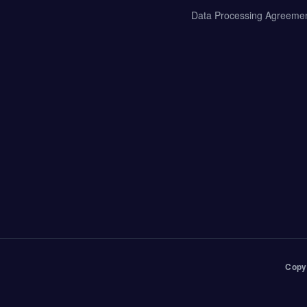
Data Processing Agreeme
Copy