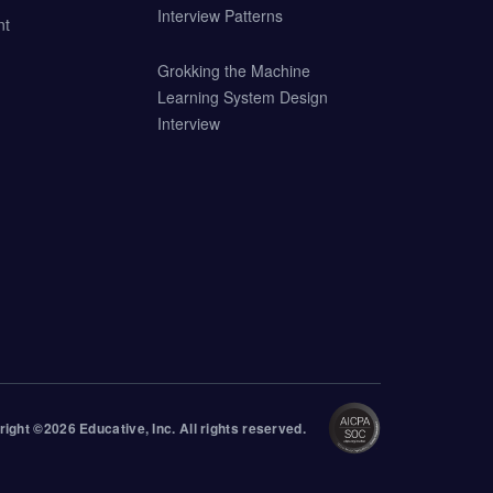
Interview Patterns
nt
Grokking the Machine
Learning System Design
Interview
right ©
2026
Educative
, Inc. All rights reserved.