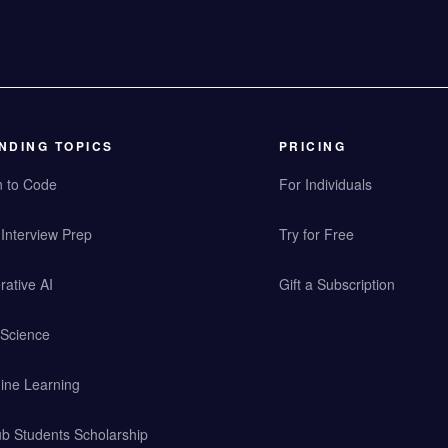
NDING TOPICS
PRICING
n to Code
For Individuals
Interview Prep
Try for Free
ative AI
Gift a Subscription
 Science
ine Learning
b Students Scholarship