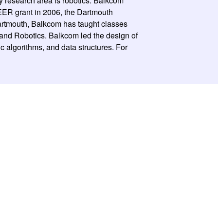
y research area is robotics. Balkcom
EER grant in 2006, the Dartmouth
rtmouth, Balkcom has taught classes
 and Robotics. Balkcom led the design of
algorithms, and data structures. For