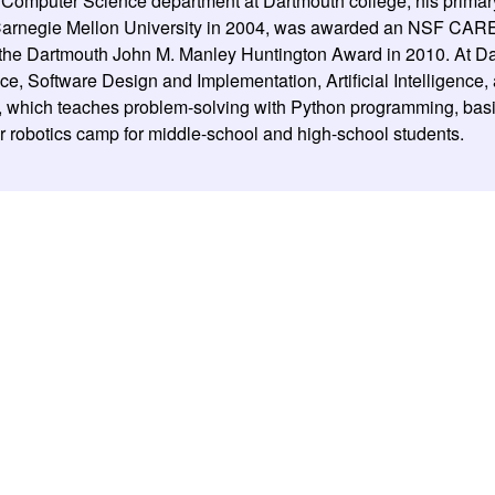
e Computer Science department at Dartmouth college; his primar
m Carnegie Mellon University in 2004, was awarded an NSF CAR
the Dartmouth John M. Manley Huntington Award in 2010. At Da
ce, Software Design and Implementation, Artificial Intelligence,
which teaches problem-solving with Python programming, basic 
 robotics camp for middle-school and high-school students.