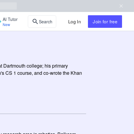
AI Tutor
Log In
Join
for free
Search
New
t Dartmouth college; his primary
h's CS 1 course, and co-wrote the Khan