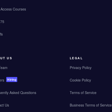
y Access Courses
 75
fs
UT US
LEGAL
Team
Privacy Policy
Hiring
ers
Cookie Policy
uently Asked Questions
Terms of Service
act Us
Business Terms of Service