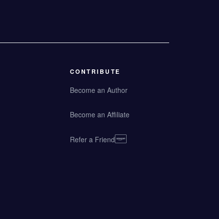
CONTRIBUTE
Become an Author
Become an Affiliate
Refer a Friend