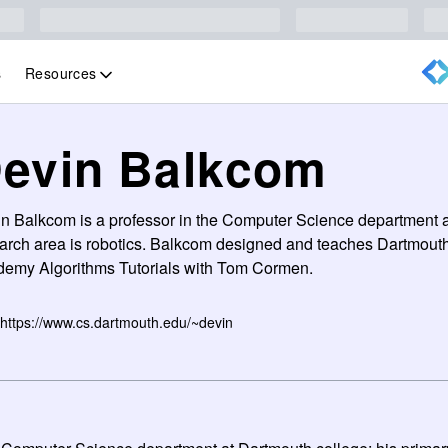
Resources
s
evin Balkcom
n Balkcom is a professor in the Computer Science department a
arch area is robotics. Balkcom designed and teaches Dartmout
emy Algorithms Tutorials with Tom Cormen.
https://www.cs.dartmouth.edu/~devin