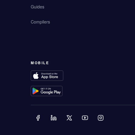
Guides
Compilers
MOBILE