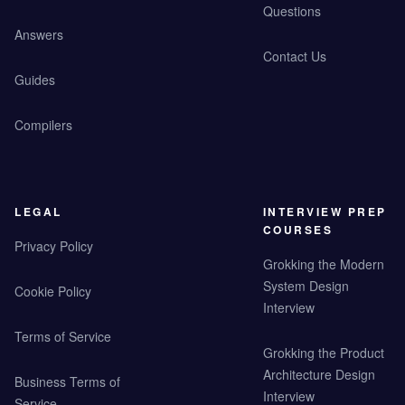
Questions
Answers
Contact Us
Guides
Compilers
LEGAL
INTERVIEW PREP
COURSES
Privacy Policy
Grokking the Modern
System Design
Cookie Policy
Interview
Terms of Service
Grokking the Product
Architecture Design
Business Terms of
Interview
Service