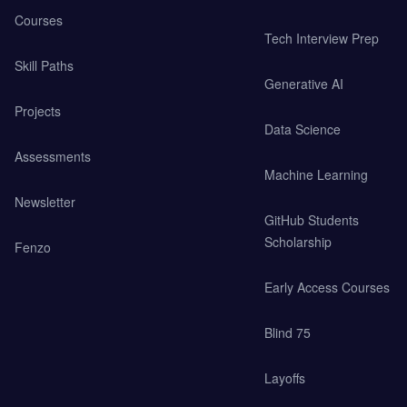
Courses
Tech Interview Prep
Skill Paths
Generative AI
Projects
Data Science
Assessments
Machine Learning
Newsletter
GitHub Students
Scholarship
Fenzo
Early Access Courses
Blind 75
Layoffs