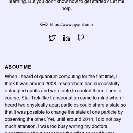
learning. But you don't know how to get started? Let me
help.
https://www.pyqml.com
ABOUT ME
When I heard of quantum computing for the first time, I
think it was around 2008, researchers had successfully
entangled qubits and were able to control them. Then, of
course, Star Trek-like transportation came to mind when I
heard two physically apart particles could share a state so
that it was possible to change the state of one particle by
observing the other. Yet, until around 2014, I did not pay
much attention. I was too busy writing my doctoral