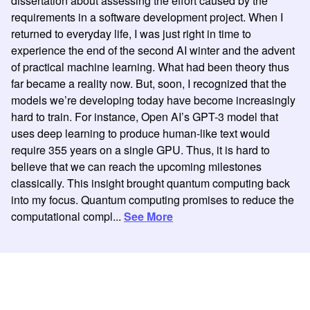
dissertation about assessing the effort caused by the
requirements in a software development project. When I
returned to everyday life, I was just right in time to
experience the end of the second AI winter and the advent
of practical machine learning. What had been theory thus
far became a reality now. But, soon, I recognized that the
models we’re developing today have become increasingly
hard to train. For instance, Open AI’s GPT-3 model that
uses deep learning to produce human-like text would
require 355 years on a single GPU. Thus, it is hard to
believe that we can reach the upcoming milestones
classically. This insight brought quantum computing back
into my focus. Quantum computing promises to reduce the
computational compl...
See More