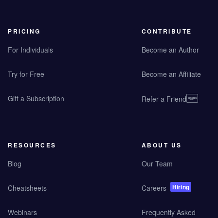
PRICING
CONTRIBUTE
For Individuals
Become an Author
Try for Free
Become an Affiliate
Gift a Subscription
Refer a Friend
RESOURCES
ABOUT US
Blog
Our Team
Hiring
Cheatsheets
Careers
Webinars
Frequently Asked