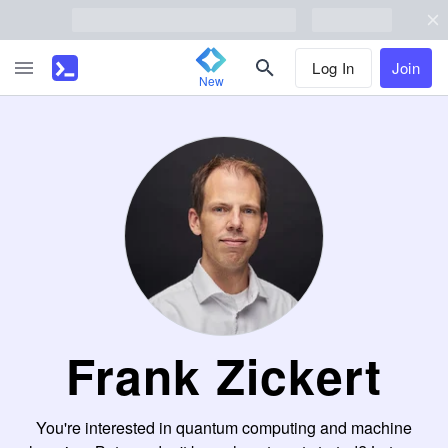
Log In
Join
New
Frank Zickert
You're interested in quantum computing and machine