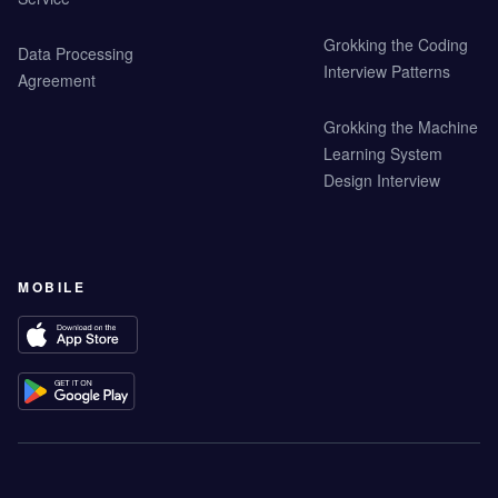
Grokking the Coding
Data Processing
Interview Patterns
Agreement
Grokking the Machine
Learning System
Design Interview
MOBILE