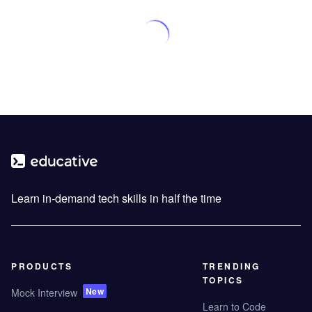
Learn in-demand tech skills in half the time
PRODUCTS
TRENDING
TOPICS
New
Mock Interview
Learn to Code