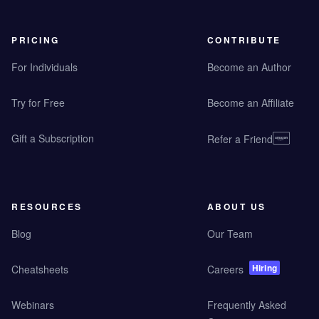
PRICING
CONTRIBUTE
For Individuals
Become an Author
Try for Free
Become an Affiliate
Gift a Subscription
Refer a Friend
RESOURCES
ABOUT US
Blog
Our Team
Hiring
Cheatsheets
Careers
Webinars
Frequently Asked