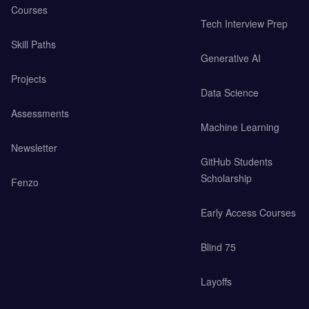
Courses
Tech Interview Prep
Skill Paths
Generative AI
Projects
Data Science
Assessments
Machine Learning
Newsletter
GitHub Students
Scholarship
Fenzo
Early Access Courses
Blind 75
Layoffs