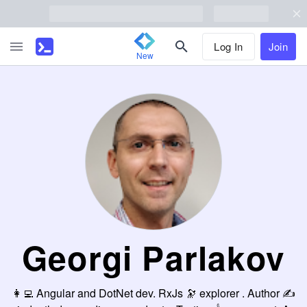
Log In
Join
New
Georgi Parlakov
👩‍💻 Angular and DotNet dev. RxJs 🔭 explorer . Author ✍