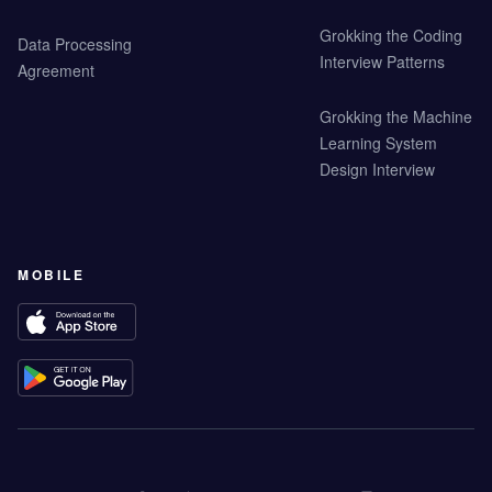
Grokking the Coding
Data Processing
Interview Patterns
Agreement
Grokking the Machine
Learning System
Design Interview
MOBILE