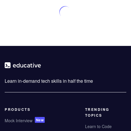
Learn in-demand tech skills in half the time
PRODUCTS
TRENDING
TOPICS
New
Mock Interview
Learn to Code