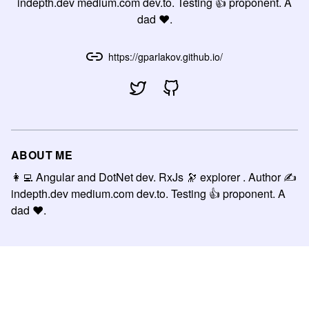
indepth.dev medium.com dev.to. Testing 👍 proponent. A
dad ❤.
https://gparlakov.github.io/
ABOUT ME
👩‍💻 Angular and DotNet dev. RxJs 🔭 explorer . Author ✍
indepth.dev medium.com dev.to. Testing 👍 proponent. A
dad ❤.