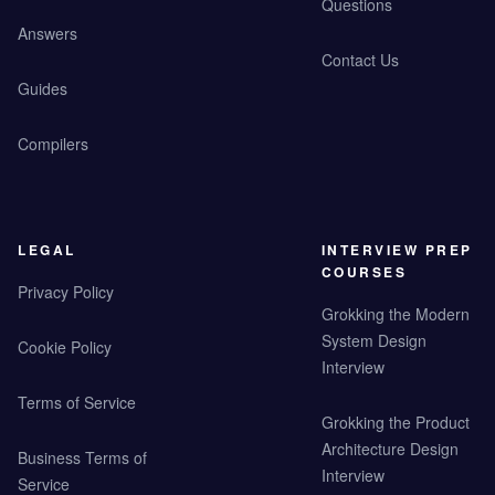
Questions
Answers
Contact Us
Guides
Compilers
LEGAL
INTERVIEW PREP
COURSES
Privacy Policy
Grokking the Modern
System Design
Cookie Policy
Interview
Terms of Service
Grokking the Product
Architecture Design
Business Terms of
Interview
Service