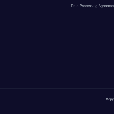
Data Processing Agreeme
Copy