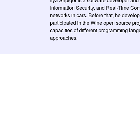
Ilya Shpigor is a software developer an
Information Security, and Real-Time Comp
networks in cars. Before that, he develop
participated in the Wine open source proj
capacities of different programming langu
approaches.