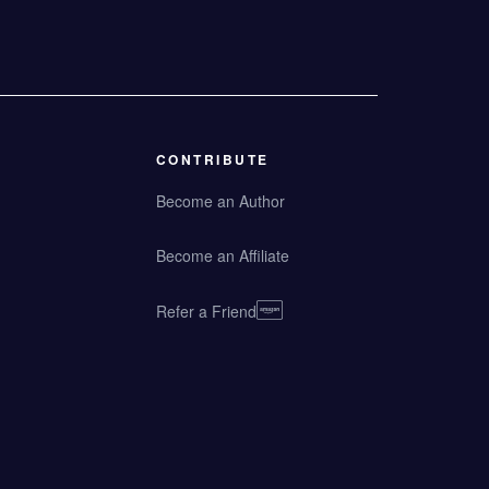
CONTRIBUTE
Become an Author
Become an Affiliate
Refer a Friend