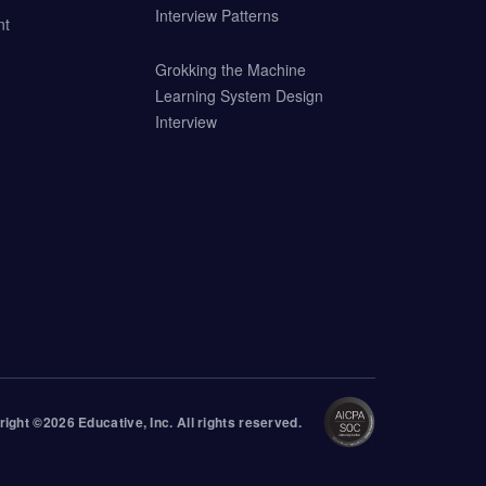
Interview Patterns
nt
Grokking the Machine
Learning System Design
Interview
right ©
2026
Educative
, Inc. All rights reserved.