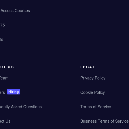
y Access Courses
 75
fs
UT US
LEGAL
Team
Privacy Policy
Hiring
ers
Cookie Policy
uently Asked Questions
Terms of Service
act Us
Business Terms of Service