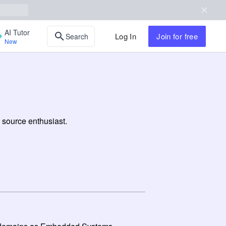
AI Tutor
Log In
Join
for free
Search
New
 source enthusiast.