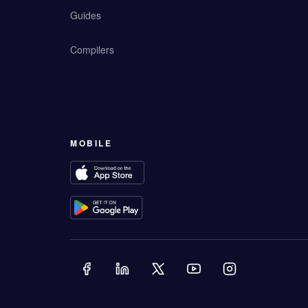
Guides
Compilers
MOBILE