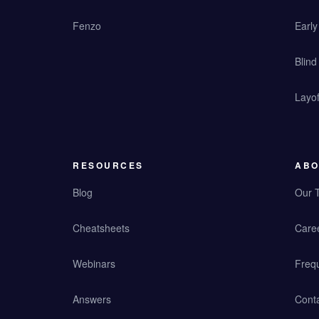
Fenzo
Earl
Blind
Layof
RESOURCES
ABO
Blog
Our 
Cheatsheets
Care
Webinars
Freq
Answers
Cont