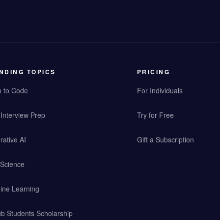
NDING TOPICS
PRICING
n to Code
For Individuals
Interview Prep
Try for Free
ative AI
Gift a Subscription
 Science
ine Learning
b Students Scholarship