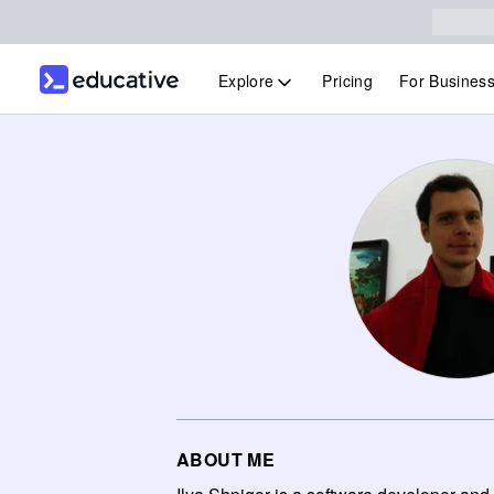
Explore
Pricing
For Busines
ABOUT ME