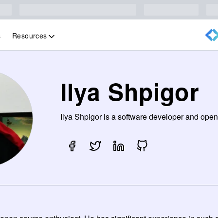
Resources
s
Ilya Shpigor
Ilya Shpigor is a software developer and open