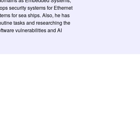
ch domains as Embedded Systems,
ops security systems for Ethernet
stems for sea ships. Also, he has
routine tasks and researching the
ftware vulnerabilities and AI