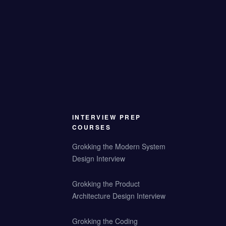
INTERVIEW PREP
COURSES
Grokking the Modern System
Design Interview
Grokking the Product
Architecture Design Interview
Grokking the Coding