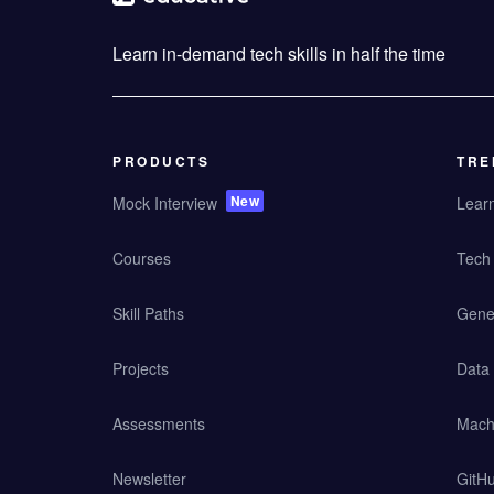
Learn in-demand tech skills in half the time
PRODUCTS
TRE
New
Mock Interview
Lear
Courses
Tech 
Skill Paths
Gener
Projects
Data
Assessments
Mach
Newsletter
GitHu