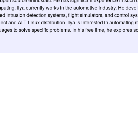
d open source enthusiast. He has significant experience in su
uting. Ilya currently works in the automotive industry. He devel
ed intrusion detection systems, flight simulators, and control sy
ect and ALT Linux distribution. Ilya is interested in automating 
ages to solve specific problems. In his free time, he explores so