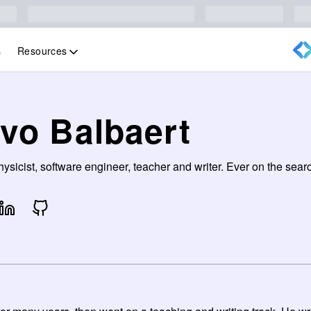
Resources
s
Ivo Balbaert
ysicist, software engineer, teacher and writer. Ever on the sea