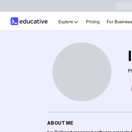
Explore
Pricing
For Busines
Ph
ABOUT ME