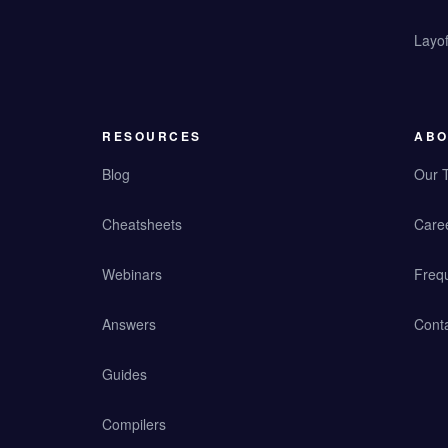
Layof
RESOURCES
ABO
Blog
Our 
Cheatsheets
Care
Webinars
Freq
Answers
Cont
Guides
Compilers