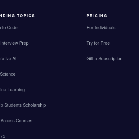
NDING TOPICS
PRICING
n to Code
For Individuals
Interview Prep
Try for Free
ative AI
Gift a Subscription
 Science
ine Learning
b Students Scholarship
y Access Courses
 75