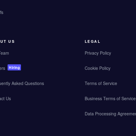
fs
UT US
LEGAL
Team
Privacy Policy
Hiring
ers
Cookie Policy
uently Asked Questions
Terms of Service
act Us
Business Terms of Service
Data Processing Agreeme