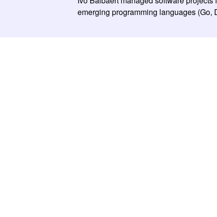
Ivo Balbaert managed software projects 
emerging programming languages (Go, Dar