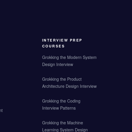
INTERVIEW PREP
COURSES
Grokking the Modern System
Design Interview
Grokking the Product
Architecture Design Interview
Grokking the Coding
Interview Patterns
nt
Grokking the Machine
Learning System Design