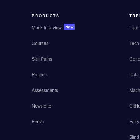
PRODUCTS
TRE
New
Mock Interview
Lear
Courses
Tech 
Skill Paths
Gener
Projects
Data
Assessments
Mach
Newsletter
GitHu
Fenzo
Earl
Blind