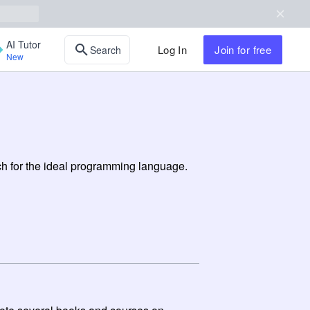
AI Tutor
Log In
Join
for free
Search
New
rch for the ideal programming language.