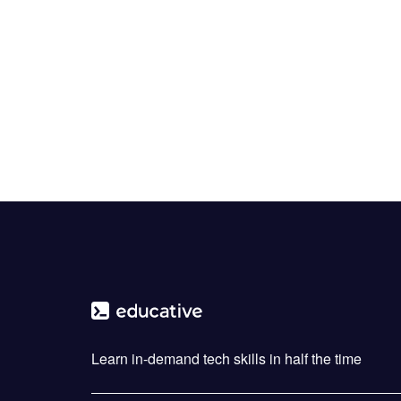
Learn in-demand tech skills in half the time