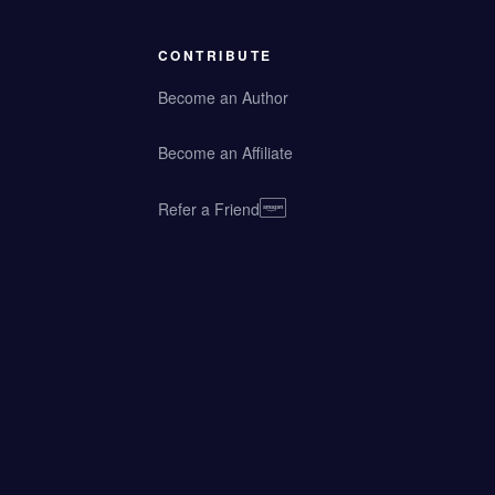
CONTRIBUTE
Become an Author
Become an Affiliate
Refer a Friend