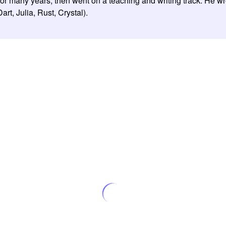
for many years, then went on a teaching and writing track. He w
t, Julia, Rust, Crystal).