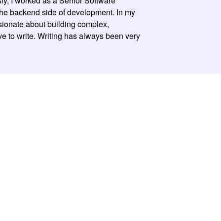
sly, I worked as a Senior Software
the backend side of development. In my
ssionate about building complex,
ove to write. Writing has always been very