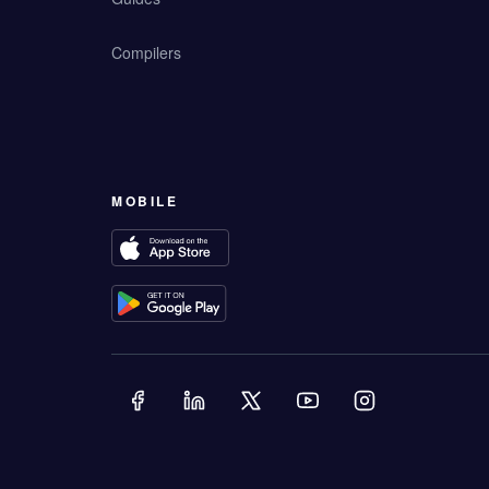
Compilers
MOBILE