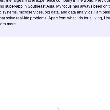
om, the largest travel experience company in the world. Previou
ding super-app in Southeast Asia. My focus has always been on 
ed systems, microservices, big data, and data analytics. I am pa
 solve real-life problems. Apart from what I do for a living, I l
learn more.