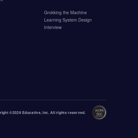
Grokking the Machine
Learning System Design
Interview
right ©
2026
Educative
, Inc. All rights reserved.