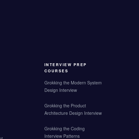
INTERVIEW PREP
COURSES
Grokking the Modern System
Design Interview
Grokking the Product
Architecture Design Interview
Grokking the Coding
Interview Patterns
nt