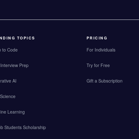
NDING TOPICS
PRICING
n to Code
For Individuals
Interview Prep
Try for Free
ative AI
Gift a Subscription
 Science
ine Learning
b Students Scholarship