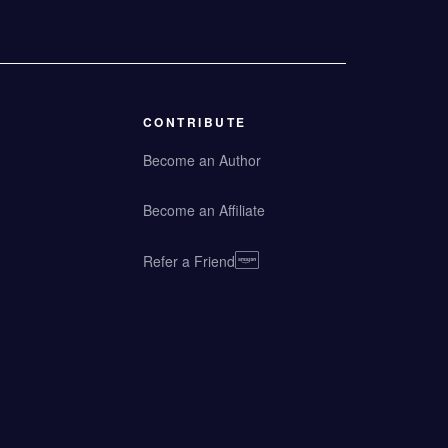
CONTRIBUTE
Become an Author
Become an Affiliate
Refer a Friend