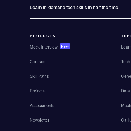
Learn in-demand tech skills in half the time
PRODUCTS
TRE
New
Mock Interview
Lear
Courses
Tech 
Skill Paths
Gener
Projects
Data
Assessments
Mach
Newsletter
GitHu