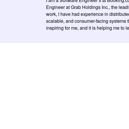
I am a Software Engineer II at Booking.c
Engineer at Grab Holdings Inc., the lea
work, I have had experience in distribut
scalable, and consumer-facing systems that
inspiring for me, and it is helping me to 