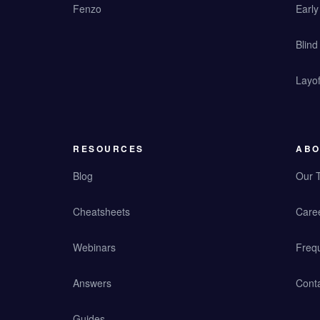
Fenzo
Earl
Blind
Layof
RESOURCES
ABO
Blog
Our 
Cheatsheets
Care
Webinars
Freq
Answers
Cont
Guides