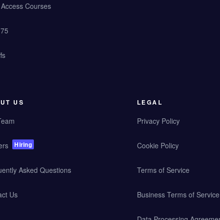
y Access Courses
 75
fs
UT US
LEGAL
Team
Privacy Policy
Hiring
ers
Cookie Policy
uently Asked Questions
Terms of Service
act Us
Business Terms of Service
Data Processing Agreeme