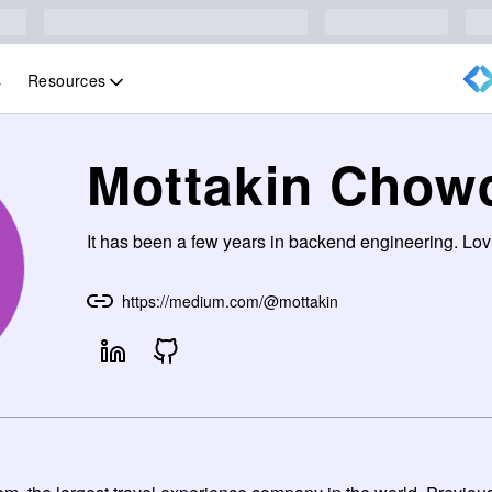
Resources
s
Mottakin Chow
It has been a few years in backend engineering. Lovi
https://medium.com/@mottakin