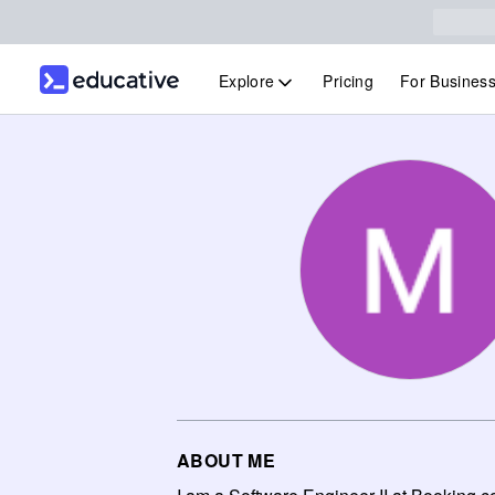
Explore
Pricing
For Busines
ABOUT ME