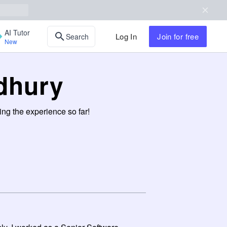
AI Tutor
Log In
Join
for free
Search
New
dhury
ng the experience so far!