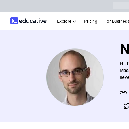
Explore
Pricing
For Busines
N
Hi, 
Mass
seve