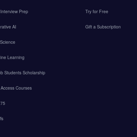
Interview Prep
Try for Free
ative AI
Gift a Subscription
 Science
ine Learning
b Students Scholarship
y Access Courses
 75
fs