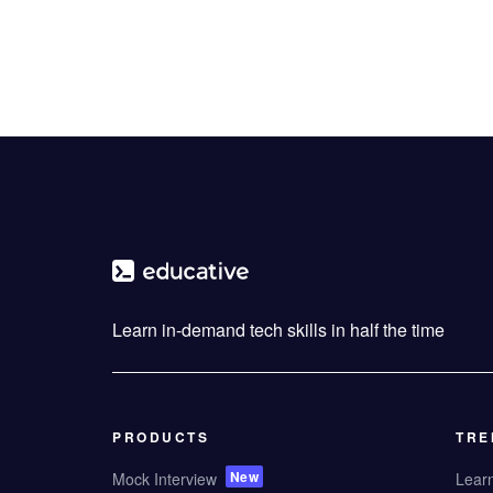
Learn in-demand tech skills in half the time
PRODUCTS
TRE
New
Mock Interview
Lear