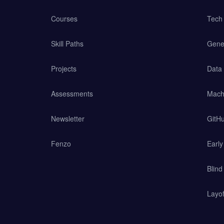
Courses
Tech 
Skill Paths
Gener
Projects
Data
Assessments
Mach
Newsletter
GitHu
Fenzo
Earl
Blind
Layof