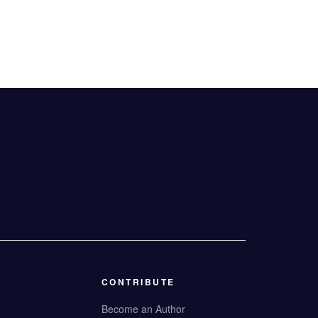
CONTRIBUTE
Become an Author