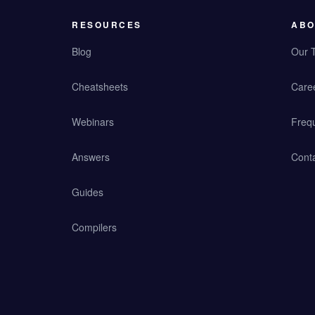
RESOURCES
ABO
Blog
Our 
Cheatsheets
Care
Webinars
Freq
Answers
Cont
Guides
Compilers