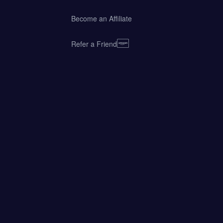
Become an Affiliate
Refer a Friend