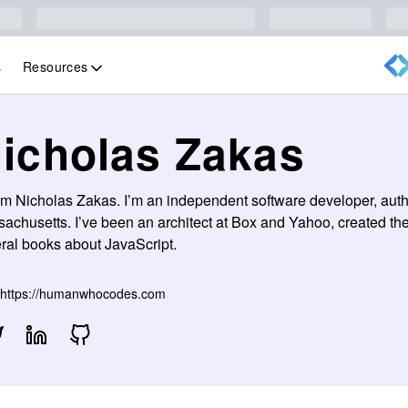
Resources
s
icholas Zakas
I’m Nicholas Zakas. I’m an independent software developer, auth
achusetts. I’ve been an architect at Box and Yahoo, created th
ral books about JavaScript.
https://humanwhocodes.com