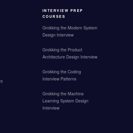
INTERVIEW PREP
COURSES
Grokking the Modern System
Design Interview
Grokking the Product
Architecture Design Interview
Grokking the Coding
Interview Patterns
nt
Grokking the Machine
Learning System Design
Interview