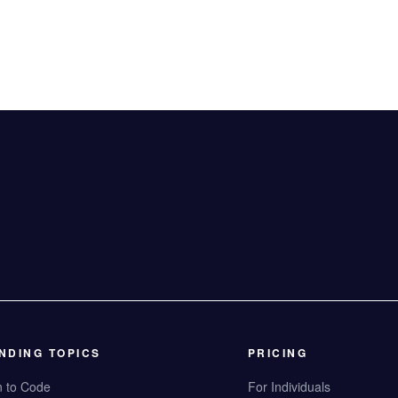
NDING TOPICS
PRICING
n to Code
For Individuals