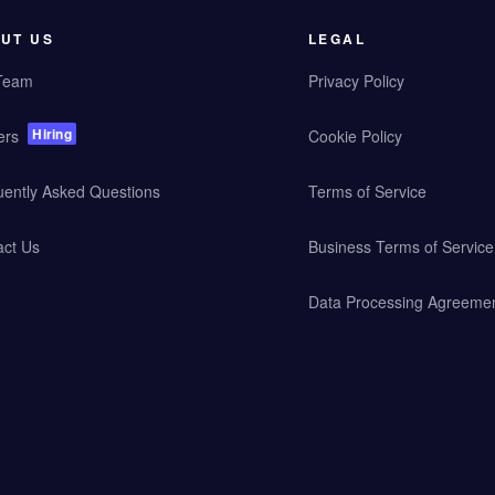
UT US
LEGAL
Team
Privacy Policy
Hiring
ers
Cookie Policy
uently Asked Questions
Terms of Service
act Us
Business Terms of Service
Data Processing Agreeme