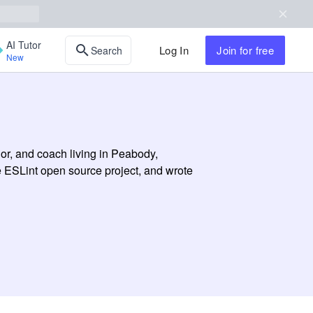
AI Tutor
Log In
Join
for free
Search
New
or, and coach living in Peabody,
e ESLint open source project, and wrote