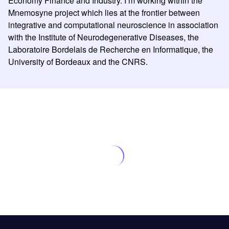
Economy Finance and Industry. I’m working within the
Mnemosyne project which lies at the frontier between
integrative and computational neuroscience in association
with the Institute of Neurodegenerative Diseases, the
Laboratoire Bordelais de Recherche en Informatique, the
University of Bordeaux and the CNRS.