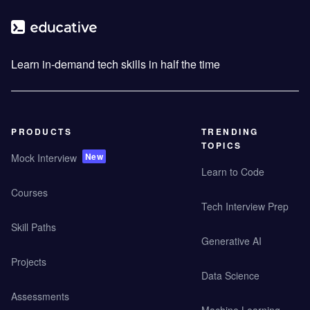
Learn in-demand tech skills in half the time
PRODUCTS
TRENDING
TOPICS
New
Mock Interview
Learn to Code
Courses
Tech Interview Prep
Skill Paths
Generative AI
Projects
Data Science
Assessments