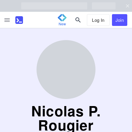
Log In
Join
New
Nicolas P.
Rougier