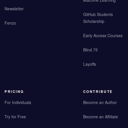
Machine Learning
Newsletter
GitHub Students
Scholarship
Fenzo
Early Access Courses
Blind 75
Layoffs
PRICING
CONTRIBUTE
For Individuals
Become an Author
Try for Free
Become an Affiliate