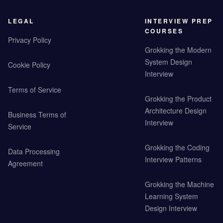
LEGAL
INTERVIEW PREP
COURSES
Privacy Policy
Grokking the Modern
System Design
Cookie Policy
Interview
Terms of Service
Grokking the Product
Architecture Design
Business Terms of
Interview
Service
Grokking the Coding
Data Processing
Interview Patterns
Agreement
Grokking the Machine
Learning System
Design Interview