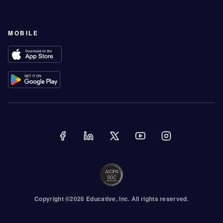
MOBILE
Copyright ©
2026
Educative
, Inc. All rights reserved.