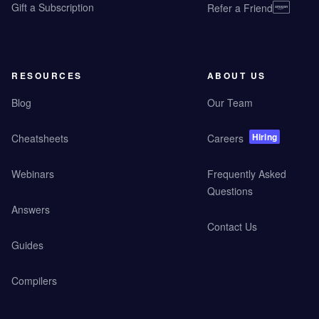
Gift a Subscription
Refer a Friend
RESOURCES
ABOUT US
Blog
Our Team
Hiring
Cheatsheets
Careers
Webinars
Frequently Asked
Questions
Answers
Contact Us
Guides
Compilers