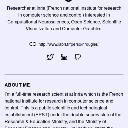
Researcher at Inria (French national institute for research
in computer science and control) interested in
Computational Neurosciences, Open Science, Scientific
Visualization and Computer Graphics.
http://www.labri.fr/perso/nrougier/
ABOUT ME
I’m a full-time research scientist at Inria which is the French
national institute for research in computer science and
control. This is a public scientific and technological
establishment (EPST) under the double supervision of the
Research & Education Ministry, and the Ministry of