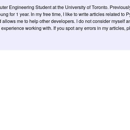
er Engineering Student at the University of Toronto. Previousl
g for 1 year. In my free time, I like to write articles related to
allows me to help other developers. I do not consider myself an 
experience working with. If you spot any errors in my articles, 