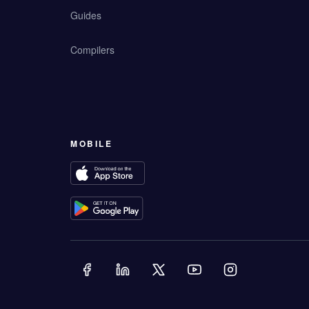
Guides
Compilers
MOBILE