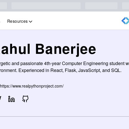
Resources
s
ahul Banerjee
getic and passionate 4th-year Computer Engineering student wi
ronment. Experienced in React, Flask, JavaScript, and SQL.
https://www.realpythonproject.com/