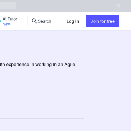
AI Tutor
Log In
Join
for free
Search
New
th experience in working in an Agile