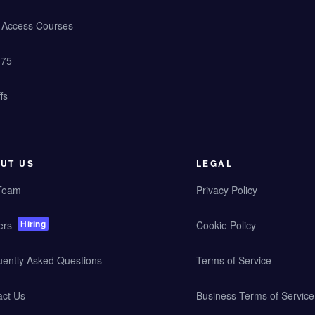
y Access Courses
 75
fs
UT US
LEGAL
Team
Privacy Policy
Hiring
ers
Cookie Policy
uently Asked Questions
Terms of Service
act Us
Business Terms of Service