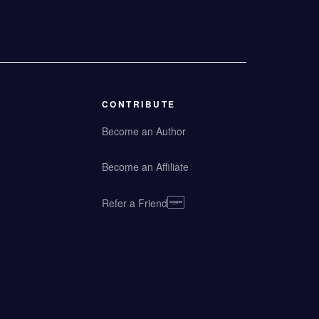
CONTRIBUTE
Become an Author
Become an Affiliate
Refer a Friend