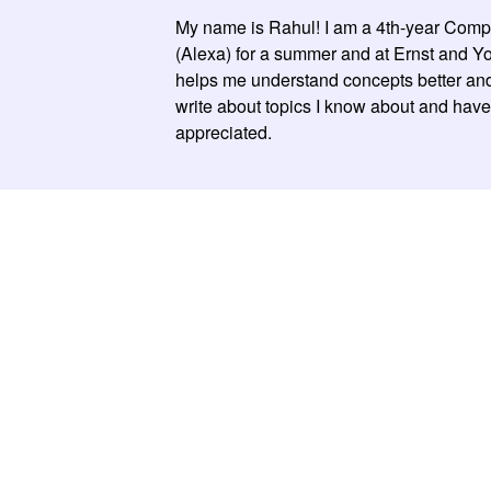
My name is Rahul! I am a 4th-year Comput
(Alexa) for a summer and at Ernst and Youn
helps me understand concepts better and 
write about topics I know about and have 
appreciated.