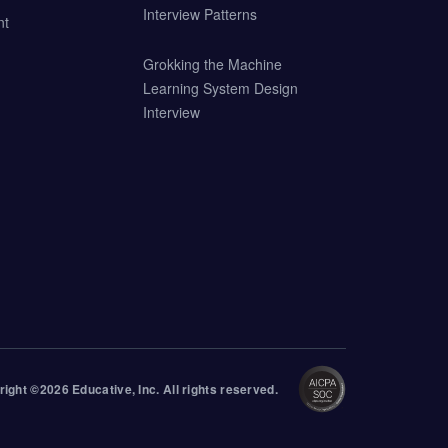
Interview Patterns
nt
Grokking the Machine
Learning System Design
Interview
right ©
2026
Educative
, Inc. All rights reserved.