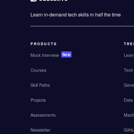
Learn in-demand tech skills in half the time
PRODUCTS
TRE
New
Mock Interview
Lear
Courses
Tech 
Skill Paths
Gener
Projects
Data
Assessments
Mach
Newsletter
GitHu