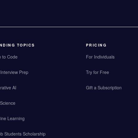
NDING TOPICS
PRICING
n to Code
For Individuals
Interview Prep
Try for Free
ative AI
Gift a Subscription
 Science
ine Learning
b Students Scholarship