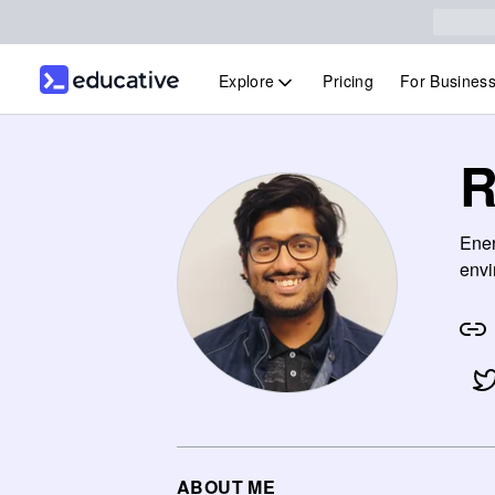
Explore
Pricing
For Busines
R
Ener
envi
ABOUT ME