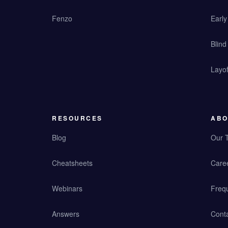
Fenzo
Earl
Blind
Layof
RESOURCES
ABO
Blog
Our 
Cheatsheets
Care
Webinars
Freq
Answers
Cont