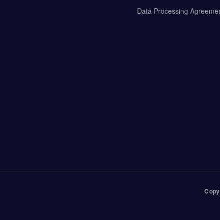
Data Processing Agreeme
Copy