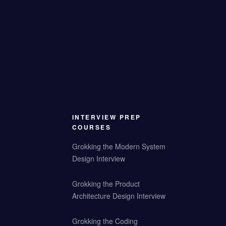
INTERVIEW PREP
COURSES
Grokking the Modern System
Design Interview
Grokking the Product
Architecture Design Interview
Grokking the Coding