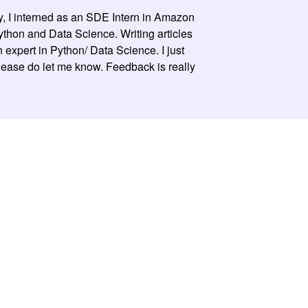
y, I interned as an SDE Intern in Amazon
 Python and Data Science. Writing articles
expert in Python/ Data Science. I just
please do let me know. Feedback is really