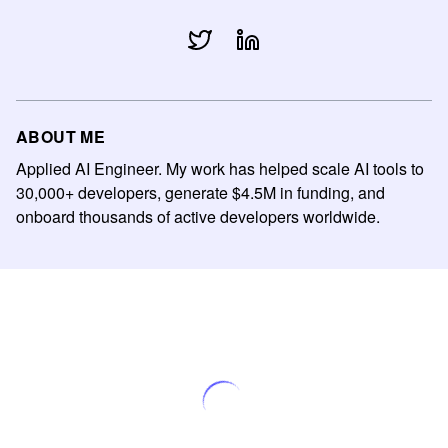
ABOUT ME
Applied AI Engineer. My work has helped scale AI tools to
30,000+ developers, generate $4.5M in funding, and
onboard thousands of active developers worldwide.