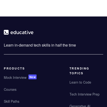
Learn in-demand tech skills in half the time
PRODUCTS
TRENDING
TOPICS
New
Mock Interview
Learn to Code
Courses
Tech Interview Prep
Skill Paths
Generative AI