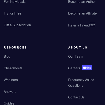
For Individuals
Become an Author
Try for Free
Become an Affiliate
Gift a Subscription
Refer a Friend
RESOURCES
ABOUT US
Blog
Our Team
Hiring
Cheatsheets
Careers
Webinars
Frequently Asked
Questions
Answers
Contact Us
Guides