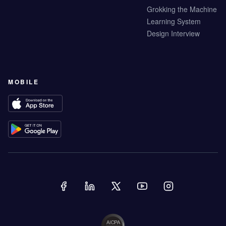
Grokking the Machine
Learning System
Design Interview
MOBILE