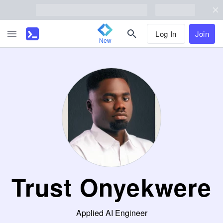
Log In
Join
New
Trust Onyekwere
Applied AI Engineer