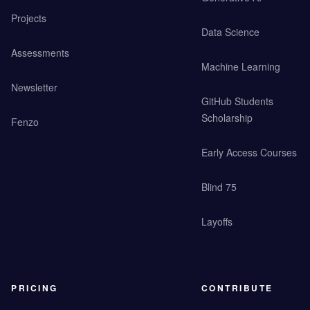
Projects
Data Science
Assessments
Machine Learning
Newsletter
GitHub Students
Scholarship
Fenzo
Early Access Courses
Blind 75
Layoffs
PRICING
CONTRIBUTE