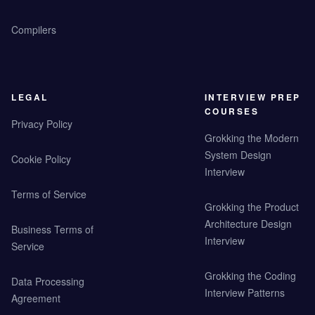
Compilers
LEGAL
INTERVIEW PREP
COURSES
Privacy Policy
Grokking the Modern
System Design
Cookie Policy
Interview
Terms of Service
Grokking the Product
Architecture Design
Business Terms of
Interview
Service
Grokking the Coding
Data Processing
Interview Patterns
Agreement