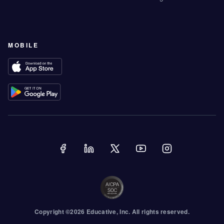
MOBILE
Copyright ©
2026
Educative
, Inc. All rights reserved.