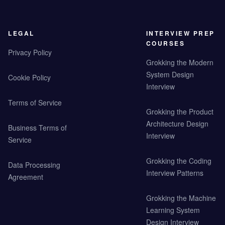
LEGAL
INTERVIEW PREP
COURSES
Privacy Policy
Grokking the Modern
System Design
Cookie Policy
Interview
Terms of Service
Grokking the Product
Architecture Design
Business Terms of
Interview
Service
Grokking the Coding
Data Processing
Interview Patterns
Agreement
Grokking the Machine
Learning System
Design Interview