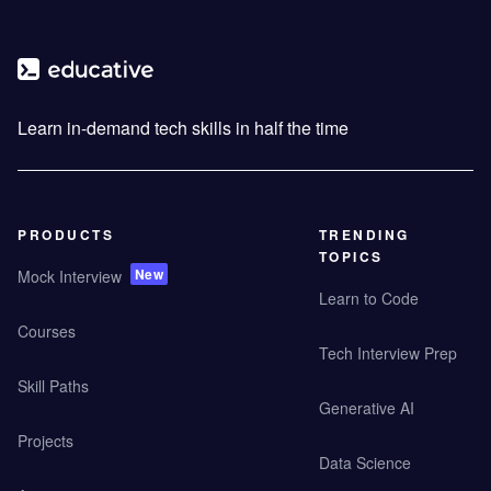
Learn in-demand tech skills in half the time
PRODUCTS
TRENDING
TOPICS
New
Mock Interview
Learn to Code
Courses
Tech Interview Prep
Skill Paths
Generative AI
Projects
Data Science