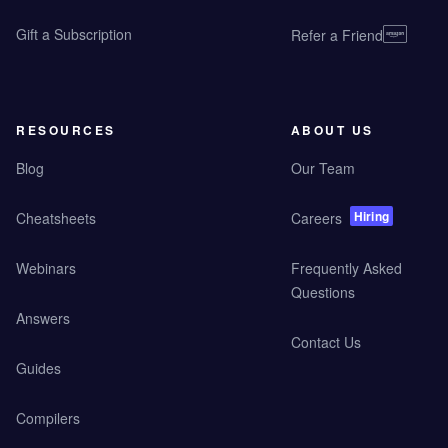
Gift a Subscription
Refer a Friend
RESOURCES
ABOUT US
Blog
Our Team
Hiring
Cheatsheets
Careers
Webinars
Frequently Asked
Questions
Answers
Contact Us
Guides
Compilers