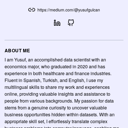
https://medium.com/@yusufgulcan
ABOUT ME
I am Yusuf, an accomplished data scientist with an
economics major, who graduated in 2020 and has
experience in both healthcare and finance industries.
Fluent in Spanish, Turkish, and English, I use my
multilingual skills to share my work and experiences
online, providing valuable insights and assistance to
people from various backgrounds. My passion for data
stems from a genuine curiosity to uncover valuable
business opportunities hidden within datasets. With an
appropriate skill set, I effortlessly translate complex