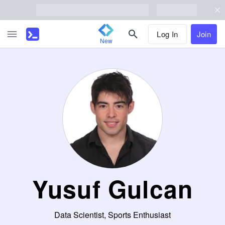
Log In
Join
New
Yusuf Gulcan
Data Scientist, Sports Enthusiast