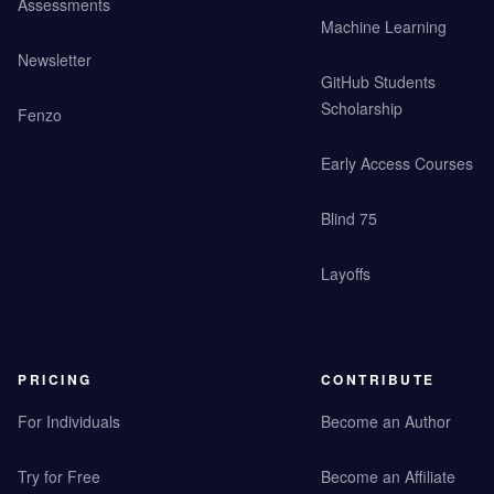
Assessments
Machine Learning
Newsletter
GitHub Students
Scholarship
Fenzo
Early Access Courses
Blind 75
Layoffs
PRICING
CONTRIBUTE
For Individuals
Become an Author
Try for Free
Become an Affiliate