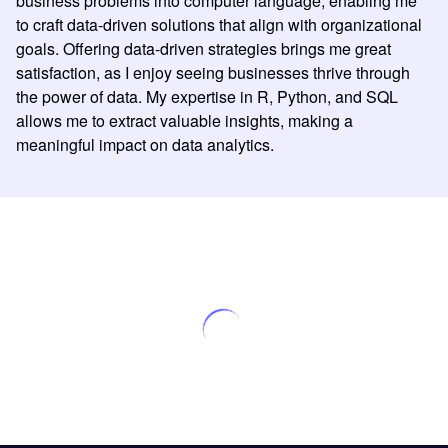
business problems into computer language, enabling me
to craft data-driven solutions that align with organizational
goals. Offering data-driven strategies brings me great
satisfaction, as I enjoy seeing businesses thrive through
the power of data. My expertise in R, Python, and SQL
allows me to extract valuable insights, making a
meaningful impact on data analytics.