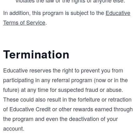
In addition, this program is subject to the
Educative
Terms of Service
.
Termination
Educative reserves the right to prevent you from
participating in any referral program (now or in the
future) at any time for suspected fraud or abuse.
These could also result in the forfeiture or retraction
of Educative Credit or other rewards earned through
the program and even the deactivation of your
account.