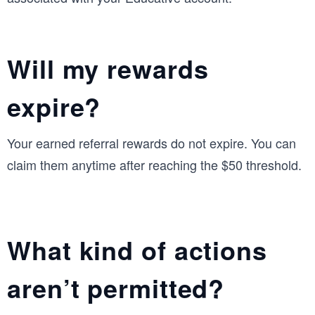
Will my rewards
expire?
Your earned referral rewards do not expire. You can
claim them anytime after reaching the $50 threshold.
What kind of actions
aren’t permitted?