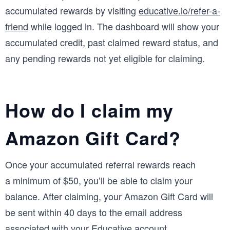
accumulated rewards by visiting
educative.io/refer-a-
friend
while logged in. The dashboard will show your
accumulated credit, past claimed reward status, and
any pending rewards not yet eligible for claiming.
How do I claim my
Amazon Gift Card?
Once your accumulated referral rewards reach
a minimum of $50, you’ll be able to claim your
balance. After claiming, your Amazon Gift Card will
be sent within 40 days to the email address
associated with your Educative account.