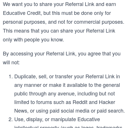
We want you to share your Referral Link and earn
Educative Credit, but this must be done only for
personal purposes, and not for commercial purposes.
This means that you can share your Referral Link
only with people you know.
By accessing your Referral Link, you agree that you
will not:
Duplicate, sell, or transfer your Referral Link in
any manner or make it available to the general
public through any avenue, including but not
limited to forums such as Reddit and Hacker
News, or using paid social media or paid search.
Use, display, or manipulate Educative
intellectual property (such as logos, trademarks,