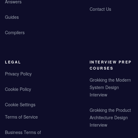
Answers
Contact Us
Guides
Compilers
LEGAL
INTERVIEW PREP
COURSES
Privacy Policy
Grokking the Modern
System Design
Cookie Policy
Interview
Cookie Settings
Grokking the Product
Terms of Service
Architecture Design
Interview
Business Terms of