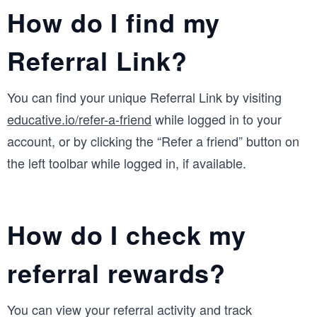
How do I find my
Referral Link?
You can find your unique Referral Link by visiting
educative.io/refer-a-friend
while logged in to your
account, or by clicking the “Refer a friend” button on
the left toolbar while logged in, if available.
How do I check my
referral rewards?
You can view your referral activity and track