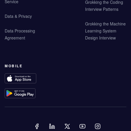
Service
Grokking the Coding
Interview Patterns
Data & Privacy
Grokking the Machine
Data Processing
Learning System
Agreement
Design Interview
MOBILE