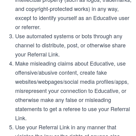
and copyright-protected works) in any way,
except to identify yourself as an Educative user
or referrer.
Use automated systems or bots through any
channel to distribute, post, or otherwise share
your Referral Link.
Make misleading claims about Educative, use
offensive/abusive content, create fake
websites/webpages/social media profiles/apps,
misrepresent your connection to Educative, or
otherwise make any false or misleading
statements to get a referee to use your Referral
Link.
Use your Referral Link in any manner that
violates the law or the rights of anyone else.