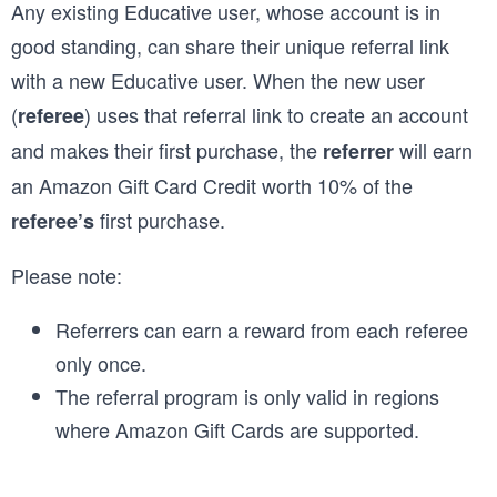
Any existing Educative user, whose account is in
good standing, can share their unique referral link
with a new Educative user. When the new user
(
) uses that referral link to create an account
referee
and makes their first purchase, the
will earn
referrer
an Amazon Gift Card Credit worth 10% of the
first purchase.
referee’s
Please note:
Referrers can earn a reward from each referee
only once.
The referral program is only valid in regions
where Amazon Gift Cards are supported.