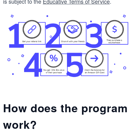
is subject to the
Educative Terms of Service
.
How does the program
work?