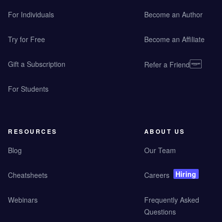
For Individuals
Become an Author
Try for Free
Become an Affiliate
Gift a Subscription
Refer a Friend
For Students
RESOURCES
ABOUT US
Blog
Our Team
Hiring
Cheatsheets
Careers
Webinars
Frequently Asked
Questions