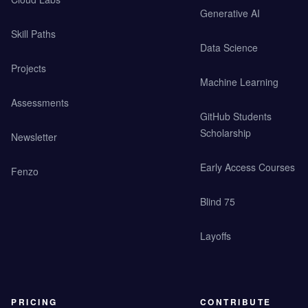
Generative AI
Skill Paths
Data Science
Projects
Machine Learning
Assessments
GitHub Students
Scholarship
Newsletter
Early Access Courses
Fenzo
Blind 75
Layoffs
PRICING
CONTRIBUTE