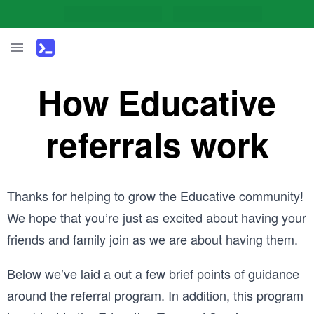
How Educative
referrals work
Thanks for helping to grow the Educative community!
We hope that you’re just as excited about having your
friends and family join as we are about having them.
Below we’ve laid a out a few brief points of guidance
around the referral program. In addition, this program