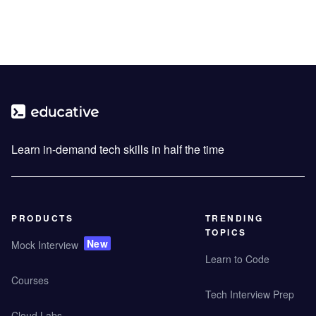
Learn in-demand tech skills in half the time
PRODUCTS
TRENDING
TOPICS
New
Mock Interview
Learn to Code
Courses
Tech Interview Prep
Cloud Labs