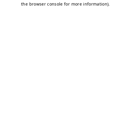
the browser console for more information).