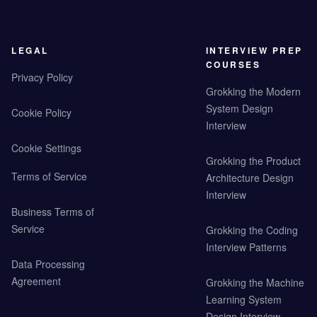
LEGAL
INTERVIEW PREP
COURSES
Privacy Policy
Grokking the Modern
System Design
Cookie Policy
Interview
Cookie Settings
Grokking the Product
Terms of Service
Architecture Design
Interview
Business Terms of
Service
Grokking the Coding
Interview Patterns
Data Processing
Agreement
Grokking the Machine
Learning System
Design Interview