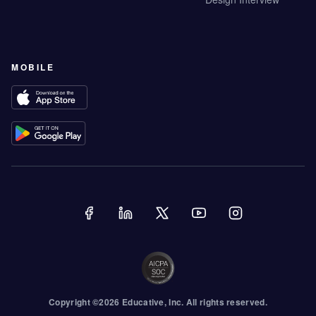
MOBILE
Copyright ©
2026
Educative
, Inc. All rights reserved.