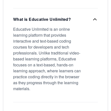
What is Educative Unlimited?
Educative Unlimited is an online
learning platform that provides
interactive and text-based coding
courses for developers and tech
professionals. Unlike traditional video-
based learning platforms, Educative
focuses on a text-based, hands-on
learning approach, where learners can
practice coding directly in the browser
as they progress through the learning
materials.