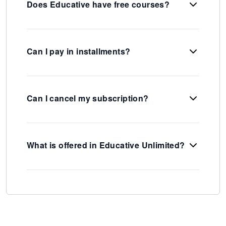
Does Educative have free courses?
Can I pay in installments?
Can I cancel my subscription?
What is offered in Educative Unlimited?