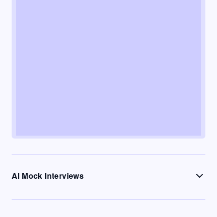
AI Mock Interviews