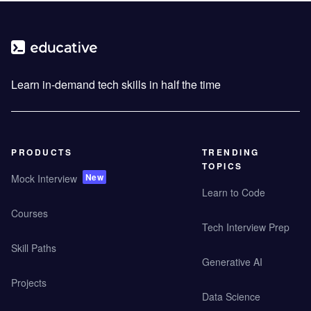
Learn in-demand tech skills in half the time
PRODUCTS
TRENDING
TOPICS
New
Mock Interview
Learn to Code
Courses
Tech Interview Prep
Skill Paths
Generative AI
Projects
Data Science