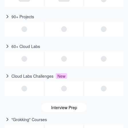
90+ Projects
60+ Cloud Labs
Cloud Labs Challenges
New
Interview Prep
"Grokking" Courses