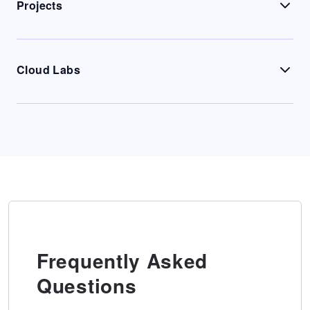
Projects
Cloud Labs
Frequently Asked
Questions