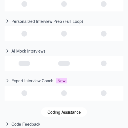
Personalized Interview Prep (Full-Loop)
AI Mock Interviews
Expert Interview Coach
New
Coding Assistance
Code Feedback