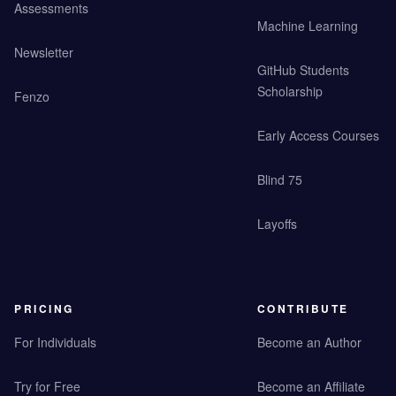
Assessments
Machine Learning
Newsletter
GitHub Students
Scholarship
Fenzo
Early Access Courses
Blind 75
Layoffs
PRICING
CONTRIBUTE
For Individuals
Become an Author
Try for Free
Become an Affiliate