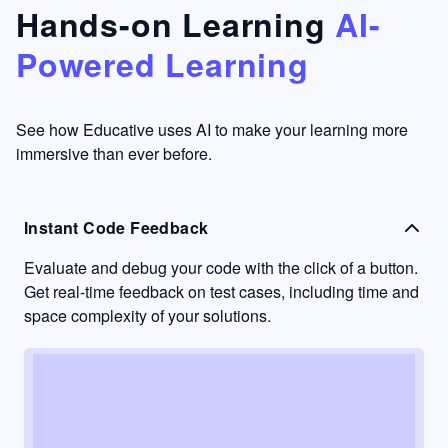
that's
too easy
Hands-on Learning
AI-
something
to go
Powered Learning
I have
into
never
passive
had in
learning
other
mode.
See how Educative uses AI to make your learning more
learning
immersive than ever before.
platforms.
Instant Code Feedback
Evaluate and debug your code with the click of a button.
Get real-time feedback on test cases, including time and
space complexity of your solutions.