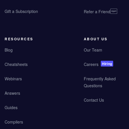
Gift a Subscription
Refer a Friend
RESOURCES
ABOUT US
Blog
Our Team
Hiring
Cheatsheets
Careers
Webinars
Frequently Asked
Questions
Answers
Contact Us
Guides
Compilers