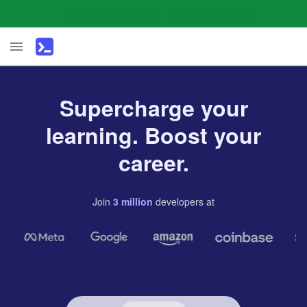
Supercharge your
learning. Boost your
career.
Join
3
million
developers
at