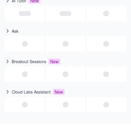
AI Tutor
New
Ask
Breakout Sessions
New
Cloud Labs Assistant
New