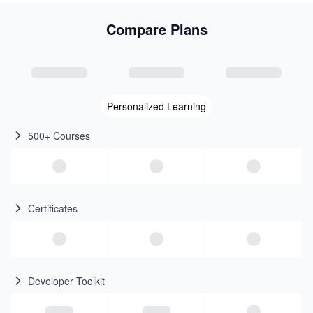
Compare Plans
Personalized Learning
500+ Courses
Certificates
Developer Toolkit