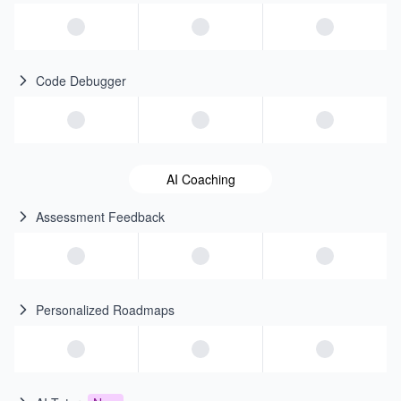
Code Debugger
AI Coaching
Assessment Feedback
Personalized Roadmaps