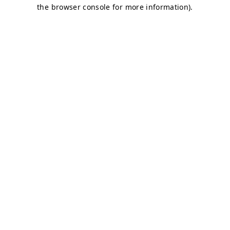
the browser console for more information).