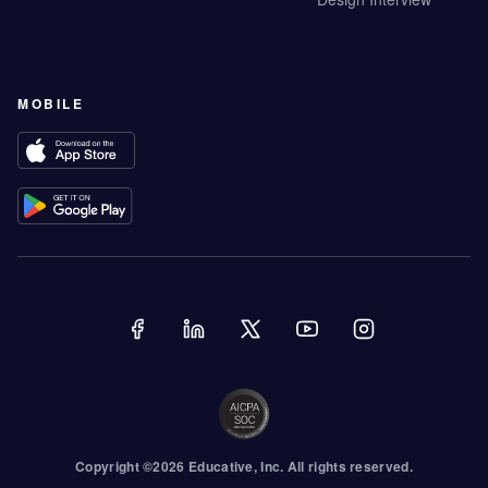
MOBILE
Copyright ©
2026
Educative
, Inc. All rights reserved.