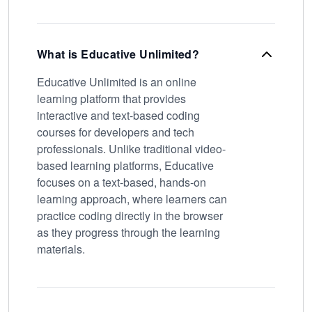
What is Educative Unlimited?
Educative Unlimited is an online
learning platform that provides
interactive and text-based coding
courses for developers and tech
professionals. Unlike traditional video-
based learning platforms, Educative
focuses on a text-based, hands-on
learning approach, where learners can
practice coding directly in the browser
as they progress through the learning
materials.