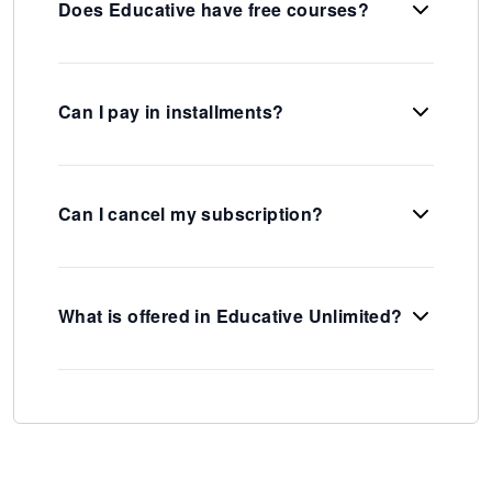
Does Educative have free courses?
Can I pay in installments?
Can I cancel my subscription?
What is offered in Educative Unlimited?