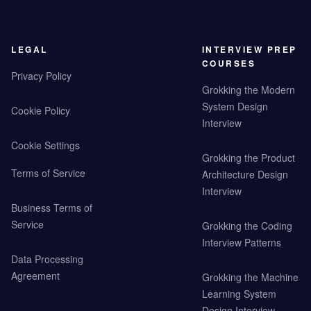
LEGAL
INTERVIEW PREP
COURSES
Privacy Policy
Grokking the Modern
System Design
Cookie Policy
Interview
Cookie Settings
Grokking the Product
Terms of Service
Architecture Design
Interview
Business Terms of
Service
Grokking the Coding
Interview Patterns
Data Processing
Agreement
Grokking the Machine
Learning System
Design Interview