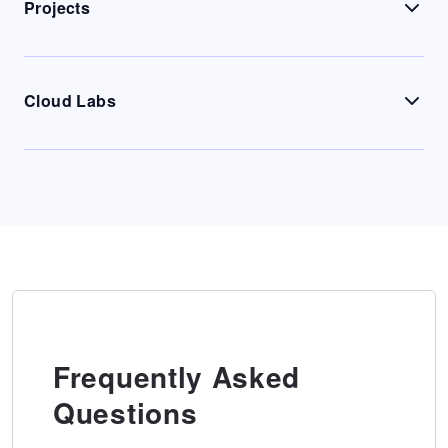
Projects
Cloud Labs
Frequently Asked
Questions