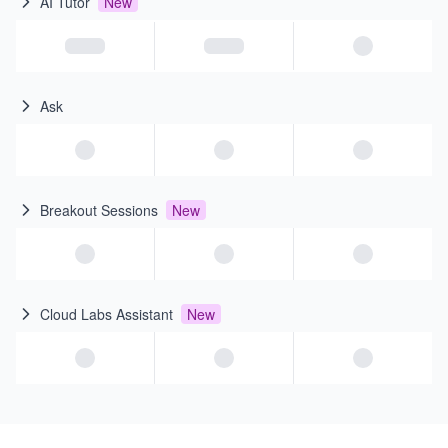
AI Tutor
New
Ask
Breakout Sessions
New
Cloud Labs Assistant
New