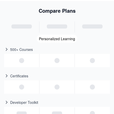
Compare Plans
Personalized Learning
500+ Courses
Certificates
Developer Toolkit