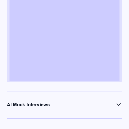
AI Mock Interviews