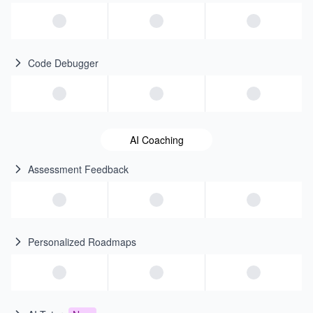
Code Debugger
AI Coaching
Assessment Feedback
Personalized Roadmaps