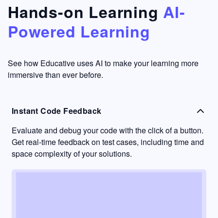
that's
too easy
Hands-on Learning
AI-
something
to go
Powered Learning
I have
into
never
passive
had in
learning
other
mode.
See how Educative uses AI to make your learning more
learning
immersive than ever before.
platforms.
Instant Code Feedback
Evaluate and debug your code with the click of a button.
Get real-time feedback on test cases, including time and
space complexity of your solutions.