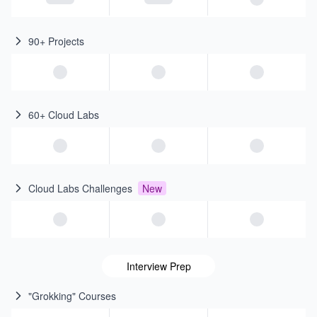
90+ Projects
60+ Cloud Labs
Cloud Labs Challenges
New
Interview Prep
"Grokking" Courses