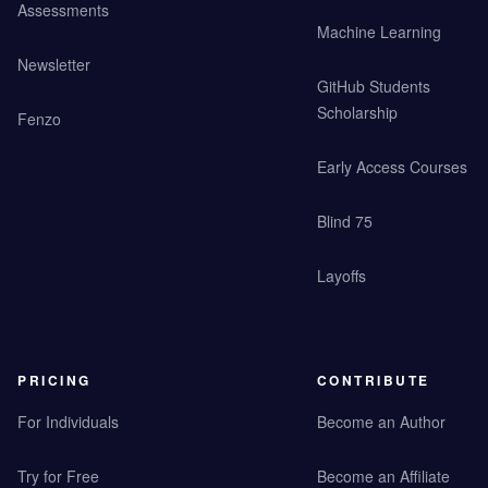
Assessments
Machine Learning
Newsletter
GitHub Students
Scholarship
Fenzo
Early Access Courses
Blind 75
Layoffs
PRICING
CONTRIBUTE
For Individuals
Become an Author
Try for Free
Become an Affiliate