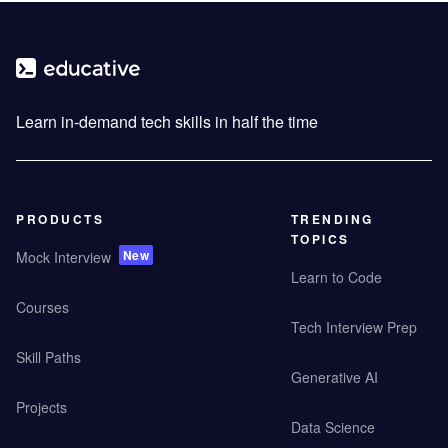
Learn in-demand tech skills in half the time
PRODUCTS
TRENDING
TOPICS
New
Mock Interview
Learn to Code
Courses
Tech Interview Prep
Skill Paths
Generative AI
Projects
Data Science