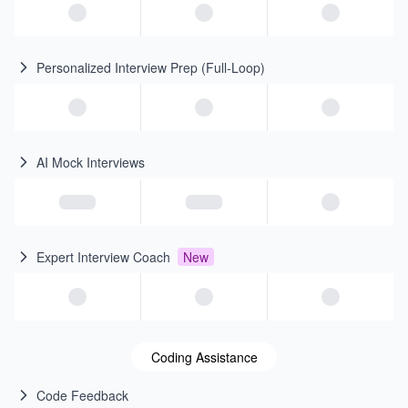
Personalized Interview Prep (Full-Loop)
AI Mock Interviews
Expert Interview Coach
New
Coding Assistance
Code Feedback