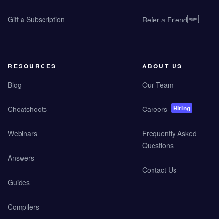
Gift a Subscription
Refer a Friend
RESOURCES
ABOUT US
Blog
Our Team
Hiring
Cheatsheets
Careers
Webinars
Frequently Asked
Questions
Answers
Contact Us
Guides
Compilers