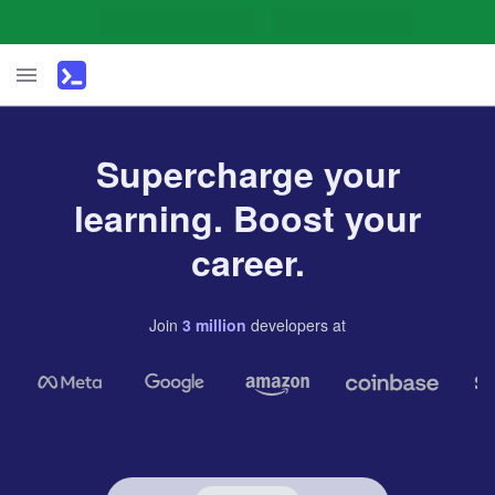
Supercharge your
learning. Boost your
career.
Join
3
million
developers
at