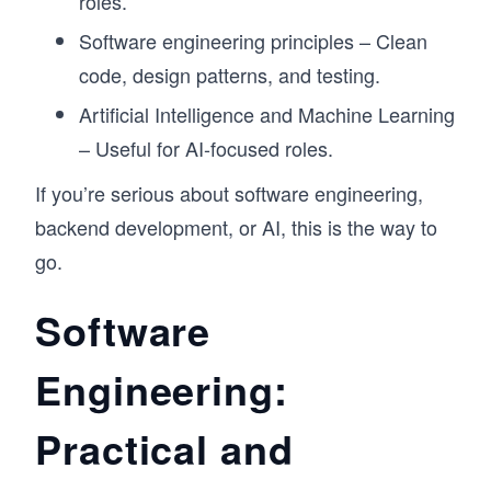
roles.
Software engineering principles – Clean
code, design patterns, and testing.
Artificial Intelligence and Machine Learning
– Useful for AI-focused roles.
If you’re serious about software engineering,
backend development, or AI, this is the way to
go.
Software
Engineering:
Practical and