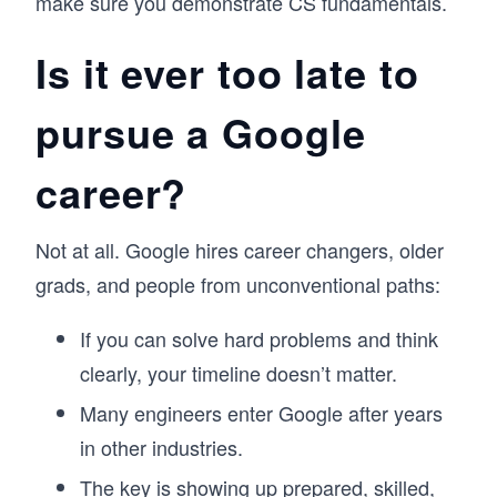
make sure you demonstrate CS fundamentals.
Is it ever too late to
pursue a Google
career?
Not at all. Google hires career changers, older
grads, and people from unconventional paths:
If you can solve hard problems and think
clearly, your timeline doesn’t matter.
Many engineers enter Google after years
in other industries.
The key is showing up prepared, skilled,