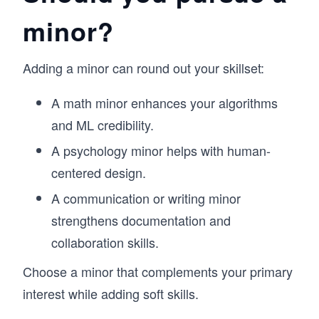
minor?
Adding a minor can round out your skillset:
A math minor enhances your algorithms
and ML credibility.
A psychology minor helps with human-
centered design.
A communication or writing minor
strengthens documentation and
collaboration skills.
Choose a minor that complements your primary
interest while adding soft skills.