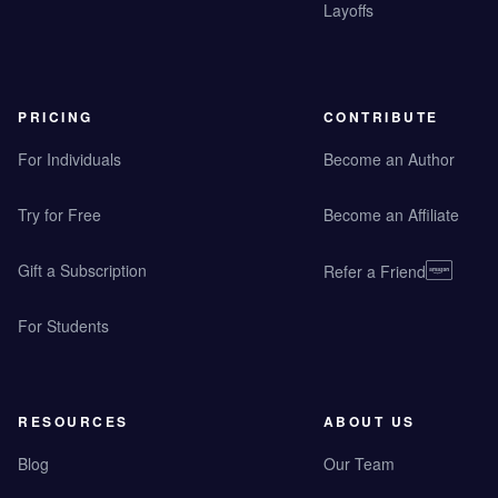
Layoffs
PRICING
CONTRIBUTE
For Individuals
Become an Author
Try for Free
Become an Affiliate
Gift a Subscription
Refer a Friend
For Students
RESOURCES
ABOUT US
Blog
Our Team