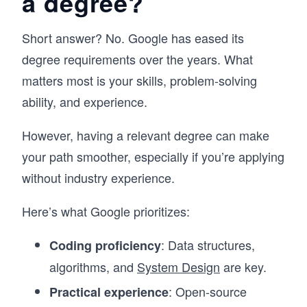
a degree?
Short answer? No. Google has eased its
degree requirements over the years. What
matters most is your skills, problem-solving
ability, and experience.
However, having a relevant degree can make
your path smoother, especially if you’re applying
without industry experience.
Here’s what Google prioritizes:
: Data structures,
Coding proficiency
algorithms, and
System Design
are key.
: Open-source
Practical experience