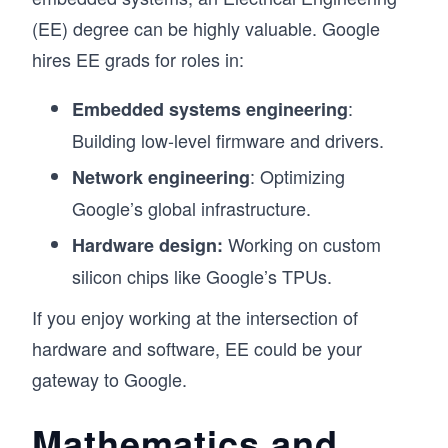
(EE) degree can be highly valuable. Google
hires EE grads for roles in:
:
Embedded systems engineering
Building low-level firmware and drivers.
: Optimizing
Network engineering
Google’s global infrastructure.
Working on custom
Hardware design:
silicon chips like Google’s TPUs.
If you enjoy working at the intersection of
hardware and software, EE could be your
gateway to Google.
Mathematics and