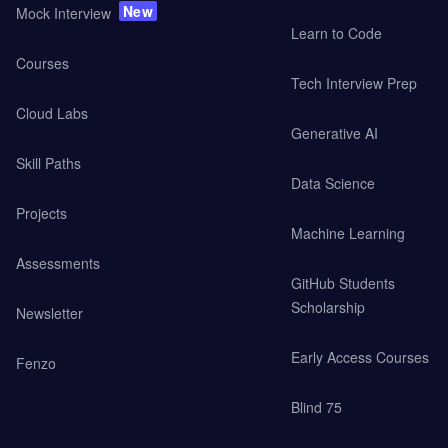
New
Mock Interview
Learn to Code
Courses
Tech Interview Prep
Cloud Labs
Generative AI
Skill Paths
Data Science
Projects
Machine Learning
Assessments
GitHub Students
Scholarship
Newsletter
Early Access Courses
Fenzo
Blind 75