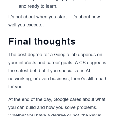
and ready to learn.
It’s not about when you start—it’s about how
well you execute.
Final thoughts
The best degree for a Google job depends on
your interests and career goals. A CS degree is
the safest bet, but if you specialize in AI,
networking, or even business, there’s still a path
for you.
At the end of the day, Google cares about what
you can build and how you solve problems.
Whether you have a degree or not, the key is