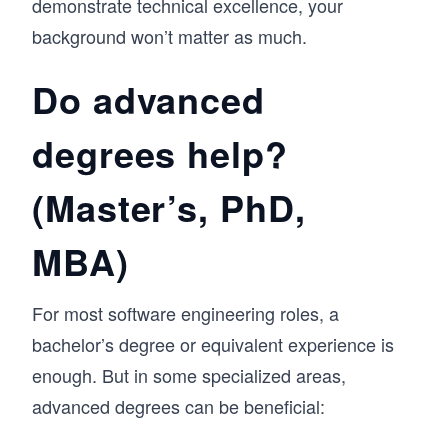
demonstrate technical excellence, your
background won’t matter as much.
Do advanced
degrees help?
(Master’s, PhD,
MBA)
For most software engineering roles, a
bachelor’s degree or equivalent experience is
enough. But in some specialized areas,
advanced degrees can be beneficial: