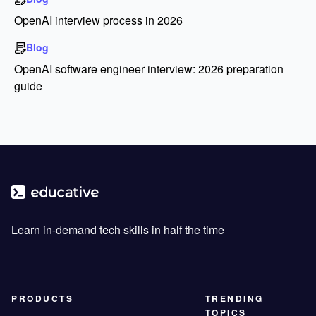
OpenAI interview process in 2026
Blog
OpenAI software engineer interview: 2026 preparation
guide
Learn in-demand tech skills in half the time
PRODUCTS
TRENDING
TOPICS