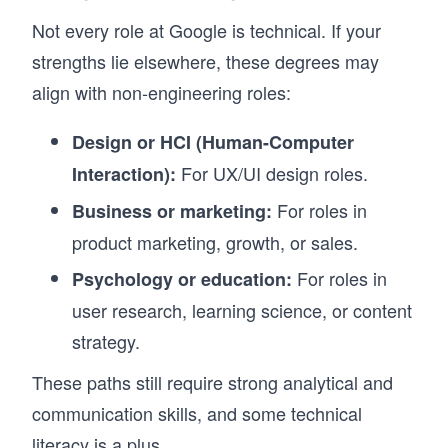
Not every role at Google is technical. If your
strengths lie elsewhere, these degrees may
align with non-engineering roles:
Design or HCI (Human-Computer
For UX/UI design roles.
Interaction):
For roles in
Business or marketing:
product marketing, growth, or sales.
For roles in
Psychology or education:
user research, learning science, or content
strategy.
These paths still require strong analytical and
communication skills, and some technical
literacy is a plus.