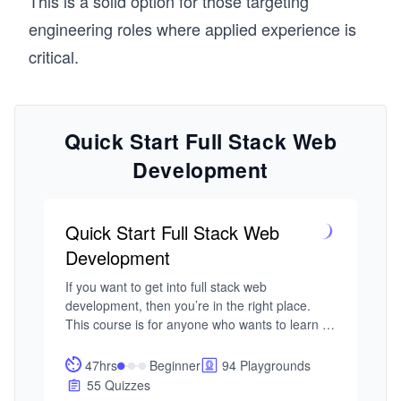
This is a solid option for those targeting
engineering roles where applied experience is
critical.
Quick Start Full Stack Web
Development
Quick Start Full Stack Web
Development
If you want to get into full stack web 
development, then you’re in the right place. 
This course is for anyone who wants to learn 
how to build a complete web application from 
front to back while avoiding the endless 
47hrs
Beginner
94 Playgrounds
debates about product X versus product Y.

55 Quizzes