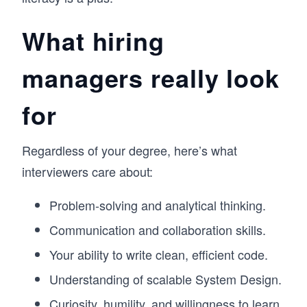
What hiring
managers really look
for
Regardless of your degree, here’s what
interviewers care about:
Problem-solving and analytical thinking.
Communication and collaboration skills.
Your ability to write clean, efficient code.
Understanding of scalable System Design.
Curiosity, humility, and willingness to learn.