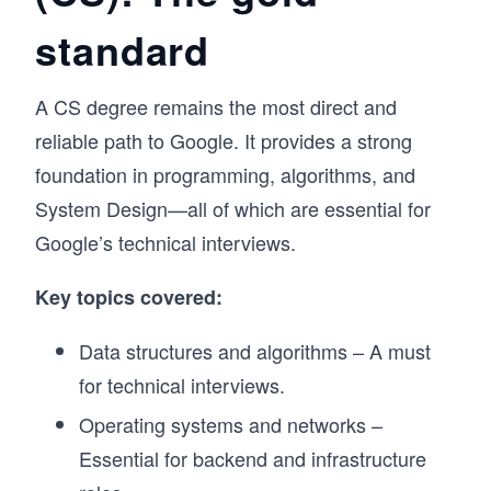
The course walks you through each pattern 
standard
step by step, starting with the intuition behind it, 
then building through increasingly complex 
applications. As with every course on 
A CS degree remains the most direct and
Educative, you will practice in a hands-on way 
with 500+ challenges, 17 mock interviews, and 
reliable path to Google. It provides a strong
detailed explanations for every solution. 

foundation in programming, algorithms, and
The course is available in Python, Java, 
JavaScript, Go, C++, and C#, so you can prep 
System Design—all of which are essential for
in the language you'll actually use in your 
Google’s technical interviews.
interview. Whether you're preparing for your 
first FAANG loop or brushing up after a few 
Key topics covered:
years away from interviewing, this course will 
give you a repeatable framework for cracking 
the coding interview.
Data structures and algorithms – A must
for technical interviews.
Operating systems and networks –
Essential for backend and infrastructure