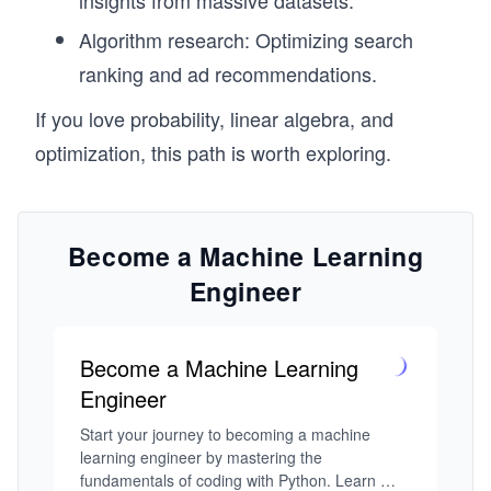
insights from massive datasets.
Algorithm research: Optimizing search
ranking and ad recommendations.
If you love probability, linear algebra, and
optimization, this path is worth exploring.
Become a Machine Learning
Engineer
Become a Machine Learning
Engineer
Start your journey to becoming a machine 
learning engineer by mastering the 
fundamentals of coding with Python. Learn 