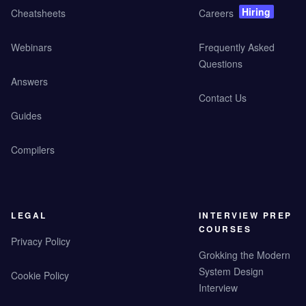
Hiring
Cheatsheets
Careers
Webinars
Frequently Asked
Questions
Answers
Contact Us
Guides
Compilers
LEGAL
INTERVIEW PREP
COURSES
Privacy Policy
Grokking the Modern
System Design
Cookie Policy
Interview