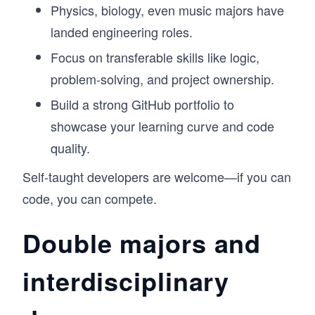
Physics, biology, even music majors have
landed engineering roles.
Focus on transferable skills like logic,
problem-solving, and project ownership.
Build a strong GitHub portfolio to
showcase your learning curve and code
quality.
Self-taught developers are welcome—if you can
code, you can compete.
Double majors and
interdisciplinary