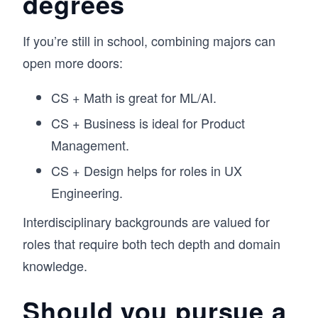
degrees
If you’re still in school, combining majors can
open more doors:
CS + Math is great for ML/AI.
CS + Business is ideal for Product
Management.
CS + Design helps for roles in UX
Engineering.
Interdisciplinary backgrounds are valued for
roles that require both tech depth and domain
knowledge.
Should you pursue a