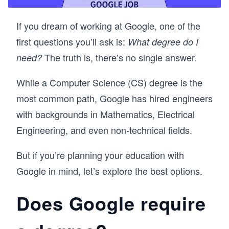
If you dream of working at Google, one of the
first questions you’ll ask is:
What degree do I
The truth is, there’s no single answer.
need?
While a Computer Science (CS) degree is the
most common path, Google has hired engineers
with backgrounds in Mathematics, Electrical
Engineering, and even non-technical fields.
But if you’re planning your education with
Google in mind, let’s explore the best options.
Does Google require