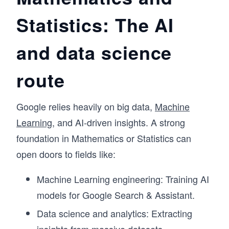
Statistics: The AI
and data science
route
Google relies heavily on big data,
Machine
Learning
, and AI-driven insights. A strong
foundation in Mathematics or Statistics can
open doors to fields like:
Machine Learning engineering: Training AI
models for Google Search & Assistant.
Data science and analytics: Extracting