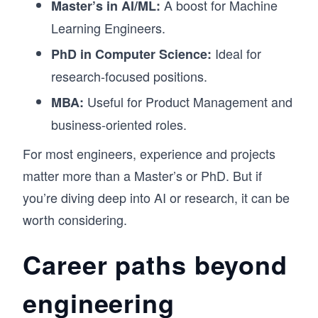
A boost for Machine
Master’s in AI/ML:
Learning Engineers.
Ideal for
PhD in Computer Science:
research-focused positions.
Useful for Product Management and
MBA:
business-oriented roles.
For most engineers, experience and projects
matter more than a Master’s or PhD. But if
you’re diving deep into AI or research, it can be
worth considering.
Career paths beyond
engineering