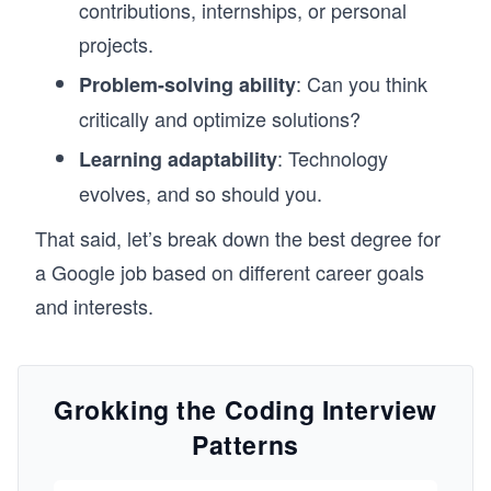
contributions, internships, or personal
projects.
: Can you think
Problem-solving ability
critically and optimize solutions?
: Technology
Learning adaptability
evolves, and so should you.
That said, let’s break down the best degree for
a Google job based on different career goals
and interests.
Grokking the Coding Interview
Patterns