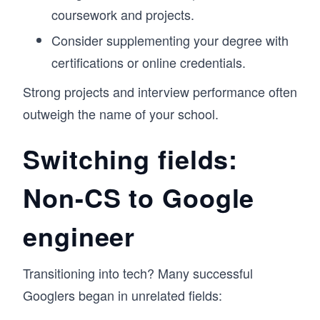
coursework and projects.
Consider supplementing your degree with
certifications or online credentials.
Strong projects and interview performance often
outweigh the name of your school.
Switching fields:
Non-CS to Google
engineer
Transitioning into tech? Many successful
Googlers began in unrelated fields: