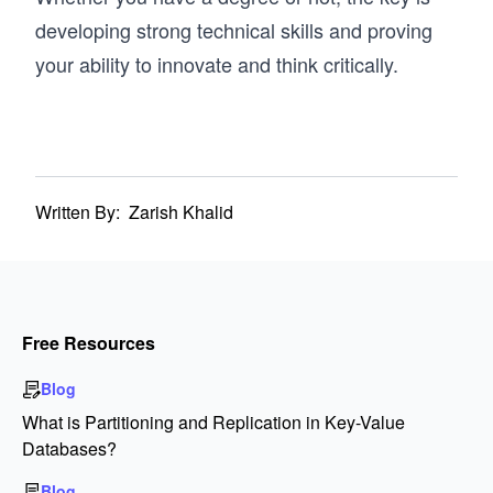
developing strong technical skills and proving
your ability to innovate and think critically.
Written By:
Zarish Khalid
Free Resources
Blog
What is Partitioning and Replication in Key-Value
Databases?
Blog