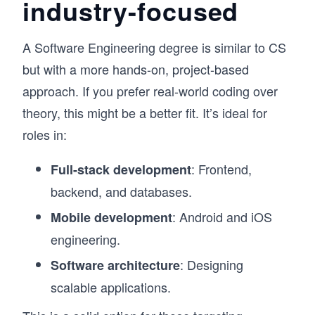
industry-focused
A Software Engineering degree is similar to CS
but with a more hands-on, project-based
approach. If you prefer real-world coding over
theory, this might be a better fit. It’s ideal for
roles in:
: Frontend,
Full-stack development
backend, and databases.
: Android and iOS
Mobile development
engineering.
: Designing
Software architecture
scalable applications.