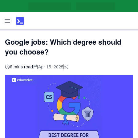
Google jobs: Which degree should
you choose?
6 mins read
Apr 15, 2025