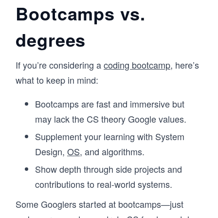
Bootcamps vs.
degrees
If you’re considering a
coding bootcamp
, here’s
what to keep in mind:
Bootcamps are fast and immersive but
may lack the CS theory Google values.
Supplement your learning with System
Design,
OS
, and algorithms.
Show depth through side projects and
contributions to real-world systems.
Some Googlers started at bootcamps—just