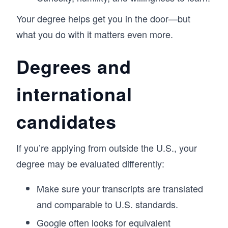
Your degree helps get you in the door—but
what you do with it matters even more.
Degrees and
international
candidates
If you’re applying from outside the U.S., your
degree may be evaluated differently:
Make sure your transcripts are translated
and comparable to U.S. standards.
Google often looks for equivalent