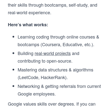
their skills through bootcamps, self-study, and
real-world experience.
Here’s what works:
Learning coding through online courses &
bootcamps (Coursera, Educative, etc.).
Building
real-world projects
and
contributing to open-source.
Mastering data structures & algorithms
(LeetCode, HackerRank).
Networking & getting referrals from current
Google employees.
Google values skills over degrees. If you can