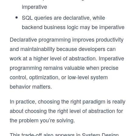
imperative
SQL queries are declarative, while
backend business logic may be imperative
Declarative programming improves productivity
and maintainability because developers can
work at a higher level of abstraction. Imperative
programming remains valuable when precise
control, optimization, or low-level system
behavior matters.
In practice, choosing the right paradigm is really
about choosing the right level of abstraction for
the problem you’re solving.
This trade-off also appears in System Design