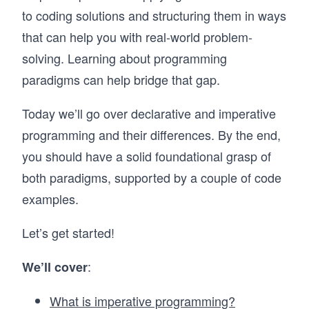
to coding solutions and structuring them in ways
that can help you with real-world problem-
solving. Learning about programming
paradigms can help bridge that gap.
Today we’ll go over declarative and imperative
programming and their differences. By the end,
you should have a solid foundational grasp of
both paradigms, supported by a couple of code
examples.
Let’s get started!
:
We’ll cover
What is imperative programming?