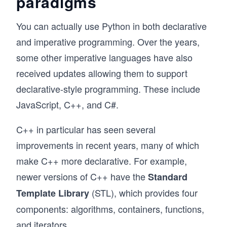
paradigms
You can actually use Python in both declarative
and imperative programming. Over the years,
some other imperative languages have also
received updates allowing them to support
declarative-style programming. These include
JavaScript, C++, and C#.
C++ in particular has seen several
improvements in recent years, many of which
make C++ more declarative. For example,
newer versions of C++ have the
Standard
(STL), which provides four
Template Library
components: algorithms, containers, functions,
and iterators.