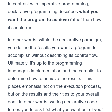
In contrast with imperative programming,
declarative programming describes
what you
rather than how
want the program to achieve
it should run.
In other words, within the declarative paradigm,
you define the results you want a program to
accomplish without describing its control flow.
Ultimately, it’s up to the programming
language’s implementation and the compiler to
determine how to achieve the results. This
places emphasis not on the execution process,
but on the results and their ties to your overall
goal. In other words, writing declarative code
forces you to ask first what you want out of your