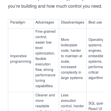
you’re building and how much control you need.
Paradigm
Advantages
Disadvantages
Best use case
Fine-grained
control,
More
Operating
easier low-
boilerplate
systems, gam
level
code, harder
engines,
optimization,
Imperative
to maintain at
embedded
flexible
programming
scale,
systems,
execution
increased
performance-
flow, strong
complexity in
critical
performance
large systems
algorithms
tuning
capabilities
Cleaner and
Less
more
execution
SQL queries,
readable
control, harder
React UI