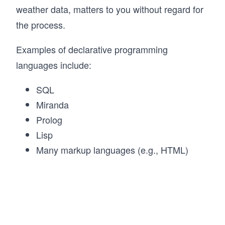
weather data, matters to you without regard for
the process.
Examples of declarative programming
languages include:
SQL
Miranda
Prolog
Lisp
Many markup languages (e.g., HTML)