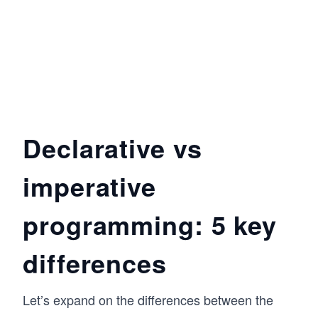
Declarative vs
imperative
programming: 5 key
differences
Let’s expand on the differences between the