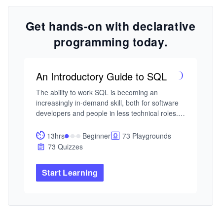
Get hands-on with declarative
programming today.
An Introductory Guide to SQL
The ability to work SQL is becoming an 
increasingly in-demand skill, both for software 
developers and people in less technical roles. If 
you’re interested in learning SQL and have no 
prior experience with it, then this course will be 
13hrs
Beginner
73 Playgrounds
your light in a dark tunnel.

73 Quizzes
You’ll start by covering the basics of SQL such 
Start Learning
as how to create a database, how to insert, 
query, and update data. You’ll also learn 
fundamental concepts that developers and data 
scientists use everyday such as multi-table 
operations, nested queries, and how to set up 