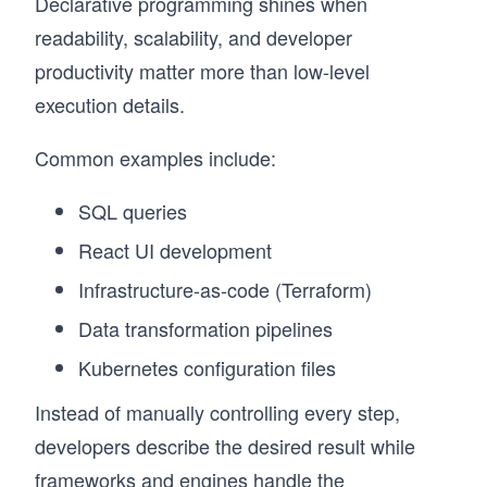
Declarative programming shines when
readability, scalability, and developer
productivity matter more than low-level
execution details.
Common examples include:
SQL queries
React UI development
Infrastructure-as-code (Terraform)
Data transformation pipelines
Kubernetes configuration files
Instead of manually controlling every step,
developers describe the desired result while
frameworks and engines handle the