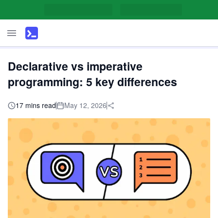
Declarative vs imperative
programming: 5 key differences
17 mins read
May 12, 2026