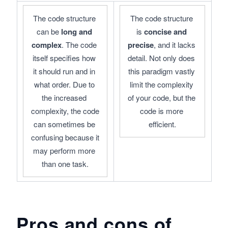
The code structure 
The code structure 
can be 
long and 
is 
concise and 
complex
. The code 
precise
, and it lacks 
itself specifies how 
detail. Not only does 
it should run and in 
this paradigm vastly 
what order. Due to 
limit the complexity 
the increased 
of your code, but the 
complexity, the code 
code is more 
can sometimes be 
efficient.
confusing because it 
may perform more 
than one task.
Pros and cons of