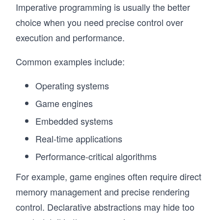
Imperative programming is usually the better
choice when you need precise control over
execution and performance.
Common examples include:
Operating systems
Game engines
Embedded systems
Real-time applications
Performance-critical algorithms
For example, game engines often require direct
memory management and precise rendering
control. Declarative abstractions may hide too