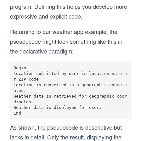
program. Defining this helps you develop more
expressive and explicit code.
Returning to our weather app example, the
pseudocode might look something like this in
the declarative paradigm:
Begin

Location submitted by user is location name o
r ZIP code.

Location is converted into geographic coordin
ates.

Weather data is retrieved for geographic coor
dinates.

Weather data is displayed for user.

As shown, the pseudocode is descriptive but
lacks in detail. Only the result, displaying the