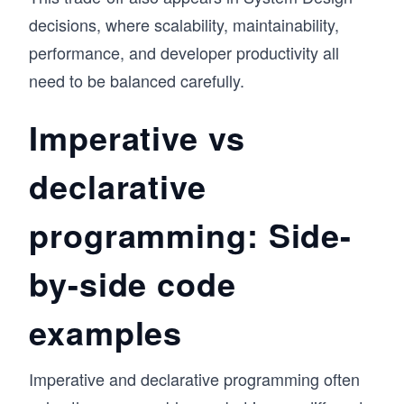
decisions, where scalability, maintainability,
performance, and developer productivity all
need to be balanced carefully.
Imperative vs
declarative
programming: Side-
by-side code
examples
Imperative and declarative programming often