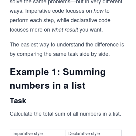
solve the same problems—but in very different
ways. Imperative code focuses on
to
how
perform each step, while declarative code
focuses more on
you want.
what result
The easiest way to understand the difference is
by comparing the same task side by side.
Example 1: Summing
numbers in a list
Task
Calculate the total sum of all numbers in a list.
Imperative style
Declarative style