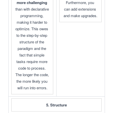
more challenging
Furthermore, you 
than with declarative 
can add extensions 
programming, 
and make upgrades.
making it harder to 
optimize. This owes 
to the step-by-step 
structure of the 
paradigm and the 
fact that simple 
tasks require more 
code to process. 
The longer the code, 
the more likely you 
will run into errors.
5. Structure