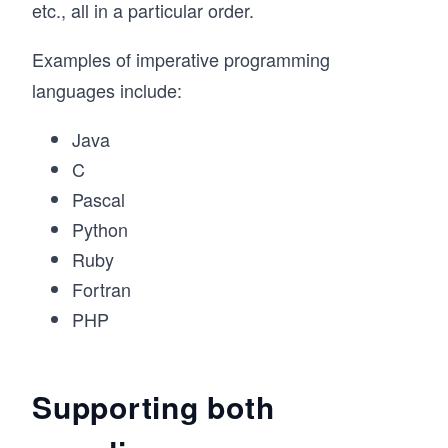
etc., all in a particular order.
Examples of imperative programming
languages include:
Java
C
Pascal
Python
Ruby
Fortran
PHP
Supporting both