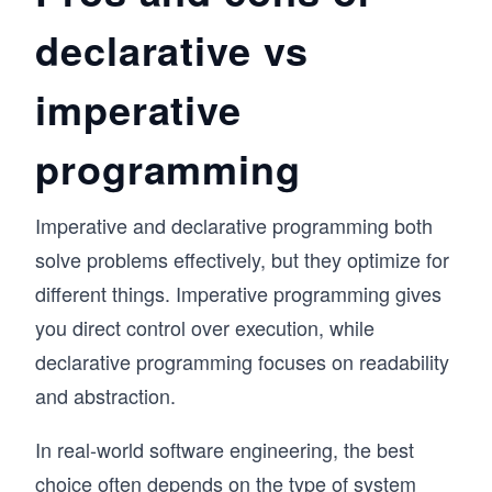
declarative vs
imperative
programming
Imperative and declarative programming both
solve problems effectively, but they optimize for
different things. Imperative programming gives
you direct control over execution, while
declarative programming focuses on readability
and abstraction.
In real-world software engineering, the best
choice often depends on the type of system