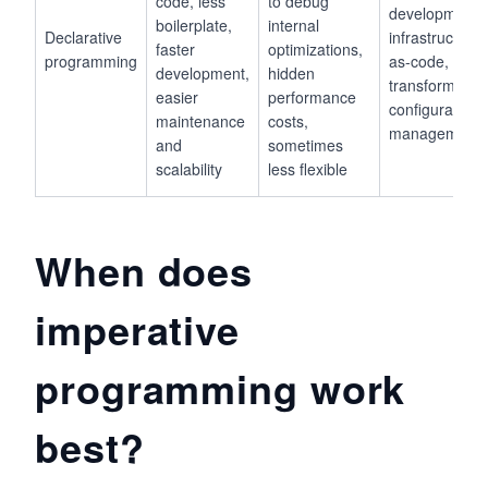
code, less
to debug
development,
boilerplate,
internal
Declarative
infrastructure-
faster
optimizations,
programming
as-code, data
development,
hidden
transformation
easier
performance
configuration
maintenance
costs,
management
and
sometimes
scalability
less flexible
When does
imperative
programming work
best?