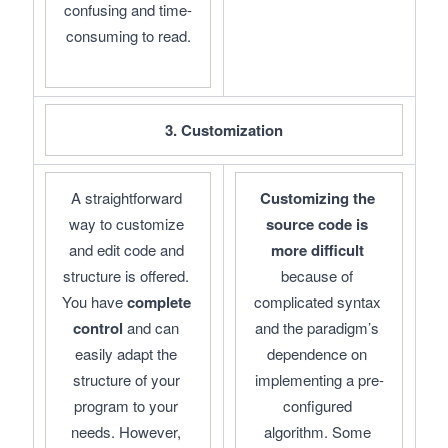
confusing and time-
consuming to read.
3. Customization
A straightforward 
Customizing the 
way to customize 
source code is 
and edit code and 
more difficult
structure is offered. 
because of 
You have 
complete 
complicated syntax 
control
 and can 
and the paradigm’s 
easily adapt the 
dependence on 
structure of your 
implementing a pre-
program to your 
configured 
needs. However, 
algorithm. Some 