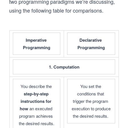
two programming paradigms we’re discussing,
using the following table for comparisons.
Imperative 
Declarative 
Programming
Programming
1. Computation
You describe the 
You set the 
step-by-step 
conditions that 
instructions
for 
trigger the program 
how 
an executed 
execution to produce 
program achieves 
the desired results. 
the desired results.