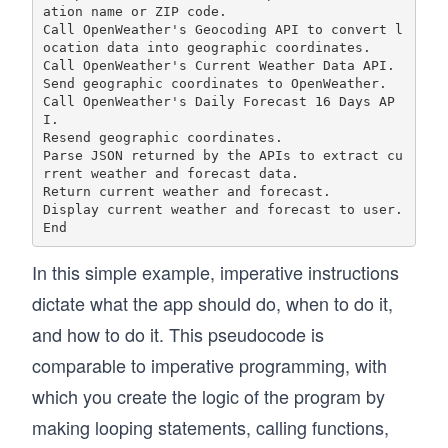
ation name or ZIP code.

Call OpenWeather's Geocoding API to convert l
ocation data into geographic coordinates.

Call OpenWeather's Current Weather Data API.

Send geographic coordinates to OpenWeather. 

Call OpenWeather's Daily Forecast 16 Days AP
I.

Resend geographic coordinates.

Parse JSON returned by the APIs to extract cu
rrent weather and forecast data. 

Return current weather and forecast.

Display current weather and forecast to user.

In this simple example, imperative instructions
dictate what the app should do, when to do it,
and how to do it. This pseudocode is
comparable to imperative programming, with
which you create the logic of the program by
making looping statements, calling functions,