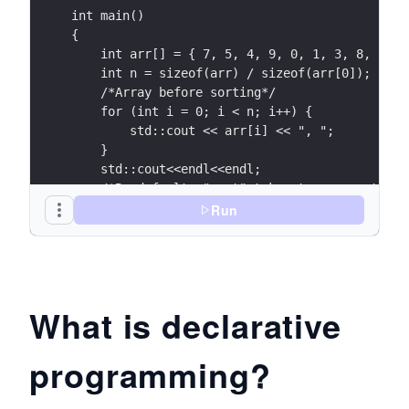
int main()
{
    int arr[] = { 7, 5, 4, 9, 0, 1, 3, 8, 2, 6
    int n = sizeof(arr) / sizeof(arr[0]);
    /*Array before sorting*/
    for (int i = 0; i < n; i++) {
        std::cout << arr[i] << ", ";
    }
    std::cout<<endl<<endl;
    /*By default, "sort" takes two parameters,
    array and the length of the array.*/
Run
    sort(arr, arr + n);
    /*Array after sorting*/
    for (int i = 0; i < n; i++) {
        std::cout << arr[i] << ", ";
What is declarative
    }
    return 0;
programming?
}