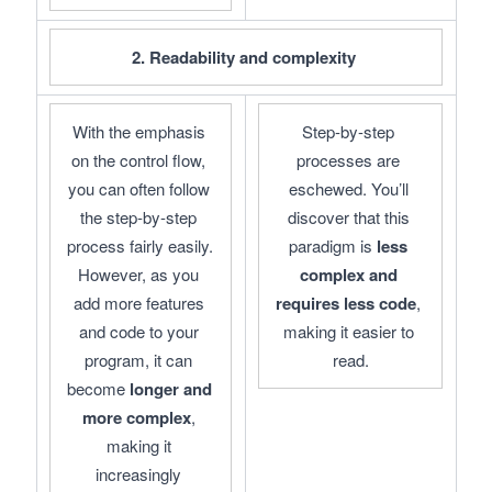
2. Readability and complexity 
With the emphasis 
Step-by-step 
on the control flow, 
processes are 
you can often follow 
eschewed. You’ll 
the step-by-step 
discover that this 
process fairly easily. 
paradigm is 
less 
However, as you 
complex and 
add more features 
requires less code
, 
and code to your 
making it easier to 
program, it can 
read.
become 
longer and 
more complex
, 
making it 
increasingly 