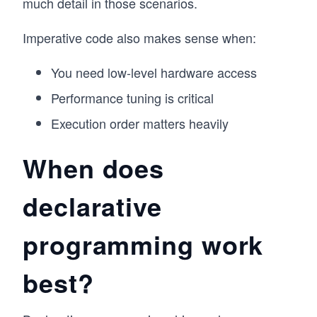
much detail in those scenarios.
Imperative code also makes sense when:
You need low-level hardware access
Performance tuning is critical
Execution order matters heavily
When does
declarative
programming work
best?