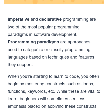
and
programming are
Imperative
declarative
two of the most popular programming
paradigms in software development.
are approaches
Programming paradigms
used to categorize or classify programming
languages based on techniques and features
they support.
When you’re starting to learn to code, you often
begin by mastering constructs such as loops,
functions, keywords, etc. While these are vital to
learn, beginners will sometimes see less
emphasis placed on applying these constructs