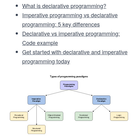
What is declarative programming?
Imperative programming vs declarative
programming: 5 key differences
Declarative vs imperative programming:
Code example
Get started with declarative and imperative
programming today