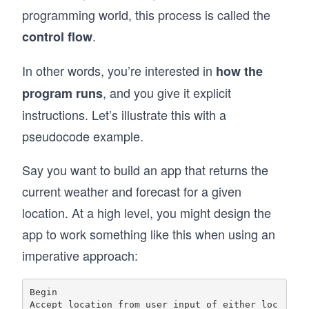
programming world, this process is called the
.
control flow
In other words, you’re interested in
how the
, and you give it explicit
program runs
instructions. Let’s illustrate this with a
pseudocode example.
Say you want to build an app that returns the
current weather and forecast for a given
location. At a high level, you might design the
app to work something like this when using an
imperative approach:
Begin

Accept location from user input of either loc