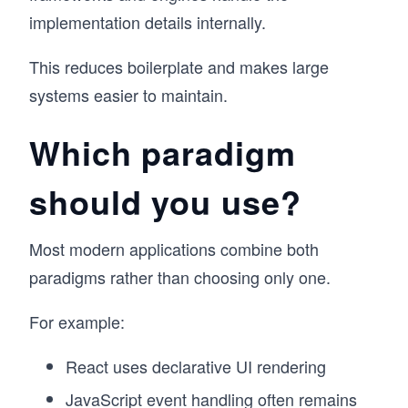
implementation details internally.
This reduces boilerplate and makes large
systems easier to maintain.
Which paradigm
should you use?
Most modern applications combine both
paradigms rather than choosing only one.
For example:
React uses declarative UI rendering
JavaScript event handling often remains