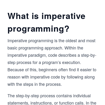
views. 

What is imperative
Throughout, you’ll get to execute SQL queries 
in your browser and see results in real-time - 
you won’t need to worry about set-up.

programming?
At the end of this course, you’ll also get some 
hands-on practice with common SQL interview 
Imperative programming is the oldest and most
questions, so when the time comes, you’ll be 
basic programming approach. Within the
ready and confident to answer any question 
that comes your way. Let’s get started!
imperative paradigm, code describes a step-by-
step process for a program’s execution.
Because of this, beginners often find it easier to
reason with imperative code by following along
with the steps in the process.
The step-by-step process contains individual
statements, instructions, or function calls. In the