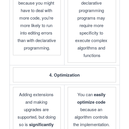
because you might 
declarative 
have to deal with 
programming 
more code, you're 
programs may 
more likely to run 
require more 
into editing errors 
specificity to 
than with declarative 
execute complex 
programming.
algorithms and 
functions
4. Optimization
Adding extensions 
You can 
easily 
and making 
optimize code
upgrades are 
because an 
supported, but doing 
algorithm controls 
so is 
significantly 
the implementation. 