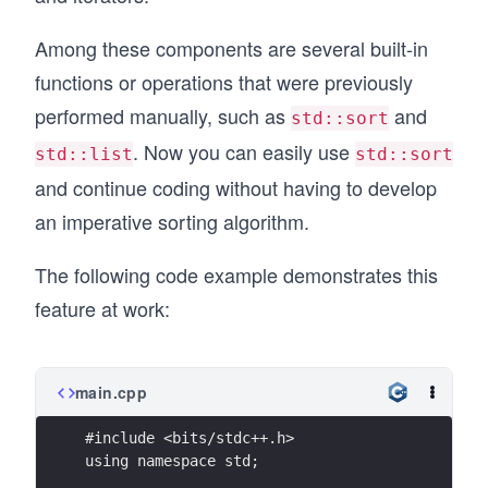
Among these components are several built-in
functions or operations that were previously
performed manually, such as
and
std::sort
. Now you can easily use
std::list
std::sort
and continue coding without having to develop
an imperative sorting algorithm.
The following code example demonstrates this
feature at work:
main.cpp
#include <bits/stdc++.h>
using namespace std;