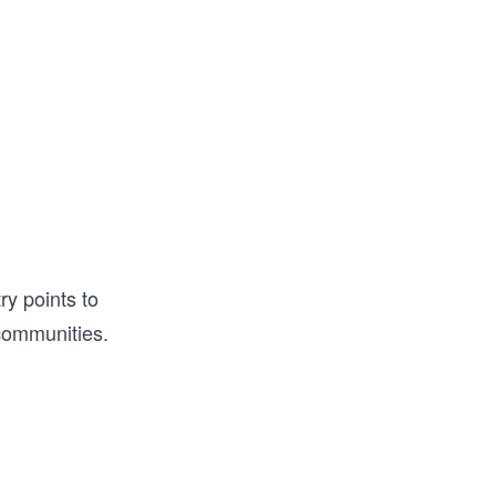
y points to
 communities.