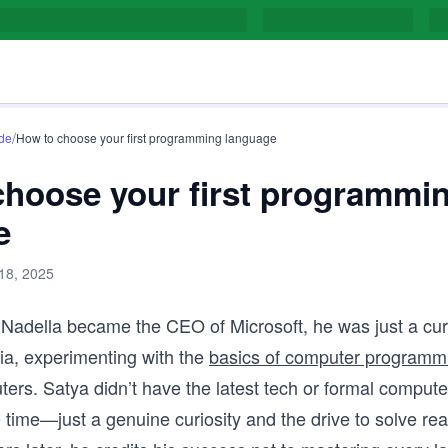
/
de
How to choose your first programming language
choose your first programmi
e
 18, 2025
 Nadella became the CEO of Microsoft, he was just a cu
dia, experimenting with the
basics of computer programm
ers. Satya didn’t have the latest tech or formal compute
e time—just a genuine curiosity and the drive to solve rea