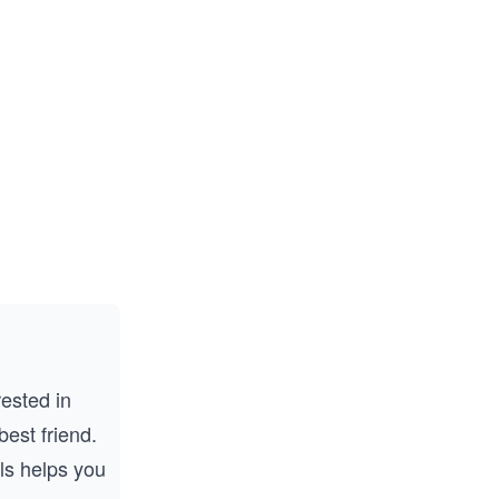
rested in
best friend.
ls helps you