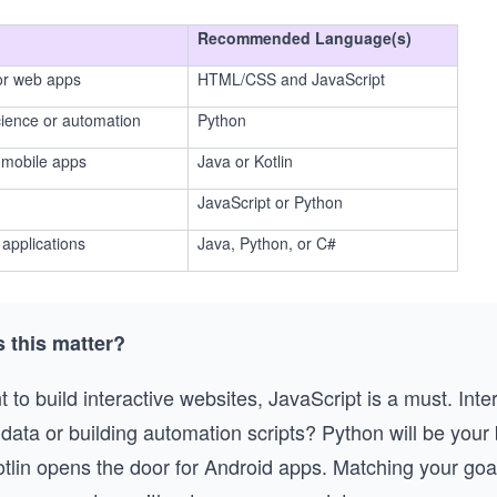
Recommended Language(s)
 or web apps
HTML/CSS and JavaScript
cience or automation
Python
 mobile apps
Java or Kotlin
JavaScript or Python
applications
Java, Python, or C#
 this matter?
t to build interactive websites, JavaScript is a must. Inte
data or building automation scripts? Python will be your 
otlin opens the door for Android apps. Matching your goa