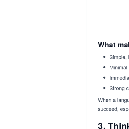
What mak
Simple,
Minimal 
Immediat
Strong 
When a langua
succeed, espec
3. Thin