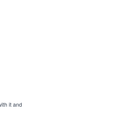
ith it and