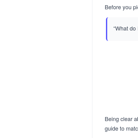
Before you pi
“What do I
Being clear a
guide to matc