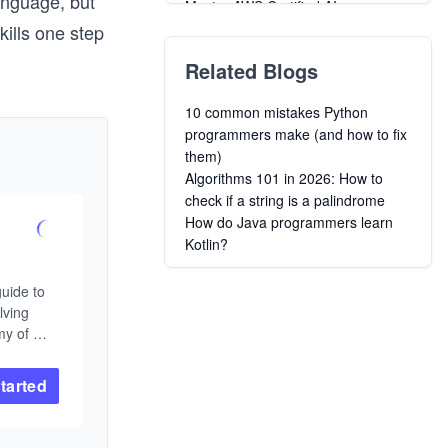
anguage, but
Master AWS Certified AI
Practitioner AIF-C01 Exam
kills one step
Creating Long-Lived Web Apps
Related Blogs
with Ruby on Rails
Learning to Program in Ruby: By
10 common mistakes Python
Example
programmers make (and how to fix
Concurrent Data Processing in
them)
Elixir
Algorithms 101 in 2026: How to
Grokking Comp Negotiation in Tech
check if a string is a palindrome
Learn Data Science
How do Java programmers learn
Creating Alpine Linux Packages
Kotlin?
The DevOps Toolkit: Kubernetes
Chaos Engineering
uide to 
Make Your Own Neural Network in
ving 
Python
y of 
m. You 
am before 
tarted
ramming. 
is logic 
science 