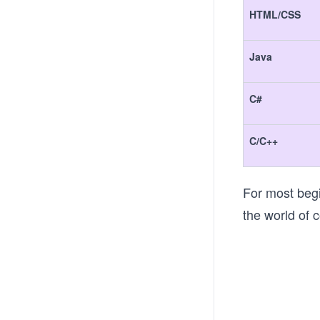
HTML/CSS
Java
C#
C/C++
For most begi
the world of c