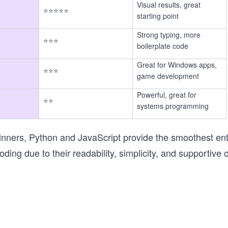
Visual results, great
⭐⭐⭐⭐⭐
starting point
Strong typing, more
⭐⭐⭐
boilerplate code
Great for Windows apps,
⭐⭐⭐
game development
Powerful, great for
⭐⭐
systems programming
nners, Python and JavaScript provide the smoothest entr
oding due to their readability, simplicity, and supportive