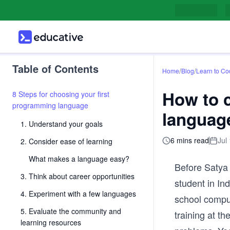
Table of Contents
/
/
Home
Blog
Learn to Co
How to 
8 Steps for choosing your first
programming language
languag
1. Understand your goals
6 mins read
Jul
2. Consider ease of learning
What makes a language easy?
Before Satya
3. Think about career opportunities
student in In
4. Experiment with a few languages
school comput
5. Evaluate the community and
training at th
learning resources