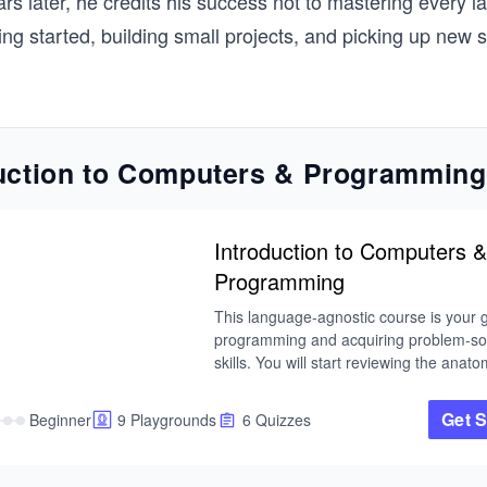
rs later, he credits his success not to mastering every l
ing started, building small projects, and picking up new s
uction to Computers & Programming
Introduction to Computers &
Programming
This language-agnostic course is your g
programming and acquiring problem-sol
skills. You will start reviewing the anatom
computers and the binary number syste
will then look at the lifecycle of a progr
Get S
Beginner
9 Playgrounds
6 Quizzes
moving on to the core concepts of prog
Overall, the primary focus of this course 
building within the context of computer 