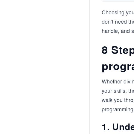
Choosing your
don’t need th
handle, and s
8 Step
progr
Whether divin
your skills, t
walk you thro
programming
1. Und