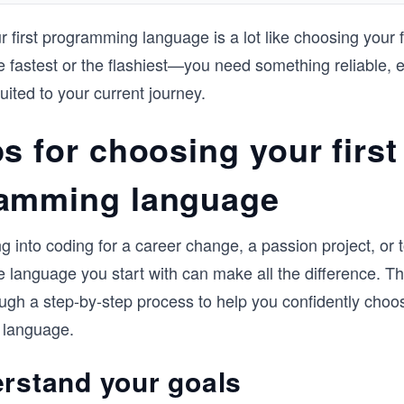
and programming.

 first programming language is a lot like choosing your fi
Throughout each chapter, you will get h
e fastest or the flashiest—you need something reliable, 
experience with exercises and quizzes to 
what you’ve learned. If you’re looking to 
uited to your current journey.
strong programming fundamentals then t
course is the perfect place to start.
s for choosing your first
amming language
g into coding for a career change, a passion project, or t
he language you start with can make all the difference. Thi
ugh a step-by-step process to help you confidently choos
 language.
erstand your goals