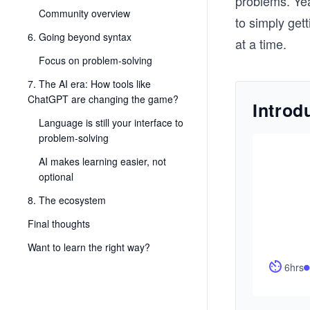
problems. Yea
Community overview
to simply gett
6. Going beyond syntax
at a time.
Focus on problem-solving
7. The AI era: How tools like
ChatGPT are changing the game?
Introd
Language is still your interface to
problem-solving
AI makes learning easier, not
optional
8. The ecosystem
Final thoughts
Want to learn the right way?
6hrs