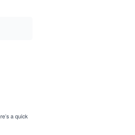
re’s a quick