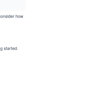
 consider how
g started.