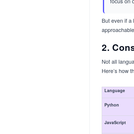
focus on 
But even if a
approachable i
2. Cons
Not all langu
Here’s how t
Language
Python
JavaScript