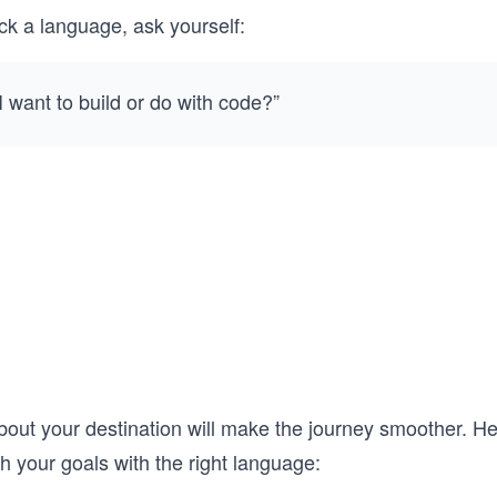
ck a language, ask yourself:
 want to build or do with code?”
bout your destination will make the journey smoother. He
h your goals with the right language: