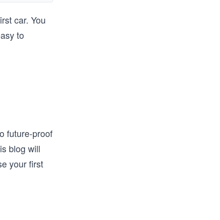
rst car. You
ands-on 
easy to
solidify 
build 
his 
o future-proof
s blog will
e your first