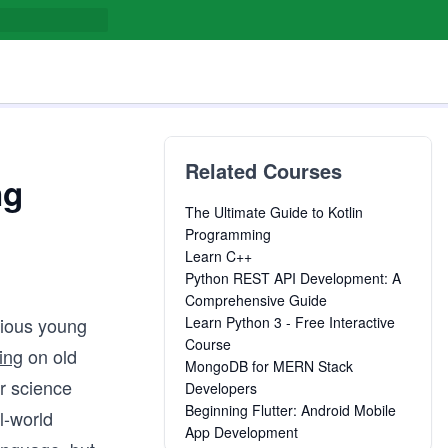
Related Courses
ng
The Ultimate Guide to Kotlin
Programming
Learn C++
Python REST API Development: A
Comprehensive Guide
rious young
Learn Python 3 - Free Interactive
Course
ing
on old
MongoDB for MERN Stack
r science
Developers
Beginning Flutter: Android Mobile
l-world
App Development