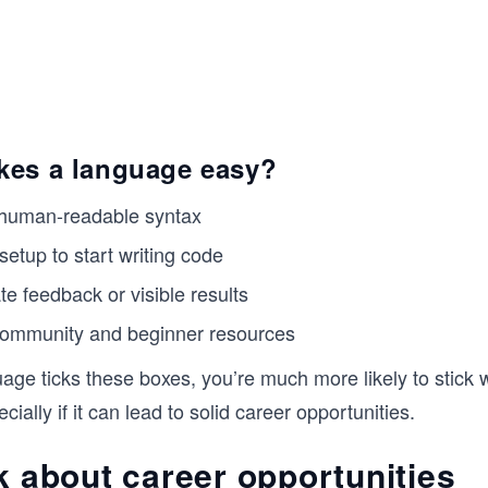
es a language easy?
 human-readable syntax
setup to start writing code
e feedback or visible results
community and beginner resources
ge ticks these boxes, you’re much more likely to stick w
ially if it can lead to solid career opportunities.
k about career opportunities