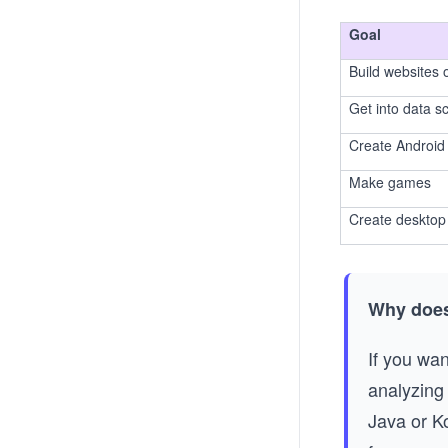
Goal
Build websites
Get into data s
Create Android
Make games
Create desktop 
Why does
If you wan
analyzing 
Java or K