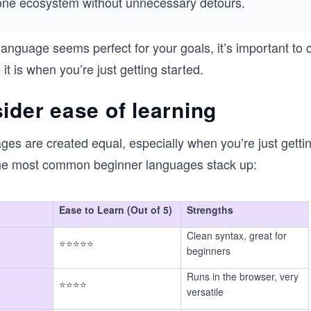
one ecosystem without unnecessary detours.
 language seems perfect for your goals, it’s important to
t is when you’re just getting started.
ider ease of learning
ages are created equal, especially when you’re just gettin
he most common beginner languages stack up:
Ease to Learn (Out of 5)
Strengths
Clean syntax, great for
⭐⭐⭐⭐⭐
beginners
Runs in the browser, very
⭐⭐⭐⭐
versatile