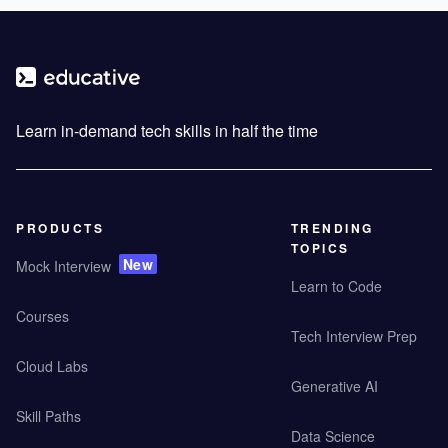
Learn in-demand tech skills in half the time
PRODUCTS
TRENDING
TOPICS
New
Mock Interview
Learn to Code
Courses
Tech Interview Prep
Cloud Labs
Generative AI
Skill Paths
Data Science