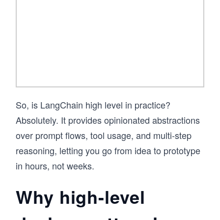
systems, this is where you start.
So, is LangChain high level in practice?
Absolutely. It provides opinionated abstractions
over prompt flows, tool usage, and multi-step
reasoning, letting you go from idea to prototype
in hours, not weeks.
Why high-level