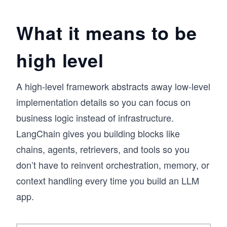
systems and applied AI, where the real 
challenge is not accessing LLMs, but designing 
What it means to be
systems that can reason, maintain context, and 
interact with external data. A recurring pattern I 
high level
observed was that developers could prototype 
quickly, but struggled to build structured, 
extensible applications. LangChain provides 
that missing layer, and this course is designed 
A high-level framework abstracts away low-level
to make it practical.

implementation details so you can focus on
business logic instead of infrastructure.
You’ll unlock the power of LLMs using 
LangChain through core components like 
LangChain gives you building blocks like
prompt templates, chains, and memory, then 
chains, agents, retrievers, and tools so you
extend into agents, API integrations, and 
retrieval-augmented generation (RAG). You’ll 
don’t have to reinvent orchestration, memory, or
also explore LangGraph for building dynamic, 
context handling every time you build an LLM
multi-agent workflows and routing systems.

app.
Developers are already using LangChain to 
build scalable AI applications. If you want to 
move from experimentation to real-world LLM 