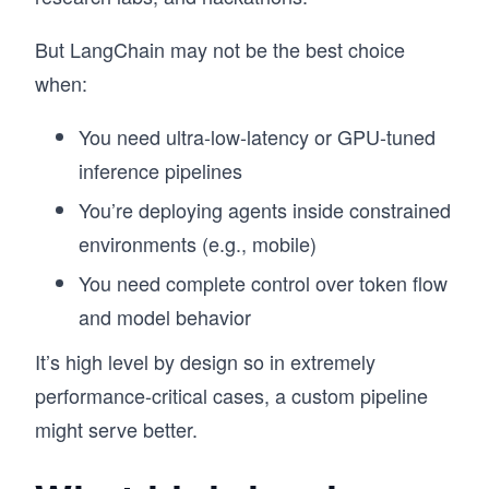
But LangChain may not be the best choice
when:
You need ultra-low-latency or GPU-tuned
inference pipelines
You’re deploying agents inside constrained
environments (e.g., mobile)
You need complete control over token flow
and model behavior
It’s high level by design so in extremely
performance-critical cases, a custom pipeline
might serve better.