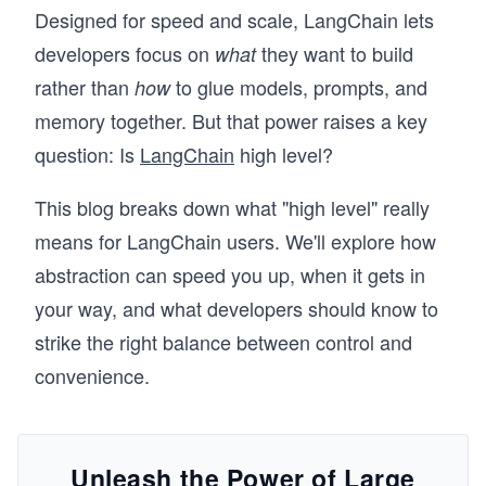
Designed for speed and scale, LangChain lets
developers focus on
they want to build
what
rather than
to glue models, prompts, and
how
memory together. But that power raises a key
question: Is
LangChain
high level?
This blog breaks down what "high level" really
means for LangChain users. We'll explore how
abstraction can speed you up, when it gets in
your way, and what developers should know to
strike the right balance between control and
convenience.
Unleash the Power of Large