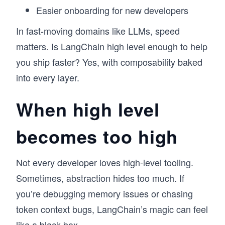
Easier onboarding for new developers
In fast-moving domains like LLMs, speed
matters. Is LangChain high level enough to help
you ship faster? Yes, with composability baked
into every layer.
When high level
becomes too high
Not every developer loves high-level tooling.
Sometimes, abstraction hides too much. If
you’re debugging memory issues or chasing
token context bugs, LangChain’s magic can feel
like a black box.