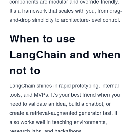
components are modular and override-friendly.
It’s a framework that scales with you, from drag-
and-drop simplicity to architecture-level control.
When to use
LangChain and when
not to
LangChain shines in rapid prototyping, internal
tools, and MVPs. It’s your best friend when you
need to validate an idea, build a chatbot, or
create a retrieval-augmented generator fast. It
also works well in teaching environments,
research labs, and hackathons.