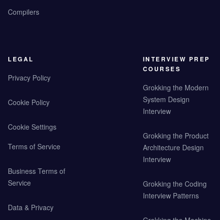
Compilers
LEGAL
INTERVIEW PREP
COURSES
Privacy Policy
Grokking the Modern
System Design
Cookie Policy
Interview
Cookie Settings
Grokking the Product
Terms of Service
Architecture Design
Interview
Business Terms of
Service
Grokking the Coding
Interview Patterns
Data & Privacy