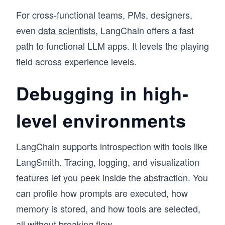
For cross-functional teams, PMs, designers,
even
data scientists
, LangChain offers a fast
path to functional LLM apps. It levels the playing
field across experience levels.
Debugging in high-
level environments
LangChain supports introspection with tools like
LangSmith. Tracing, logging, and visualization
features let you peek inside the abstraction. You
can profile how prompts are executed, how
memory is stored, and how tools are selected,
all without breaking flow.