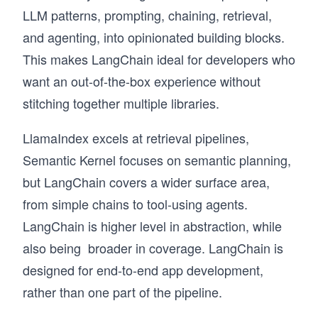
LLM patterns, prompting, chaining, retrieval,
and agenting, into opinionated building blocks.
This makes LangChain ideal for developers who
want an out-of-the-box experience without
stitching together multiple libraries.
LlamaIndex excels at retrieval pipelines,
Semantic Kernel focuses on semantic planning,
but LangChain covers a wider surface area,
from simple chains to tool-using agents.
LangChain is higher level in abstraction, while
also being broader in coverage. LangChain is
designed for end-to-end app development,
rather than one part of the pipeline.