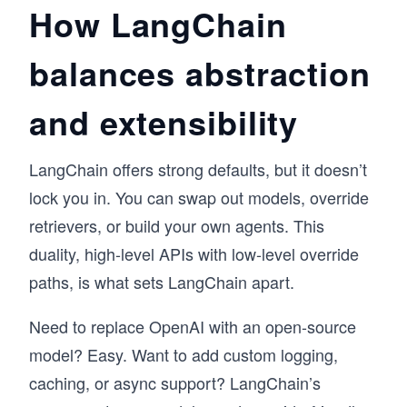
How LangChain
balances abstraction
and extensibility
LangChain offers strong defaults, but it doesn’t
lock you in. You can swap out models, override
retrievers, or build your own agents. This
duality, high-level APIs with low-level override
paths, is what sets LangChain apart.
Need to replace OpenAI with an open-source
model? Easy. Want to add custom logging,
caching, or async support? LangChain’s