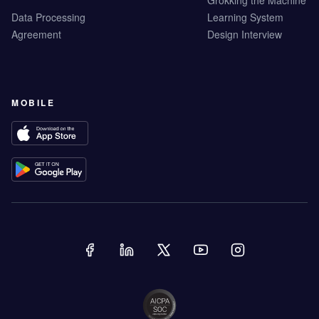
Grokking the Machine
Data Processing
Learning System
Agreement
Design Interview
MOBILE