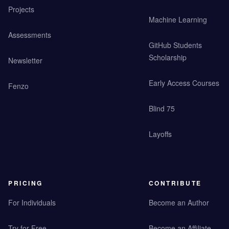
Projects
Machine Learning
Assessments
GitHub Students
Scholarship
Newsletter
Early Access Courses
Fenzo
Blind 75
Layoffs
PRICING
CONTRIBUTE
For Individuals
Become an Author
Try for Free
Become an Affiliate