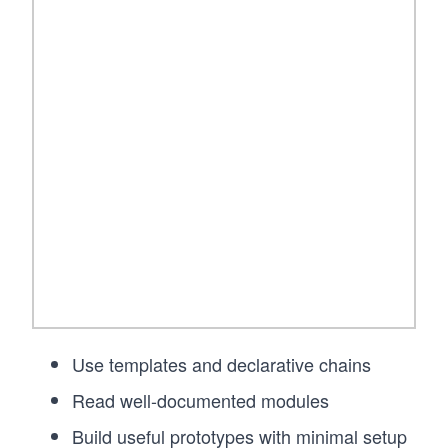
Use templates and declarative chains
Read well-documented modules
Build useful prototypes with minimal setup