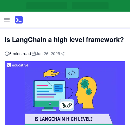
Is LangChain a high level framework?
6 mins read
Jun 26, 2025