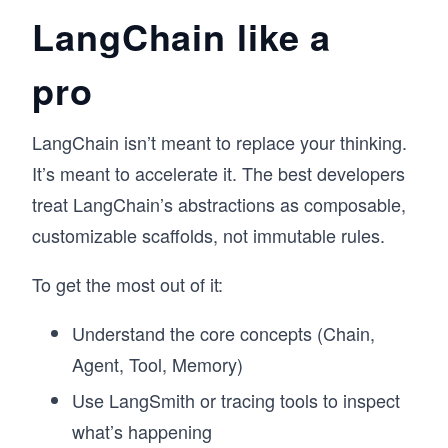
LangChain like a
pro
LangChain isn’t meant to replace your thinking.
It’s meant to accelerate it. The best developers
treat LangChain’s abstractions as composable,
customizable scaffolds, not immutable rules.
To get the most out of it:
Understand the core concepts (Chain,
Agent, Tool, Memory)
Use LangSmith or tracing tools to inspect
what’s happening