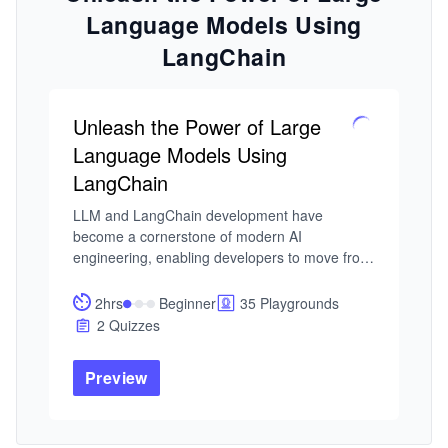
Language Models Using
LangChain
Unleash the Power of Large
Language Models Using
LangChain
LLM and LangChain development have 
become a cornerstone of modern AI 
engineering, enabling developers to move from 
simple model calls to fully orchestrated, 
context-aware applications. As LLM-powered 
2hrs
Beginner
35 Playgrounds
systems scale, frameworks like LangChain are 
2 Quizzes
essential for structuring prompts, managing 
memory, and integrating tools, turning raw 
Preview
model capability into production-ready 
solutions.

I built this course from my work in intelligent 