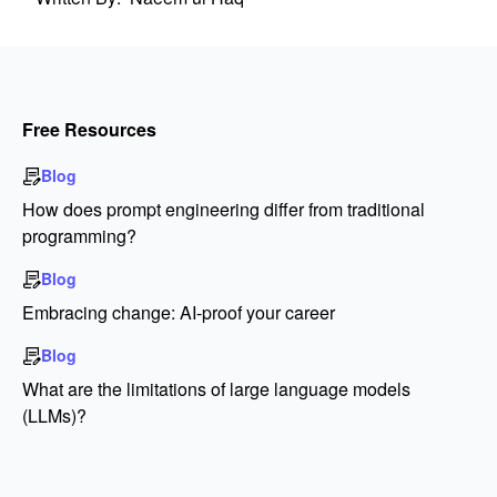
Free Resources
Blog
How does prompt engineering differ from traditional
programming?
Blog
Embracing change: AI-proof your career
Blog
What are the limitations of large language models
(LLMs)?