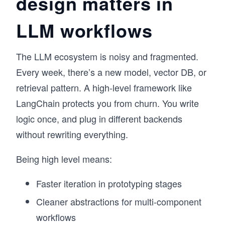
design matters in
LLM workflows
The LLM ecosystem is noisy and fragmented.
Every week, there’s a new model, vector DB, or
retrieval pattern. A high-level framework like
LangChain protects you from churn. You write
logic once, and plug in different backends
without rewriting everything.
Being high level means:
Faster iteration in prototyping stages
Cleaner abstractions for multi-component
workflows