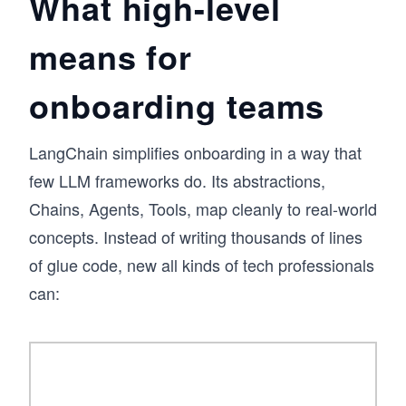
What high-level
means for
onboarding teams
LangChain simplifies onboarding in a way that
few LLM frameworks do. Its abstractions,
Chains, Agents, Tools, map cleanly to real-world
concepts. Instead of writing thousands of lines
of glue code, new all kinds of tech professionals
can: