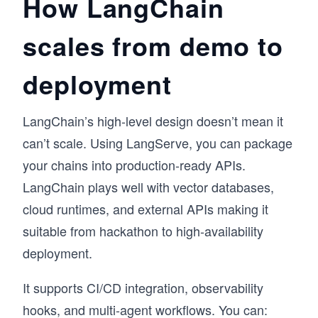
How LangChain
scales from demo to
deployment
LangChain’s high-level design doesn’t mean it
can’t scale. Using LangServe, you can package
your chains into production-ready APIs.
LangChain plays well with vector databases,
cloud runtimes, and external APIs making it
suitable from hackathon to high-availability
deployment.
It supports CI/CD integration, observability
hooks, and multi-agent workflows. You can: