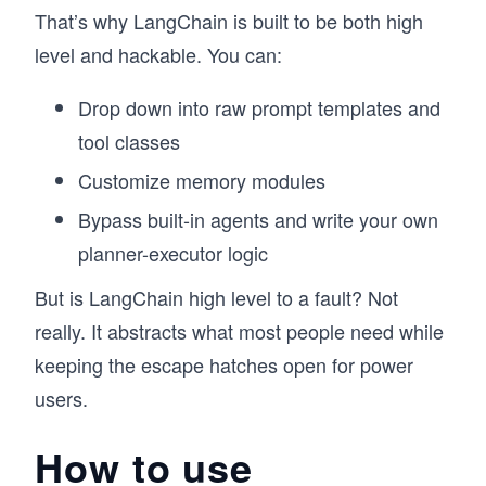
That’s why LangChain is built to be both high
level and hackable. You can:
Drop down into raw prompt templates and
tool classes
Customize memory modules
Bypass built-in agents and write your own
planner-executor logic
But is LangChain high level to a fault? Not
really. It abstracts what most people need while
keeping the escape hatches open for power
users.
How to use