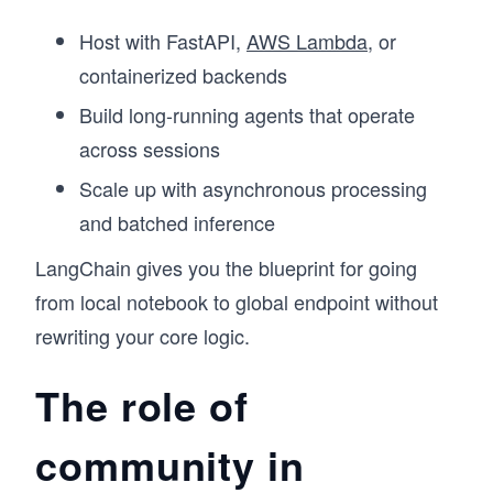
Host with FastAPI,
AWS Lambda
, or
containerized backends
Build long-running agents that operate
across sessions
Scale up with asynchronous processing
and batched inference
LangChain gives you the blueprint for going
from local notebook to global endpoint without
rewriting your core logic.
The role of
community in