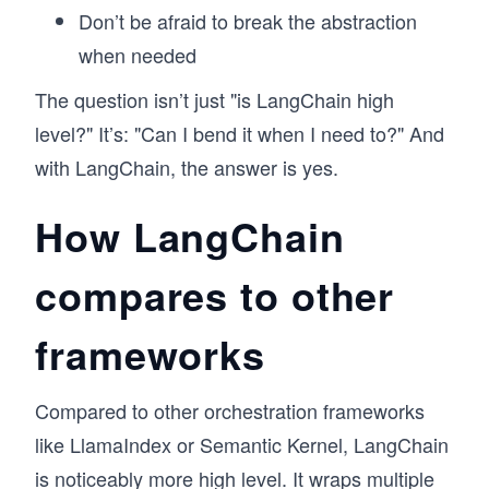
Don’t be afraid to break the abstraction
when needed
The question isn’t just "is LangChain high
level?" It’s: "Can I bend it when I need to?" And
with LangChain, the answer is yes.
How LangChain
compares to other
frameworks
Compared to other orchestration frameworks
like LlamaIndex or Semantic Kernel, LangChain
is noticeably more high level. It wraps multiple