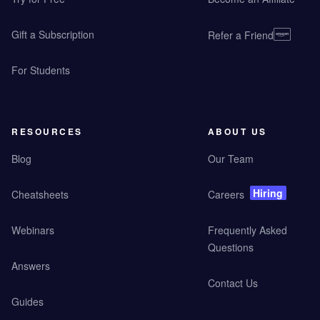
Gift a Subscription
Refer a Friend
For Students
RESOURCES
ABOUT US
Blog
Our Team
Hiring
Cheatsheets
Careers
Webinars
Frequently Asked
Questions
Answers
Contact Us
Guides