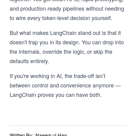
and production-ready pipelines without needing
to wire every token-level decision yourself.
But what makes LangChain stand out is that it
doesn't trap you in its design. You can drop into
the internals, override the logic, or skip the
defaults entirely.
If you're working in AI, the trade-off isn’t
between control and convenience anymore —
LangChain proves you can have both.
Written By:
Naeem ul Haq