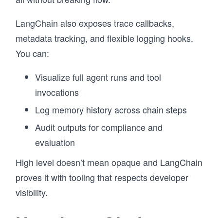
LangChain also exposes trace callbacks,
metadata tracking, and flexible logging hooks.
You can:
Visualize full agent runs and tool
invocations
Log memory history across chain steps
Audit outputs for compliance and
evaluation
High level doesn’t mean opaque and LangChain
proves it with tooling that respects developer
visibility.