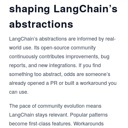
shaping LangChain’s
abstractions
LangChain’s abstractions are informed by real-
world use. Its open-source community
continuously contributes improvements, bug
reports, and new integrations. If you find
something too abstract, odds are someone’s
already opened a PR or built a workaround you
can use.
The pace of community evolution means
LangChain stays relevant. Popular patterns
become first-class features. Workarounds