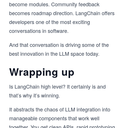
become modules. Community feedback
becomes roadmap direction. LangChain offers
developers one of the most exciting
conversations in software.
And that conversation is driving some of the
best innovation in the LLM space today.
Wrapping up
Is LangChain high level? It certainly is and
that’s why it’s winning.
It abstracts the chaos of LLM integration into
manageable components that work well
together. You get clean APIs, rapid prototyping,