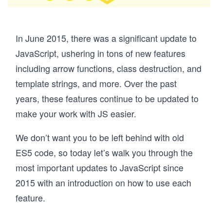
In June 2015, there was a significant update to
JavaScript, ushering in tons of new features
including arrow functions, class destruction, and
template strings, and more. Over the past
years, these features continue to be updated to
make your work with JS easier.
We don’t want you to be left behind with old
ES5 code, so today let’s walk you through the
most important updates to JavaScript since
2015 with an introduction on how to use each
feature.