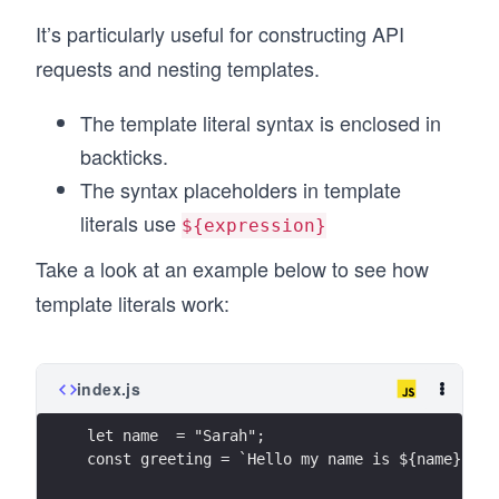
It’s particularly useful for constructing API
requests and nesting templates.
The template literal syntax is enclosed in
backticks.
The syntax placeholders in template
literals use
${expression}
Take a look at an example below to see how
template literals work:
index.js
let name  = "Sarah";
const greeting = `Hello my name is ${name}`;