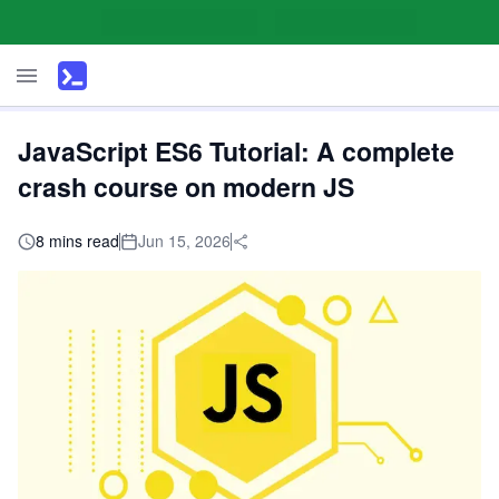
JavaScript ES6 Tutorial: A complete
crash course on modern JS
8 mins read
Jun 15, 2026