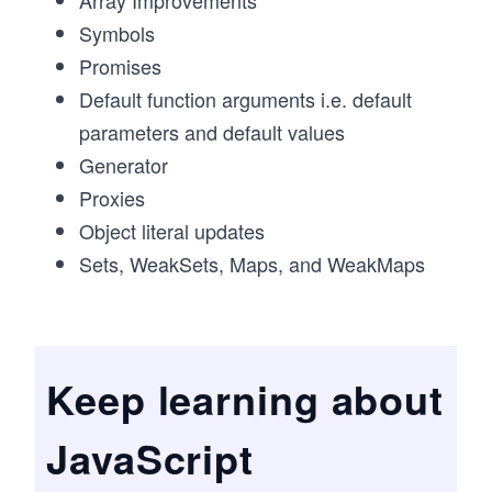
Array Improvements
Symbols
Promises
Default function arguments i.e. default
parameters and default values
Generator
Proxies
Object literal updates
Sets, WeakSets, Maps, and WeakMaps
Keep learning about
JavaScript