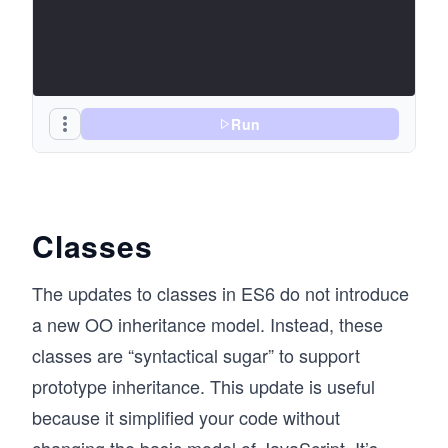
Run
Classes
The updates to classes in ES6 do not introduce
a new OO inheritance model. Instead, these
classes are “syntactical sugar” to support
prototype inheritance. This update is useful
because it simplified your code without