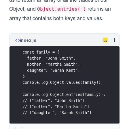
Object, and
returns an
Object.entries( )
array that contains both keys and values.
index.js
const family = {
  father: "John Smith",
  mother: "Martha Smith",
  daughter: "Sarah Kent",
}
console.log(Object.values(family));
console.log(Object.entries(family));
// ["father", "John Smith"]
// ["mother", "Martha Smith"]
// ["daughter", "Sarah Smith"]