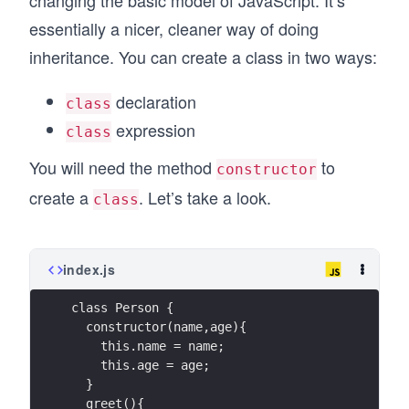
changing the basic model of JavaScript. It’s
essentially a nicer, cleaner way of doing
inheritance. You can create a class in two ways:
declaration
class
expression
class
You will need the method
to
constructor
create a
. Let’s take a look.
class
index.js
class Person {
  constructor(name,age){
    this.name = name;
    this.age = age;
  }
  greet(){