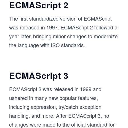
ECMAScript 2
The first standardized version of ECMAScript
was released in 1997. ECMAScript 2 followed a
year later, bringing minor changes to modernize
the language with ISO standards.
ECMAScript 3
ECMAScript 3 was released in 1999 and
ushered in many new popular features,
including expression, try/catch exception
handling, and more. After ECMAScript 3, no
changes were made to the official standard for