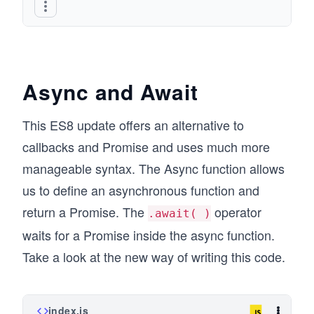
Async and Await
This ES8 update offers an alternative to
callbacks and Promise and uses much more
manageable syntax. The Async function allows
us to define an asynchronous function and
return a Promise. The
operator
.await( )
waits for a Promise inside the async function.
Take a look at the new way of writing this code.
index.js