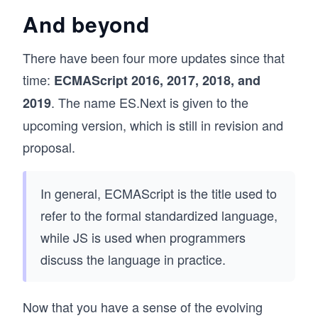
And beyond
There have been four more updates since that
time:
ECMAScript 2016, 2017, 2018, and
. The name ES.Next is given to the
2019
upcoming version, which is still in revision and
proposal.
In general, ECMAScript is the title used to
refer to the formal standardized language,
while JS is used when programmers
discuss the language in practice.
Now that you have a sense of the evolving