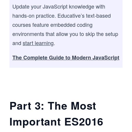
Update your JavaScript knowledge with
hands-on practice. Educative’s text-based
courses feature embedded coding
environments that allow you to skip the setup
and
start learning
.
The Complete Guide to Modern JavaScript
Part 3: The Most
Important ES2016