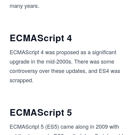
many years.
ECMAScript 4
ECMAScript 4 was proposed as a significant
upgrade in the mid-2000s. There was some
controversy over these updates, and ES4 was
scrapped.
ECMAScript 5
ECMAScript 5 (ES5) came along in 2009 with