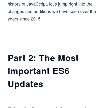
history of JavaScript, let’s jump right into the
changes and additions we have seen over the
years since 2015.
Part 2: The Most
Important ES6
Updates