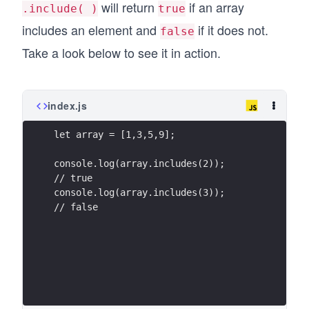
will return
if an array
.include( )
true
includes an element and
if it does not.
false
Take a look below to see it in action.
index.js
let array = [1,3,5,9];
console.log(array.includes(2));
// true
console.log(array.includes(3));
// false