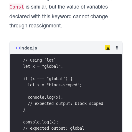
is similar, but the value of variables
Const
declared with this keyword cannot change
through reassignment.
index.js
// using `let`
let x = "global";
if (x === "global") {
  let x = "block-scoped";
  console.log(x);
  // expected output: block-scoped
}
console.log(x);
// expected output: global