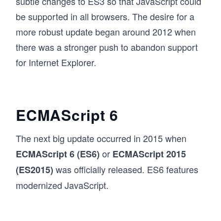
subtle changes to ES3 so that JavaScript could
be supported in all browsers. The desire for a
more robust update began around 2012 when
there was a stronger push to abandon support
for Internet Explorer.
ECMAScript 6
The next big update occurred in 2015 when
or
ECMAScript 6 (ES6)
ECMAScript 2015
was officially released. ES6 features
(ES2015)
modernized JavaScript.