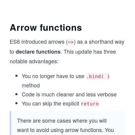
Arrow functions
ES6 introduced arrows (
) as a shorthand way
=>
to
. This update has three
declare functions
notable advantages:
You no longer have to use
.bind( )
method
Code is much cleaner and less verbose
You can skip the explicit
return
There are some cases where you will
want to avoid using arrow functions. You