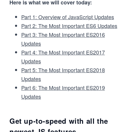
Here is what we will cover today:
Part 1: Overview of JavaScript Updates
Part 2: The Most Important ES6 Updates
Part 3: The Most Important ES2016
Updates
Part 4: The Most Important ES2017
Updates
Part 5: The Most Important ES2018
Updates
Part 6: The Most Important ES2019
Updates
Get up-to-speed with all the
newest JS features