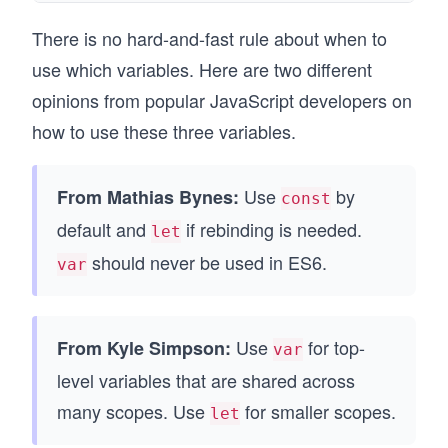
There is no hard-and-fast rule about when to
use which variables. Here are two different
opinions from popular JavaScript developers on
how to use these three variables.
Use
by
From Mathias Bynes:
const
default and
if rebinding is needed.
let
should never be used in ES6.
var
Use
for top-
From Kyle Simpson:
var
level variables that are shared across
many scopes. Use
for smaller scopes.
let