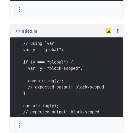
index.js
// using `var`
var y = "global";
if (y === "global") {
  var  y= "block-scoped";
  console.log(y);
  // expected output: block-scoped
}
console.log(y);
// expected output: block-scoped