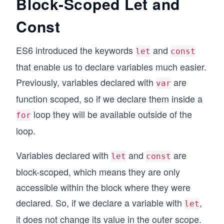
Block-Scoped Let and
Const
ES6 introduced the keywords
and
let
const
that enable us to declare variables much easier.
Previously, variables declared with
are
var
function scoped, so if we declare them inside a
loop they will be available outside of the
for
loop.
Variables declared with
and
are
let
const
block-scoped, which means they are only
accessible within the block where they were
declared. So, if we declare a variable with
,
let
it does not change its value in the outer scope.