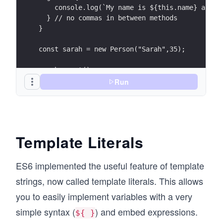
    console.log(`My name is ${this.name} and I
  } // no commas in between methods
}
const sarah = new Person("Sarah",35);
sarah.greet();
Run
Template Literals
ES6 implemented the useful feature of template
strings, now called template literals. This allows
you to easily implement variables with a very
simple syntax (
) and embed expressions.
${ }