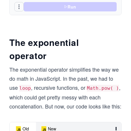
Run
The exponential
operator
The exponential operator simplifies the way we
do math in JavaScript. In the past, we had to
use
, recursive functions, or
,
loop
Math.pow( )
which could get pretty messy with each
concatenation. But now, our code looks like this:
Old
New