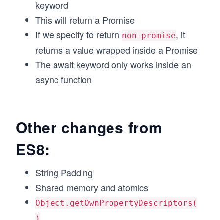
keyword
This will return a Promise
If we specify to return
, it
non-promise
returns a value wrapped inside a Promise
The await keyword only works inside an
async function
Other changes from
ES8:
String Padding
Shared memory and atomics
Object.getOwnPropertyDescriptors(
)