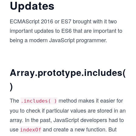
Updates
ECMAScript 2016 or ES7 brought with it two
important updates to ES6 that are important to
being a modern JavaScript programmer.
Array.prototype.includes(
)
The
method makes it easier for
.includes( )
you to check if particular values are stored in an
array. In the past, JavaScript developers had to
use
and create a new function. But
indexOf