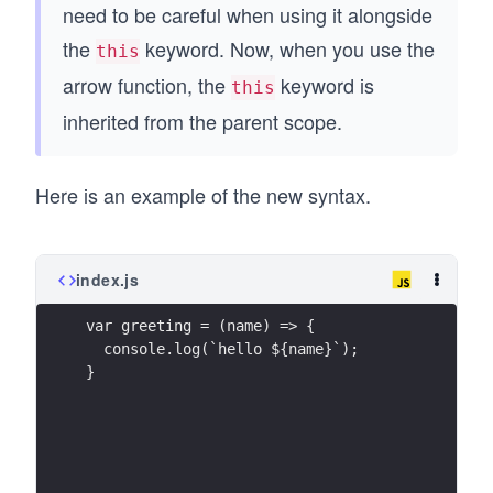
need to be careful when using it alongside
the
keyword. Now, when you use the
this
arrow function, the
keyword is
this
inherited from the parent scope.
Here is an example of the new syntax.
index.js
var greeting = (name) => {
  console.log(`hello ${name}`);
}