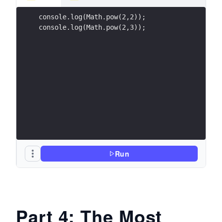
console.log(Math.pow(2,2));
console.log(Math.pow(2,3));
Run
Part 4: The Most