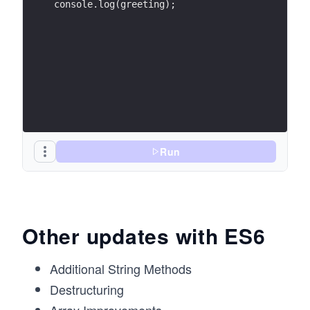
console.log(greeting);
Run
Other updates with ES6
Additional String Methods
Destructuring