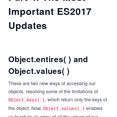
Important ES2017
Updates
Object.entires( ) and
Object.values( )
These are two new ways of accessing our
objects, resolving some of the limitations of
, which return only the keys of
Object.keys( )
the object. Now,
enables
Object.values( )
us to return an array of all the values of our