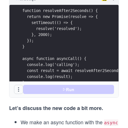
function resolveAfter2Seconds() {
  return new Promise(resolve => {
    setTimeout(() => {
      resolve('resolved');
    }, 2000);
  });
}
async function asyncCall() {
  console.log('calling');
  const result = await resolveAfter2Seconds();
  console.log(result);
}
Run
asyncCall();
Let’s discuss the new code a bit more.
We make an async function with the
async