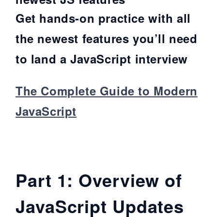
Get hands-on practice with all
the newest features you’ll need
to land a JavaScript interview
The Complete Guide to Modern
JavaScript
Part 1: Overview of
JavaScript Updates