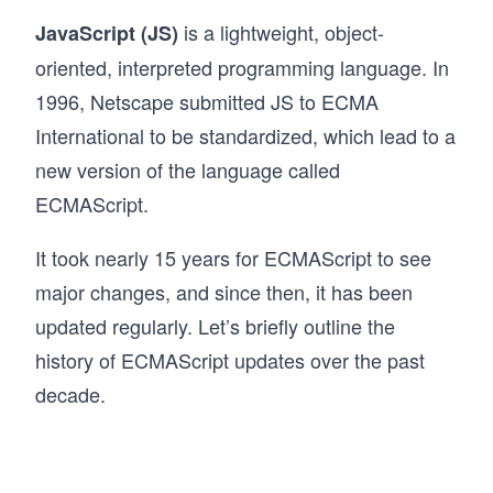
is a lightweight, object-
JavaScript (JS)
oriented, interpreted programming language. In
1996, Netscape submitted JS to ECMA
International to be standardized, which lead to a
new version of the language called
ECMAScript.
It took nearly 15 years for ECMAScript to see
major changes, and since then, it has been
updated regularly. Let’s briefly outline the
history of ECMAScript updates over the past
decade.