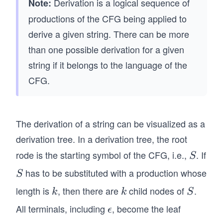
Derivation is a logical sequence of
Note:
0
\e
ro
productions of the CFG being applied to
X
psi
w
derive a given string. There can be more
0
lo
\e
X
n
than one possible derivation for a given
psi
\R
01
lo
string if it belongs to the language of the
ig
1
n0
CFG.
ht
X
11
ar
0
\e
ro
X
psi
The derivation of a string can be visualized as a
w
\R
lo
\e
derivation tree. In a derivation tree, the root
ig
n
psi
ht
01
rode is the starting symbol of the CFG, i.e.,
. If
S
S
lo
ar
X
has to be substituted with a production whose
S
S
n
ro
\R
0
length is
, then there are
w
child nodes of
.
k
k
S
ig
k
k
S
X
\e
ht
All terminals, including
, become the leaf
\e
ϵ
0
psi
ar
ps