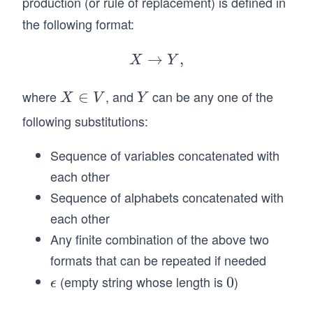
production (or rule of replacement) is defined in
a
n
the following format:
V
→
X
,
X
Y
\r
ig
where
, and
can be any one of the
X
∈
Y
X
V
Y
ht
\i
following substitutions:
ar
n
ro
V
Sequence of variables concatenated with
w
each other
Y,
Sequence of alphabets concatenated with
each other
Any finite combination of the above two
formats that can be repeated if needed
(empty string whose length is
)
\e
0
0
ϵ
ps