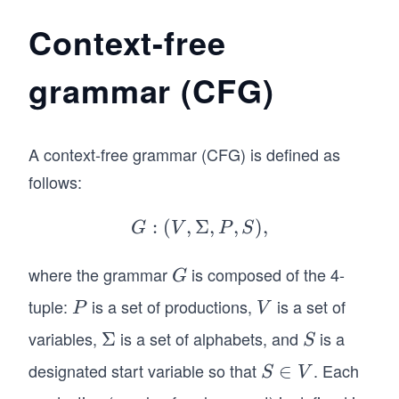
Context-free
grammar (CFG)
A context-free grammar (CFG) is defined as
follows:
:
(
,
Σ
G:
,
,
)
,
G
V
P
S
(V,
\Si
where the grammar
is composed of the 4-
G
G
gm
tuple:
is a set of productions,
is a set of
P
V
P
V
a,
variables,
is a set of alphabets, and
is a
\S
Σ
S
P,
S
ig
S),
designated start variable so that
. Each
S
∈
S
V
m
\i