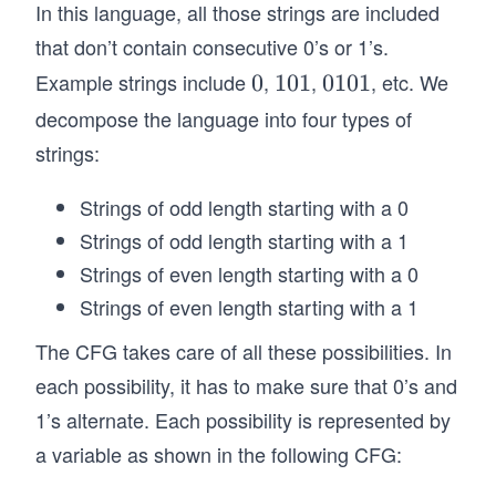
In this language, all those strings are included
{w:
w\i
that don’t contain consecutive 0’s or 1’s.
n \
Example strings include
,
,
, etc. We
0
0
1
101
0
0101
{0,
0
1
decompose the language into four types of
1\}
1
0
strings:
^*
1
\te
Strings of odd length starting with a 0
xt{
Strings of odd length starting with a 1
wit
h
Strings of even length starting with a 0
0's
Strings of even length starting with a 1
an
The CFG takes care of all these possibilities. In
d
each possibility, it has to make sure that 0’s and
1's
ap
1’s alternate. Each possibility is represented by
pea
a variable as shown in the following CFG:
rin