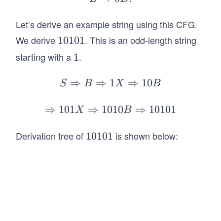
1
B
0
rr
ht
\r
Y
o
ar
Let’s derive an example string using this CFG.
ig
|
w
ro
ht
We derive
. This is an odd-length string
1
10101
\e
1
w
ar
0
starting with a
.
1
1
ps
C
1
ro
1
il
Z
w
0
⇒
⇒
1
S
⇒
10
S
B
X
B
o
|
0
1
\R
n
\e
D.
ig
⇒
101
⇒
1010
\R
⇒
10101
X
B
ps
ht
ig
il
ar
ht
Derivation tree of
is shown below:
1
10101
o
ro
ar
0
n
w
ro
1
B
w
0
\R
10
1
ig
1
ht
X