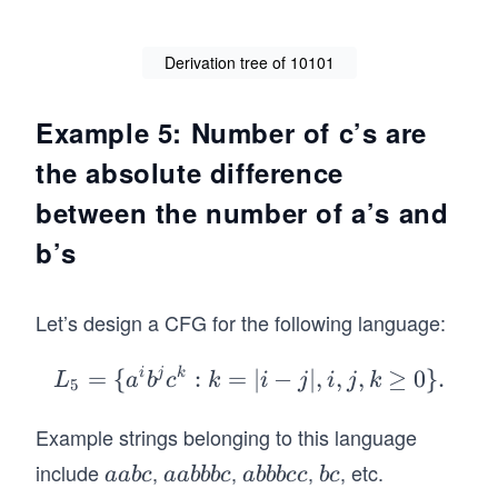
1
Derivation tree of 10101
Example 5: Number of c’s are
the absolute difference
between the number of a’s and
b’s
Let’s design a CFG for the following language:
=
{
i
j
k
:
=
L_
∣
−
∣
,
,
,
≥
0
}
.
L
a
b
c
k
i
j
i
j
k
5
5=
Example strings belonging to this language
\
{a
include
,
,
,
, etc.
a
a
a
b
aab
c
aabbb
c
abbb
cc
b
c
^i