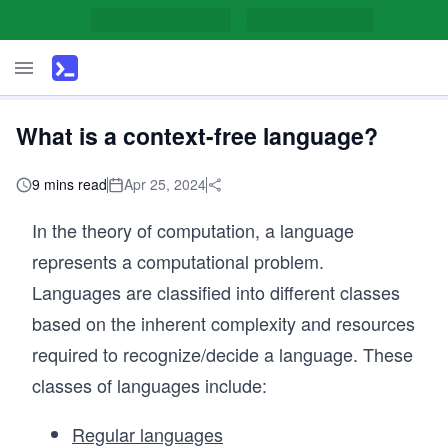
What is a context-free language?
9 mins read
Apr 25, 2024
In the theory of computation, a language
represents a computational problem.
Languages are classified into different classes
based on the inherent complexity and resources
required to recognize/decide a language. These
classes of languages include:
Regular languages