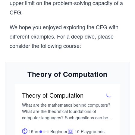
\r
n
upper limit on the problem-solving capacity of a
ig
c
CFG.
h
\R
ta
ig
We hope you enjoyed exploring the CFG with
rr
ht
different examples. For a deep dive, please
o
ar
consider the following course:
w
ro
a
w
P
aa
b
Theory of Computation
bb
b
c.
Theory of Computation
What are the mathematics behind computers? 
What are the theoretical foundations of 
computer languages? Such questions can be 
explored by understanding formal languages 
and automata models. 

15hrs
Beginner
10 Playgrounds