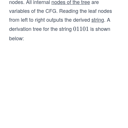
nodes. All internal
nodes of the tree
are
X
lo
ro
il
variables of the CFG. Reading the leaf nodes
\R
n
w
o
ig
01
\e
from left to right outputs the derived
string
. A
n
ht
1
psi
derivation tree for the string
is shown
0
01101
ar
\e
lo
1
below:
ro
psi
n0
1
w
lo
11
0
\e
n
\e
1
psi
0
psi
lo
X
lo
n
n
01
01
X
\e
0
psi
X
lo
n
\R