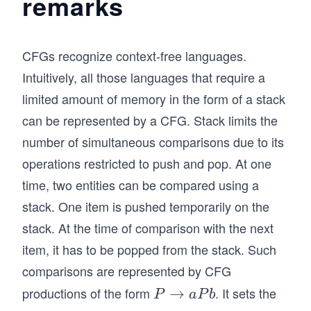
remarks
ar
c
ro
\R
w
ig
CFGs recognize context-free languages.
aa
ht
Intuitively, all those languages that require a
W
ar
limited amount of memory in the form of a stack
bb
ro
Z
w
can be represented by a CFG. Stack limits the
aa
number of simultaneous comparisons due to its
\e
operations restricted to push and pop. At one
psi
time, two entities can be compared using a
lo
stack. One item is pushed temporarily on the
n
bb
stack. At the time of comparison with the next
b
item, it has to be popped from the stack. Such
\e
comparisons are represented by CFG
psi
productions of the form
. It sets the
P
→
P
a
P
b
lo