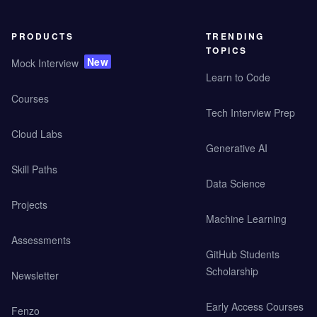
PRODUCTS
TRENDING
TOPICS
New
Mock Interview
Learn to Code
Courses
Tech Interview Prep
Cloud Labs
Generative AI
Skill Paths
Data Science
Projects
Machine Learning
Assessments
GitHub Students
Scholarship
Newsletter
Early Access Courses
Fenzo