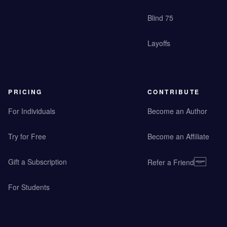
Blind 75
Layoffs
PRICING
CONTRIBUTE
For Individuals
Become an Author
Try for Free
Become an Affiliate
Gift a Subscription
Refer a Friend
For Students