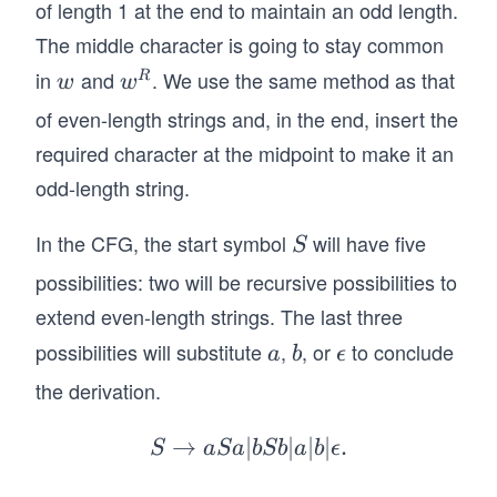
of length 1 at the end to maintain an odd length.
The middle character is going to stay common
in
and
. We use the same method as that
w
w
R
w
w
^
of even-length strings and, in the end, insert the
R
required character at the midpoint to make it an
odd-length string.
In the CFG, the start symbol
will have five
S
S
possibilities: two will be recursive possibilities to
extend even-length strings. The last three
possibilities will substitute
,
, or
to conclude
a
b
\e
a
b
ϵ
ps
the derivation.
il
o
→
∣
S
∣
∣
∣
.
S
a
S
a
b
S
b
a
b
ϵ
n
\r