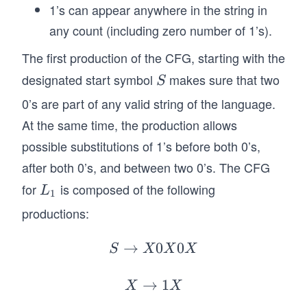
1’s can appear anywhere in the string in
^*
any count (including zero number of 1’s).
:
\t
The first production of the CFG, starting with the
ex
designated start symbol
makes sure that two
S
S
t{
0’s are part of any valid string of the language.
nu
m
At the same time, the production allows
be
possible substitutions of 1’s before both 0’s,
r o
after both 0’s, and between two 0’s. The CFG
f
for
is composed of the following
L
L
0's
1
_
in
productions:
1
}w
→
0
\t
S
0
S
X
X
X
\r
ex
ig
t{
→
X
1
X
X
h
is
\r