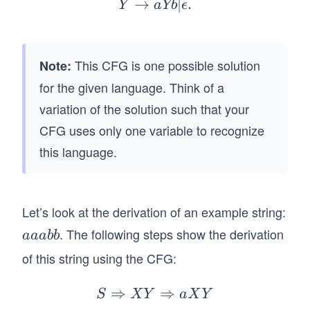
ta
ig
→
Y
∣
.
Y
aYb
ϵ
rr
ht
\r
o
ar
ig
w
ro
ht
This CFG is one possible solution
Note:
X
w
ar
for the given language. Think of a
Y
a
ro
variation of the solution such that your
X
w
|
CFG uses only one variable to recognize
a
\e
Y
this language.
ps
b
il
|
o
\e
Let’s look at the derivation of an example string:
n
ps
. The following steps show the derivation
a
aaabb
il
a
o
of this string using the CFG:
a
n.
b
⇒
⇒
S
S
X
Y
a
X
Y
b