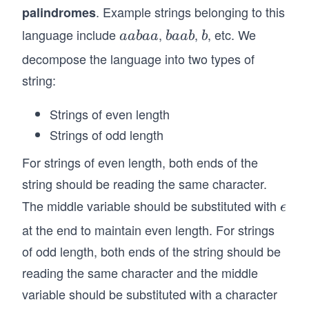
=
=
. Example strings belonging to this
palindromes
psi
w^
w
lo
language include
,
,
, etc. We
a
b
b
R:
aabaa
baab
b
^
n
a
a
w
decompose the language into two types of
R
aa
b
a
\i
string:
Y
a
b
n
bb
a
\
Strings of even length
{a,
Strings of odd length
b
For strings of even length, both ends of the
\}
^*
string should be reading the same character.
\}.
The middle variable should be substituted with
\e
ϵ
ps
at the end to maintain even length. For strings
il
of odd length, both ends of the string should be
o
reading the same character and the middle
n
variable should be substituted with a character