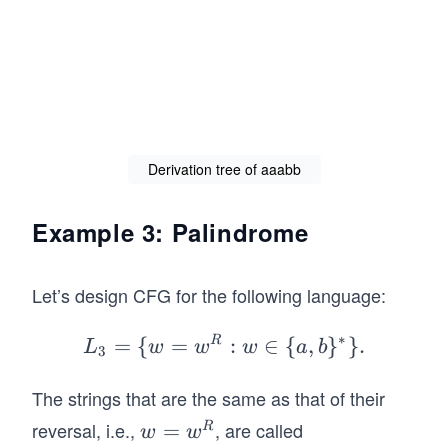
lo
w
n
a
bb
\e
\R
psi
ig
lo
ht
n
ar
Derivation tree of aaabb
a
ro
Y
w
Example 3: Palindrome
b
aa
\R
ab
ig
b.
Let’s design CFG for the following language:
ht
ar
∗
=
{
=
R
L_
:
∈
{
,
}
}
.
L
w
w
w
a
b
3
ro
3=
w
The strings that are the same as that of their
\
a
{w
reversal, i.e.,
, are called
w
=
R
w
w
\e