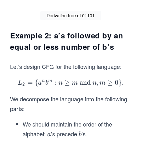
ig
ht
Derivation tree of 01101
ar
ro
Example 2: a’s followed by an
w
01
equal or less number of b’s
10
1.
Let’s design CFG for the following language:
=
{
n
m
:
≥
L_
and
,
≥
0
}
.
L
a
b
n
m
n
m
2
2=
We decompose the language into the following
\
{a
parts:
^n
b^
We should maintain the order of the
m:
alphabet:
’s precede
’s.
a
b
a
b
n