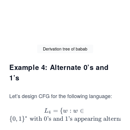
o
w
n.
ba
Sa
b
\R
ig
ht
Derivation tree of babab
ar
ro
Example 4: Alternate 0’s and
w
1’s
ba
ba
b.
Let’s design CFG for the following language:
=
{
L_
:
∈
L
w
w
4
∗
4=
{
0
,
1
}
with 0’s and 1’s appearing alternati
\