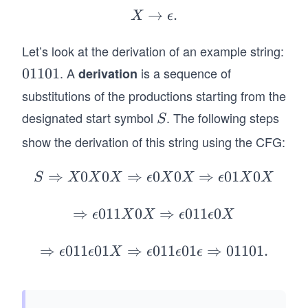
ta
2}
ig
→
X
.
X
ϵ
\}.
rr
h
\r
o
ta
Let’s look at the derivation of an example string:
ig
w
rr
ht
. A
is a sequence of
0
01101
derivation
X
o
ar
1
substitutions of the productions starting from the
0
w
ro
1
designated start symbol
. The following steps
S
X
S
1
w
0
0
X
\e
show the derivation of this string using the CFG:
1
X
ps
il
⇒
0
0
⇒
0
S
0
⇒
01
0
S
X
X
X
ϵ
X
X
ϵ
X
X
o
\R
n.
ig
⇒
011
0
\R
⇒
011
0
ϵ
X
X
ϵ
ϵ
X
ht
ig
ar
ht
⇒
011
01
⇒
011
\R
01
⇒
01101.
ϵ
ϵ
X
ϵ
ϵ
ϵ
ro
ar
ig
w
ro
ht
X
w
ar