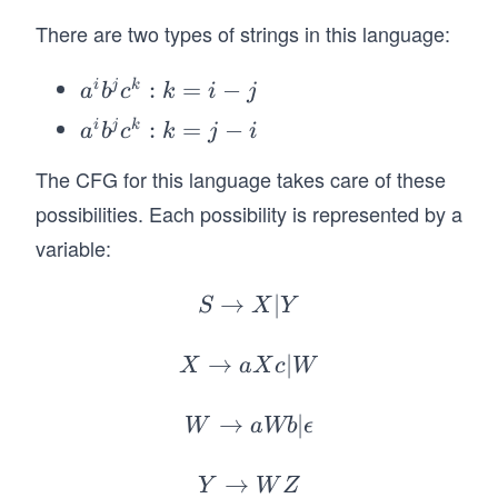
a
a
b
c
b^
There are two types of strings in this language:
b
b
b
jc^
c
b
b
k:
a
:
=
−
b
c
i
j
k
a
b
c
k
i
j
k
^i
c
c
a
:
=
−
i
j
k
a
b
c
k
j
i
=|
b
^i
i-j
^j
The CFG for this language takes care of these
b
|,
c
possibilities. Each possibility is represented by a
^j
i,
^
c
variable:
j,
k:
^
k
k
k:
→
S
∣
S
X
Y
\g
=
k
\r
eq
i-
=
ig
→
X
∣
X
a
X
c
W
0
j
j-
h
\r
\}.
i
ta
ig
→
W
∣
W
aWb
ϵ
rr
ht
\r
o
ar
ig
→
Y
Y
W
Z