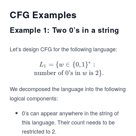
il
o
CFG Examples
n
Example 1: Two 0’s in a string
Let’s design CFG for the following language:
∗
=
{
∈
L_
{
0
,
1
}
:
L
w
1
1=
number of 0’s in
is 2
}
.
w
\
{w
We decomposed the language into the following
\i
logical components:
n
\
0’s can appear anywhere in the string of
{0,
this language. Their count needs to be
1
restricted to 2.
\}