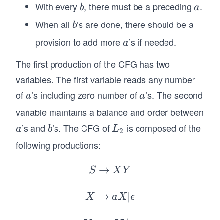
With every
, there must be a preceding
.
b
a
b
a
\g
eq
When all
’s are done, there should be a
b
b
m
provision to add more
’s if needed.
a
a
\t
ex
The first production of the CFG has two
t{
variables. The first variable reads any number
an
of
’s including zero number of
’s. The second
a
a
a
a
d
variable maintains a balance and order between
}
n,
’s and
’s. The CFG of
is composed of the
a
b
L
a
b
L
2
m
_
following productions:
\g
2
eq
→
S
S
X
Y
0
\r
\}.
ig
→
X
∣
X
a
X
ϵ
h
\r