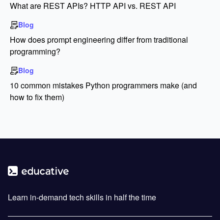
What are REST APIs? HTTP API vs. REST API
Blog
How does prompt engineering differ from traditional
programming?
Blog
10 common mistakes Python programmers make (and
how to fix them)
Learn in-demand tech skills in half the time