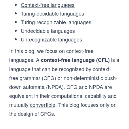
Context-free languages
Turing-decidable languages
Turing-recognizable languages
Undecidable languages
Unrecognizable languages
In this blog, we focus on context-free
languages. A
is a
context-free language (CFL)
language that can be recognized by context-
free grammar (CFG) or non-deterministic push-
down automata (NPDA). CFG and NPDA are
equivalent in their computational capability and
mutually
convertible
. This blog focuses only on
the design of CFGs.