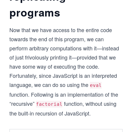
programs
Now that we have access to the entire code
towards the end of this program, we can
perform arbitrary computations with it—instead
of just frivolously printing it—provided that we
have some way of executing the code.
Fortunately, since JavaScript is an interpreted
language, we can do so using the
eval
function. Following is an implementation of the
“recursive”
function, without using
factorial
the built-in recursion of JavaScript.