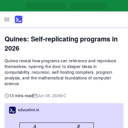
Quines: Self-replicating programs in
2026
Quines reveal how programs can reference and reproduce
themselves, opening the door to deeper ideas in
computability, recursion, self-hosting compilers, program
analysis, and the mathematical foundations of computer
science.
13 mins read
Jun 05, 2026