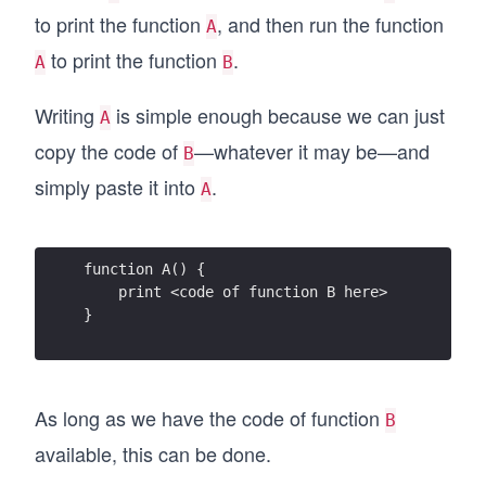
to print the function
, and then run the function
A
to print the function
.
A
B
Writing
is simple enough because we can just
A
copy the code of
—whatever it may be—and
B
simply paste it into
.
A
function A() {
    print <code of function B here>
}
As long as we have the code of function
B
available, this can be done.