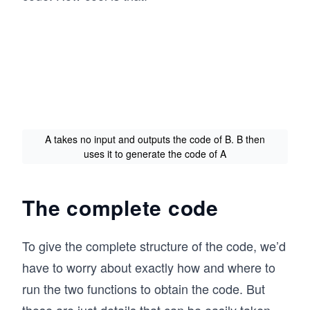
A takes no input and outputs the code of B. B then
uses it to generate the code of A
The complete code
To give the complete structure of the code, we’d
have to worry about exactly how and where to
run the two functions to obtain the code. But