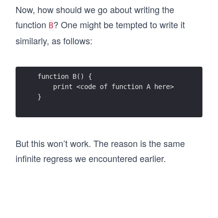
Now, how should we go about writing the
function
? One might be tempted to write it
B
similarly, as follows:
function B() {
    print <code of function A here>
}
But this won’t work. The reason is the same
infinite regress we encountered earlier.