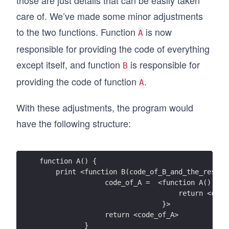
those are just details that can be easily taken
care of. We’ve made some minor adjustments
to the two functions. Function
is now
A
responsible for providing the code of everything
except itself, and function
is responsible for
B
providing the code of function
.
A
With these adjustments, the program would
have the following structure:
function A() {
    print <function B(code_of_B_and_the_rest) 
                code_of_A =  <function A() {
                                  return <code
                              }>
                return <code_of_A>
           }