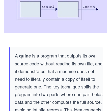
A
is a program that outputs its own
quine
source code without reading its own file, and
it demonstrates that a machine does not
need to literally contain a copy of itself to
generate one. The key technique splits the
program into two parts where one part holds
data and the other computes the full source,
avoiding infinite regress. This idea connects