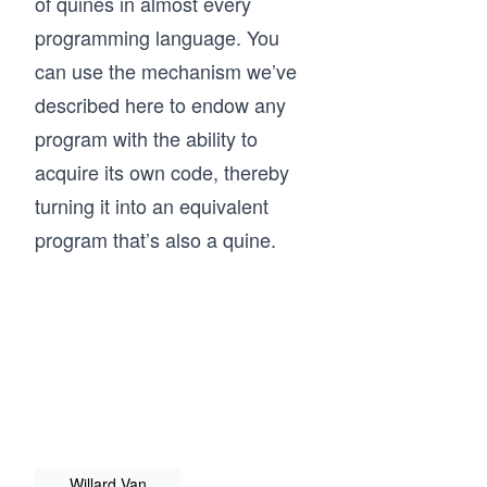
of quines in almost every
programming language. You
can use the mechanism we’ve
described here to endow any
program with the ability to
acquire its own code, thereby
turning it into an equivalent
program that’s also a quine.
Willard Van