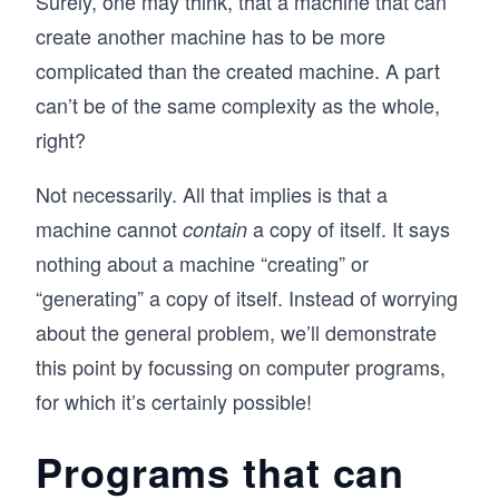
Surely, one may think, that a machine that can
create another machine has to be more
complicated than the created machine. A part
can’t be of the same complexity as the whole,
right?
Not necessarily. All that implies is that a
machine cannot
a copy of itself. It says
contain
nothing about a machine “creating” or
“generating” a copy of itself. Instead of worrying
about the general problem, we’ll demonstrate
this point by focussing on computer programs,
for which it’s certainly possible!
Programs that can