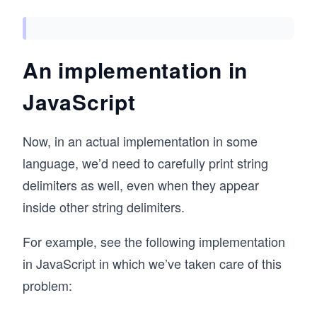
An implementation in
JavaScript
Now, in an actual implementation in some
language, we’d need to carefully print string
delimiters as well, even when they appear
inside other string delimiters.
For example, see the following implementation
in JavaScript in which we’ve taken care of this
problem: