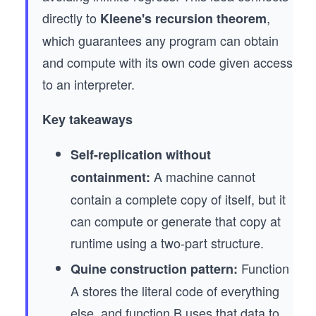
directly to
,
Kleene's recursion theorem
which guarantees any program can obtain
and compute with its own code given access
to an interpreter.
Key takeaways
Self-replication without
A machine cannot
containment:
contain a complete copy of itself, but it
can compute or generate that copy at
runtime using a two-part structure.
Function
Quine construction pattern:
A stores the literal code of everything
else, and function B uses that data to