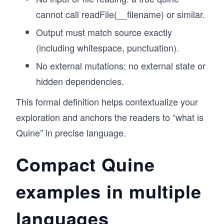
cannot call readFile(__filename) or similar.
Output must match source exactly
(including whitespace, punctuation).
No external mutations: no external state or
hidden dependencies.
This formal definition helps contextualize your
exploration and anchors the readers to “what is
Quine” in precise language.
Compact Quine
examples in multiple
languages