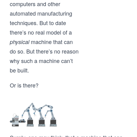
computers and other
automated manufacturing
techniques. But to date
there’s no real model of a
machine that can
physical
do so. But there’s no reason
why such a machine can’t
be built.
Or is there?