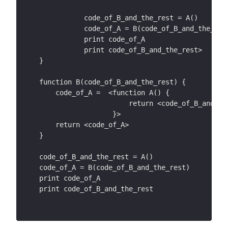
           code_of_B_and_the_rest = A()
           code_of_A = B(code_of_B_and_the_res
           print code_of_A
           print code_of_B_and_the_rest>
}
function B(code_of_B_and_the_rest) {
    code_of_A =  <function A() {
                      return <code_of_B_and_th
                  }>
    return <code_of_A>
}
code_of_B_and_the_rest = A()
code_of_A = B(code_of_B_and_the_rest)
print code_of_A
print code_of_B_and_the_rest