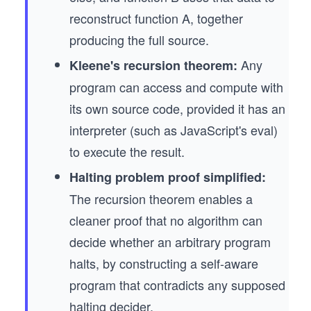
reconstruct function A, together
producing the full source.
Any
Kleene's recursion theorem:
program can access and compute with
its own source code, provided it has an
interpreter (such as JavaScript's eval)
to execute the result.
Halting problem proof simplified:
The recursion theorem enables a
cleaner proof that no algorithm can
decide whether an arbitrary program
halts, by constructing a self-aware
program that contradicts any supposed
halting decider.