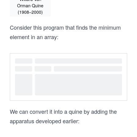
Orman Quine
(1908–2000)
Consider this program that finds the minimum
element in an array:
We can convert it into a quine by adding the
apparatus developed earlier: