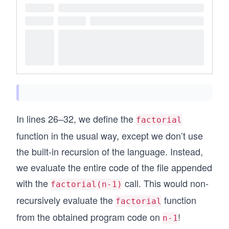
In lines 26–32, we define the
factorial
function in the usual way, except we don’t use
the built-in recursion of the language. Instead,
we evaluate the entire code of the file appended
with the
call. This would non-
factorial(n-1)
recursively evaluate the
function
factorial
from the obtained program code on
!
n-1