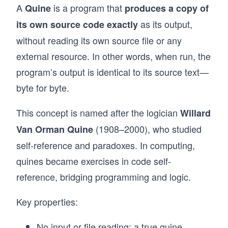
A
is a program that
Quine
produces a copy of
as its output,
its own source code exactly
without reading its own source file or any
external resource. In other words, when run, the
program’s output is identical to its source text—
byte for byte.
This concept is named after the logician
Willard
(1908–2000), who studied
Van Orman Quine
self-reference and paradoxes. In computing,
quines became exercises in code self-
reference, bridging programming and logic.
Key properties:
No input or file reading: a true quine