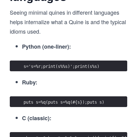
Seeing minimal quines in different languages
helps internalize what a Quine is and the typical
idioms used.
Python (one-liner):
s='s=%r;print(s%%s)';print(s%s)
Ruby:
puts s=%q(puts s=%q(#{s});puts s)
C (classic):