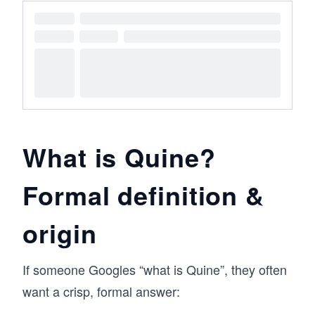
What is Quine?
Formal definition &
origin
If someone Googles “what is Quine”, they often
want a crisp, formal answer: