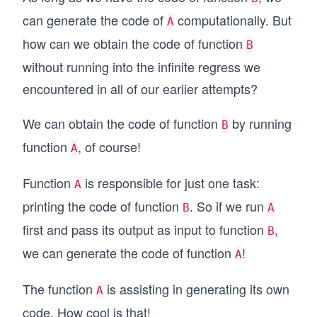
can generate the code of
computationally. But
A
how can we obtain the code of function
B
without running into the infinite regress we
encountered in all of our earlier attempts?
We can obtain the code of function
by running
B
function
, of course!
A
Function
is responsible for just one task:
A
printing the code of function
. So if we run
B
A
first and pass its output as input to function
,
B
we can generate the code of function
!
A
The function
is assisting in generating its own
A
code. How cool is that!