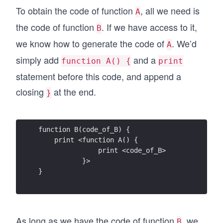
To obtain the code of function
, all we need is
A
the code of function
. If we have access to it,
B
we know how to generate the code of
. We’d
A
simply add
and a
function A() {
print
statement before this code, and append a
closing
at the end.
}
function B(code_of_B) {
    print <function A() {
               print <code_of_B>
           }>
}
As long as we have the code of function
, we
B