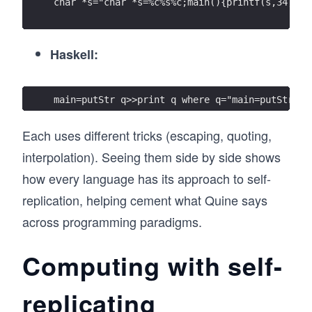
char *s="char *s=%c%s%c;main(){printf(s,34,s,3
Haskell:
main=putStr q>>print q where q="main=putStr q>
Each uses different tricks (escaping, quoting,
interpolation). Seeing them side by side shows
how every language has its approach to self-
replication, helping cement what Quine says
across programming paradigms.
Computing with self-
replicating