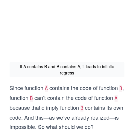
If A contains B and B contains A, it leads to infinite
regress
Since function
contains the code of function
,
A
B
function
can’t contain the code of function
B
A
because that’d imply function
contains its own
B
code. And this—as we’ve already realized—is
impossible. So what should we do?