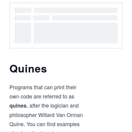
Quines
Programs that can print their
own code are referred to as
, after the logician and
quines
philosopher Willard Van Orman
Quine. You can find examples