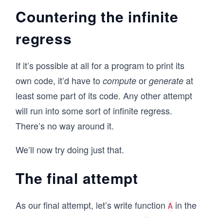
Countering the infinite
regress
If it’s possible at all for a program to print its
own code, it’d have to
or
at
compute
generate
least some part of its code. Any other attempt
will run into some sort of infinite regress.
There’s no way around it.
We’ll now try doing just that.
The final attempt
As our final attempt, let’s write function
in the
A