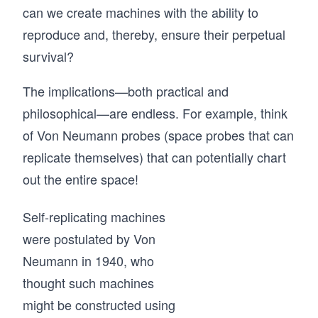
can we create machines with the ability to
reproduce and, thereby, ensure their perpetual
survival?
The implications—both practical and
philosophical—are endless. For example, think
of Von Neumann probes (space probes that can
replicate themselves) that can potentially chart
out the entire space!
Self-replicating machines
were postulated by Von
Neumann in 1940, who
thought such machines
might be constructed using