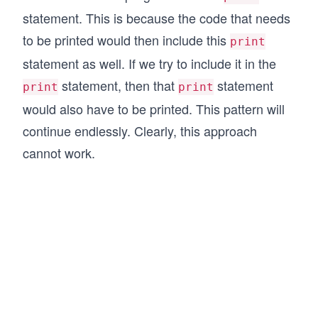
statement. This is because the code that needs
to be printed would then include this
print
statement as well. If we try to include it in the
statement, then that
statement
print
print
would also have to be printed. This pattern will
continue endlessly. Clearly, this approach
cannot work.