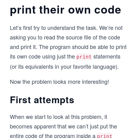
print their own code
Let’s first try to understand the task. We’re not
asking you to read the source file of the code
and print it. The program should be able to print
its own code using just the
statements
print
(or its equivalents in your favorite language).
Now the problem looks more interesting!
First attempts
When we start to look at this problem, it
becomes apparent that we can’t just put the
entire code of the program inside a
print