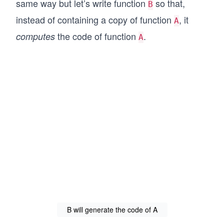
same way but let’s write function
so that,
B
instead of containing a copy of function
, it
A
the code of function
.
computes
A
B will generate the code of A