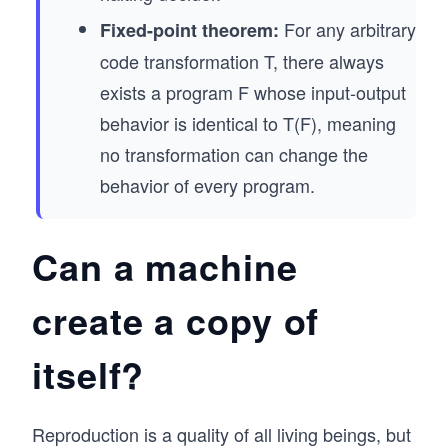
For any arbitrary
Fixed-point theorem:
code transformation T, there always
exists a program F whose input-output
behavior is identical to T(F), meaning
no transformation can change the
behavior of every program.
Can a machine
create a copy of
itself?
Reproduction is a quality of all living beings, but