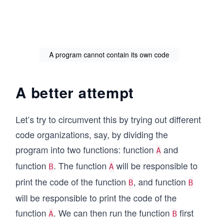
A program cannot contain its own code
A better attempt
Let’s try to circumvent this by trying out different
code organizations, say, by dividing the
program into two functions: function
and
A
function
. The function
will be responsible to
B
A
print the code of the function
, and function
B
B
will be responsible to print the code of the
function
. We can then run the function
first
A
B