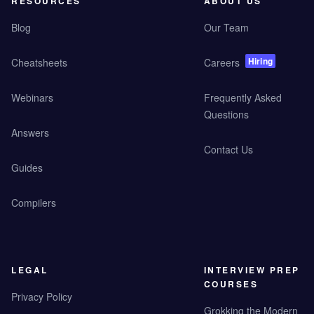
RESOURCES
ABOUT US
Blog
Our Team
Hiring
Cheatsheets
Careers
Webinars
Frequently Asked
Questions
Answers
Contact Us
Guides
Compilers
LEGAL
INTERVIEW PREP
COURSES
Privacy Policy
Grokking the Modern