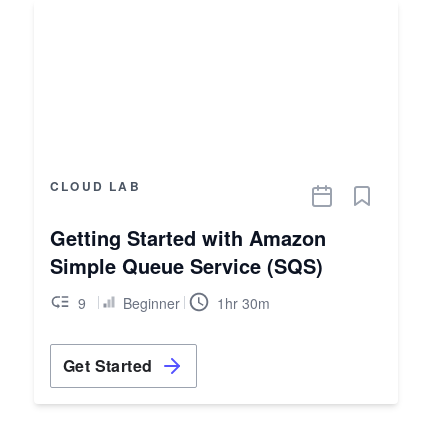
CLOUD LAB
Getting Started with Amazon
Simple Queue Service (SQS)
9
Beginner
1hr 30m
Get Started