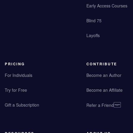
Early Access Courses
Blind 75
Layoffs
PRICING
CONTRIBUTE
For Individuals
Become an Author
Try for Free
Become an Affiliate
Gift a Subscription
Refer a Friend