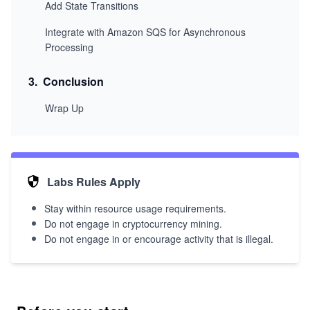
Add State Transitions
Integrate with Amazon SQS for Asynchronous
Processing
3
.
Conclusion
Wrap Up
Labs Rules Apply
Stay within resource usage requirements.
Do not engage in cryptocurrency mining.
Do not engage in or encourage activity that is illegal.