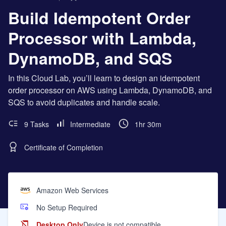
Build Idempotent Order
Processor with Lambda,
DynamoDB, and SQS
In this Cloud Lab, you’ll learn to design an idempotent
order processor on AWS using Lambda, DynamoDB, and
SQS to avoid duplicates and handle scale.
9 Tasks
Intermediate
1hr 30m
Certificate of Completion
Amazon Web Services
No Setup Required
Desktop Only
Device is not compatible.