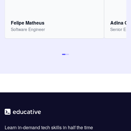
Felipe Matheus
Adina O
Software Engineer
Senior Eng
Learn in-demand tech skills in half the time