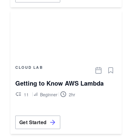
CLOUD LAB
Getting to Know AWS Lambda
11
Beginner
2hr
Get Started