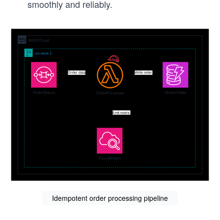
smoothly and reliably.
Idempotent order processing pipeline