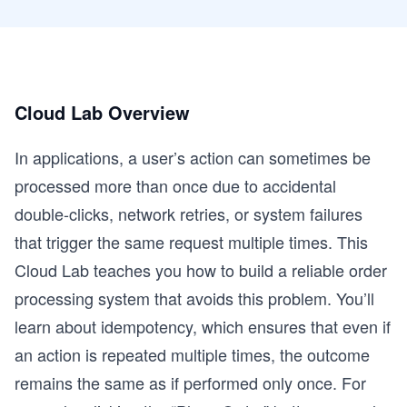
Cloud Lab Overview
In applications, a user’s action can sometimes be
processed more than once due to accidental
double-clicks, network retries, or system failures
that trigger the same request multiple times. This
Cloud Lab teaches you how to build a reliable order
processing system that avoids this problem. You’ll
learn about idempotency, which ensures that even if
an action is repeated multiple times, the outcome
remains the same as if performed only once. For