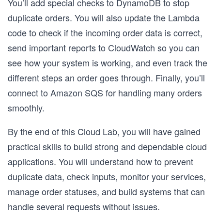
You’ll add special checks to DynamoDB to stop
duplicate orders. You will also update the Lambda
code to check if the incoming order data is correct,
send important reports to CloudWatch so you can
see how your system is working, and even track the
different steps an order goes through. Finally, you’ll
connect to Amazon SQS for handling many orders
smoothly.
By the end of this Cloud Lab, you will have gained
practical skills to build strong and dependable cloud
applications. You will understand how to prevent
duplicate data, check inputs, monitor your services,
manage order statuses, and build systems that can
handle several requests without issues.