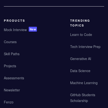
PRODUCTS
TRENDING
TOPICS
New
Mock Interview
Learn to Code
Courses
Tech Interview Prep
Skill Paths
Generative AI
Projects
Data Science
Assessments
Machine Learning
Newsletter
GitHub Students
Scholarship
Fenzo