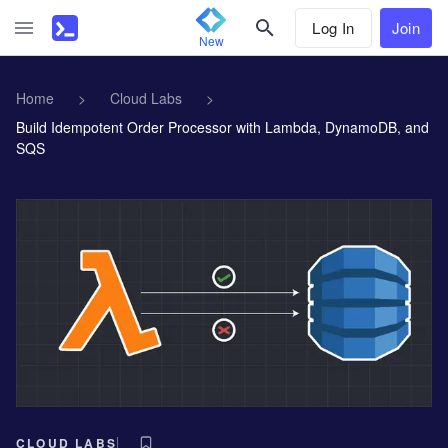
Log In
Join
New
Home
>
Cloud Labs
>
Build Idempotent Order Processor with Lambda, DynamoDB, and
SQS
CLOUD LABS