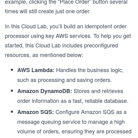
example, clicking the “Place Order” button several
times will still create just one order.
In this Cloud Lab, you’ll build an idempotent order
processor using key AWS services. To help you get
started, this Cloud Lab includes preconfigured
resources, as mentioned below:
Handles the business logic,
AWS Lambda:
such as processing and saving orders.
Stores and retrieves
Amazon DynamoDB:
order information as a fast, reliable database.
Configure Amazon SQS as a
Amazon SQS:
message queuing service to manage a high
volume of orders, ensuring they are processed