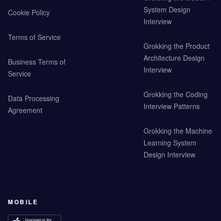
System Design
Cookie Policy
Interview
Terms of Service
Grokking the Product
Architecture Design
Business Terms of
Interview
Service
Grokking the Coding
Data Processing
Interview Patterns
Agreement
Grokking the Machine
Learning System
Design Interview
MOBILE