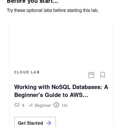
Before you start...
Try these optional labs before starting this lab.
CLOUD LAB
Working with NoSQL Databases: A
Beginner's Guide to AWS
DynamoDB
8
Beginner
1hr
Get Started