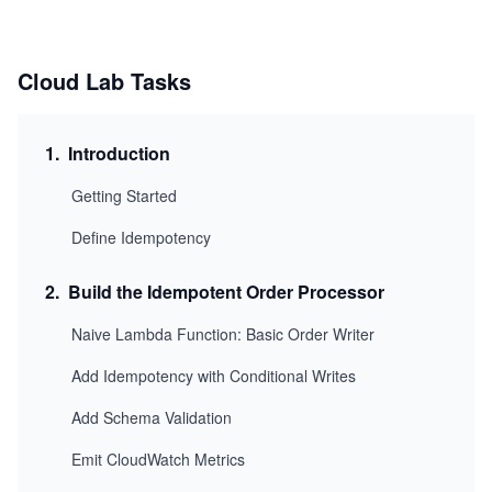
Cloud Lab Tasks
1
.
Introduction
Getting Started
Define Idempotency
2
.
Build the Idempotent Order Processor
Naive Lambda Function: Basic Order Writer
Add Idempotency with Conditional Writes
Add Schema Validation
Emit CloudWatch Metrics