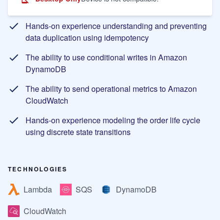
Learning Objectives
Hands-on experience understanding and preventing
data duplication using idempotency
The ability to use conditional writes in Amazon
DynamoDB
The ability to send operational metrics to Amazon
CloudWatch
Hands-on experience modeling the order life cycle
using discrete state transitions
TECHNOLOGIES
Lambda
SQS
DynamoDB
CloudWatch