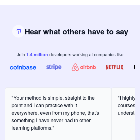
Hear what others have to say
Join
1.4
million
developers
working at companies like
"Your method is simple, straight to the
"I highly
point and I can practice with it
courses a
everywhere, even from my phone, that's
understan
something I have never had in other
learning platforms."