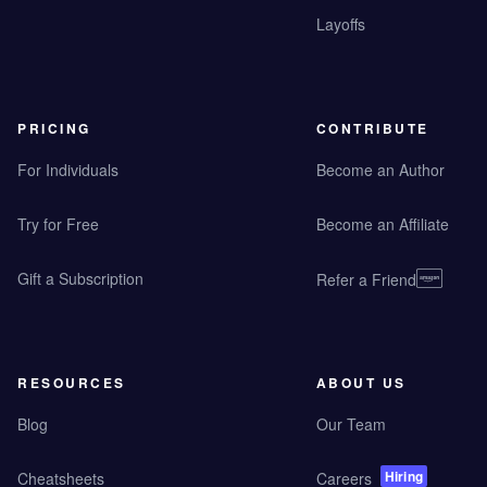
Layoffs
PRICING
CONTRIBUTE
For Individuals
Become an Author
Try for Free
Become an Affiliate
Gift a Subscription
Refer a Friend
RESOURCES
ABOUT US
Blog
Our Team
Hiring
Cheatsheets
Careers