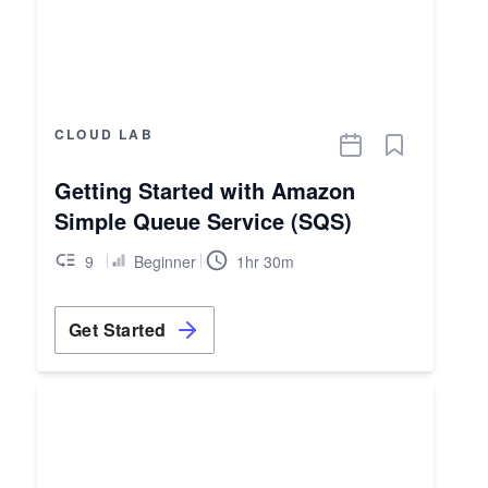
CLOUD LAB
Getting Started with Amazon
Simple Queue Service (SQS)
9
Beginner
1hr 30m
Get Started