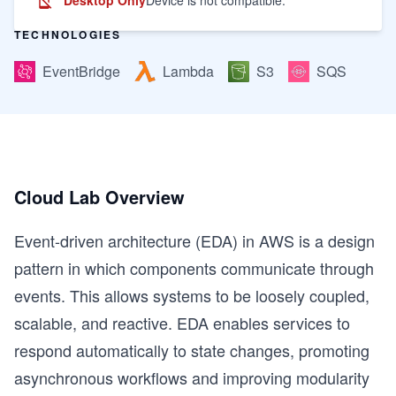
TECHNOLOGIES
EventBridge
Lambda
S3
SQS
Cloud Lab Overview
Event-driven architecture (EDA) in AWS is a design
pattern in which components communicate through
events. This allows systems to be loosely coupled,
scalable, and reactive. EDA enables services to
respond automatically to state changes, promoting
asynchronous workflows and improving modularity