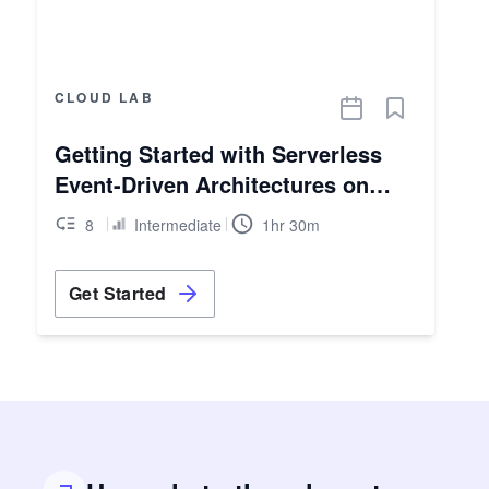
CLOUD LAB
Getting Started with Serverless
Event-Driven Architectures on
AWS
8
Intermediate
1hr 30m
Get Started