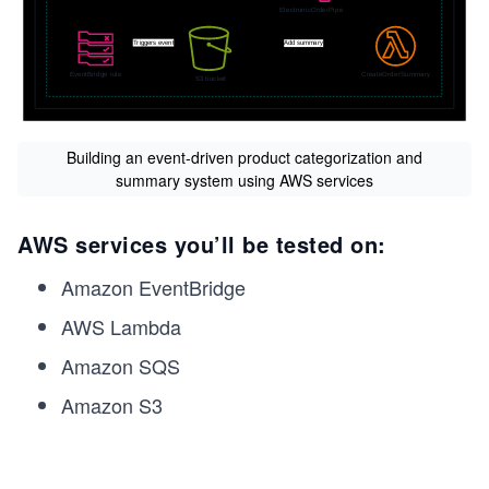
Building an event-driven product categorization and
summary system using AWS services
AWS services you’ll be tested on:
Amazon EventBridge
AWS Lambda
Amazon SQS
Amazon S3