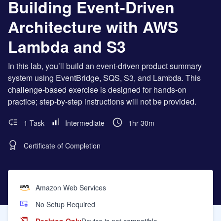
Building Event-Driven
Architecture with AWS
Lambda and S3
In this lab, you’ll build an event-driven product summary
system using EventBridge, SQS, S3, and Lambda. This
challenge-based exercise is designed for hands-on
practice; step-by-step instructions will not be provided.
1 Task
Intermediate
1hr 30m
Certificate of Completion
Amazon Web Services
No Setup Required
Desktop Only
Device is not compatible.