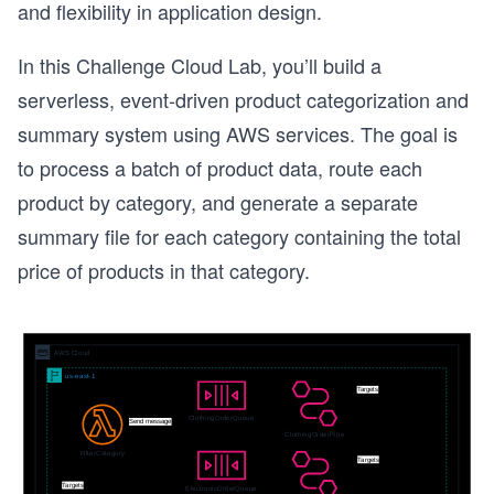
and flexibility in application design.
In this Challenge Cloud Lab, you’ll build a
serverless, event-driven product categorization and
summary system using AWS services. The goal is
to process a batch of product data, route each
product by category, and generate a separate
summary file for each category containing the total
price of products in that category.