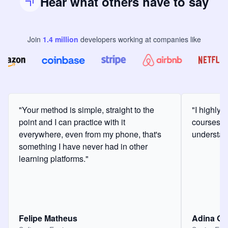
Hear what others have to say
Join
1.4
million
developers
working at companies like
"Your method is simple, straight to the
"I highly
point and I can practice with it
courses a
everywhere, even from my phone, that's
understan
something I have never had in other
learning platforms."
Felipe Matheus
Adina O