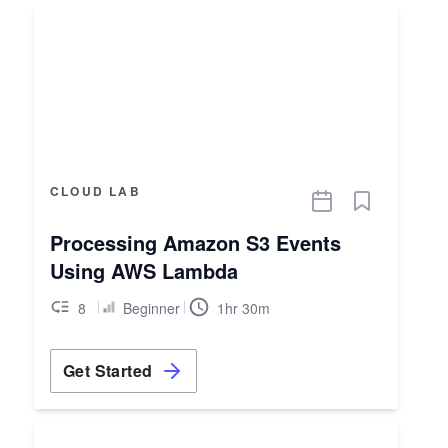
CLOUD LAB
Processing Amazon S3 Events
Using AWS Lambda
8
Beginner
1hr 30m
Get Started