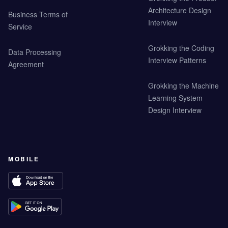
Architecture Design
Business Terms of
Interview
Service
Grokking the Coding
Data Processing
Interview Patterns
Agreement
Grokking the Machine
Learning System
Design Interview
MOBILE