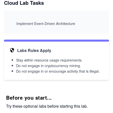
Cloud Lab Tasks
Implement Event-Driven Architecture
Labs Rules Apply
Stay within resource usage requirements.
Do not engage in cryptocurrency mining.
Do not engage in or encourage activity that is illegal.
Before you start...
Try these optional labs before starting this lab.