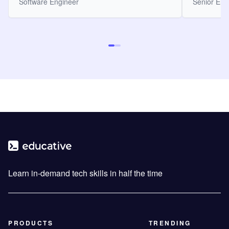
Software Engineer
Senior Eng
Learn in-demand tech skills in half the time
PRODUCTS
TRENDING