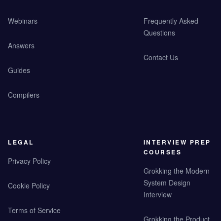
Webinars
Frequently Asked
Questions
Answers
Contact Us
Guides
Compilers
LEGAL
INTERVIEW PREP
COURSES
Privacy Policy
Grokking the Modern
System Design
Cookie Policy
Interview
Terms of Service
Grokking the Product