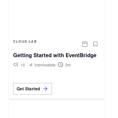
CLOUD LAB
Getting Started with EventBridge
10
Intermediate
2hr
Get Started