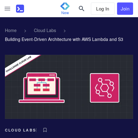
Log In
Join
New
Home
>
Cloud Labs
>
Building Event-Driven Architecture with AWS Lambda and S3
CLOUD LABS