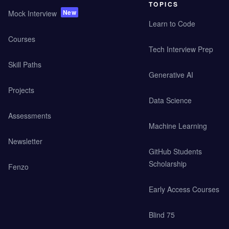
TOPICS
New
Mock Interview
Learn to Code
Courses
Tech Interview Prep
Skill Paths
Generative AI
Projects
Data Science
Assessments
Machine Learning
Newsletter
GitHub Students
Scholarship
Fenzo
Early Access Courses
Blind 75