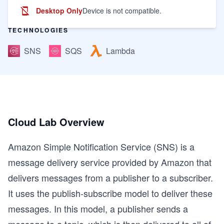
Desktop Only
Device is not compatible.
TECHNOLOGIES
SNS
SQS
Lambda
Cloud Lab Overview
Amazon Simple Notification Service (SNS) is a
message delivery service provided by Amazon that
delivers messages from a publisher to a subscriber.
It uses the publish-subscribe model to deliver these
messages. In this model, a publisher sends a