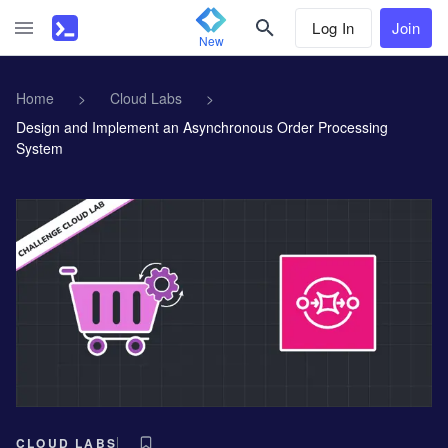
Log In
Join
New
Home
>
Cloud Labs
>
Design and Implement an Asynchronous Order Processing
System
CLOUD LABS