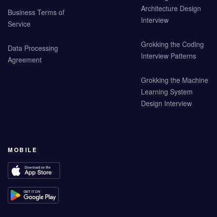
Architecture Design
Business Terms of
Interview
Service
Grokking the Coding
Data Processing
Interview Patterns
Agreement
Grokking the Machine
Learning System
Design Interview
MOBILE