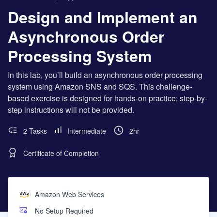
Design and Implement an
Asynchronous Order
Processing System
In this lab, you’ll build an asynchronous order processing
system using Amazon SNS and SQS. This challenge-
based exercise is designed for hands-on practice; step-by-
step instructions will not be provided.
2 Tasks
Intermediate
2hr
Certificate of Completion
Amazon Web Services
No Setup Required