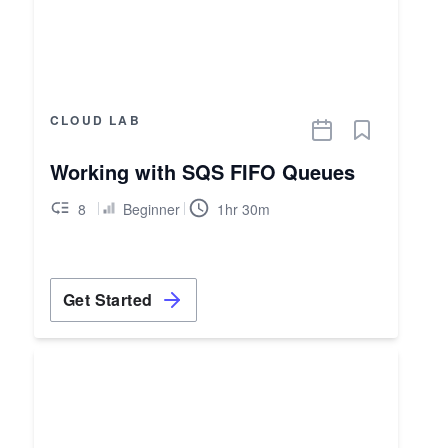
CLOUD LAB
Working with SQS FIFO Queues
8
Beginner
1hr 30m
Get Started