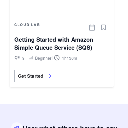
CLOUD LAB
Getting Started with Amazon
Simple Queue Service (SQS)
9
Beginner
1hr 30m
Get Started