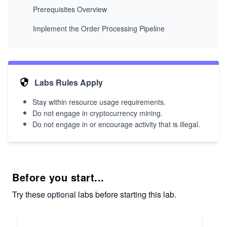
Prerequisites Overview
Implement the Order Processing Pipeline
Labs Rules Apply
Stay within resource usage requirements.
Do not engage in cryptocurrency mining.
Do not engage in or encourage activity that is illegal.
Before you start...
Try these optional labs before starting this lab.