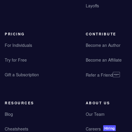
Layoffs
PRICING
CONTRIBUTE
For Individuals
Become an Author
Try for Free
Become an Affiliate
Gift a Subscription
Refer a Friend
RESOURCES
ABOUT US
Blog
Our Team
Hiring
Cheatsheets
Careers