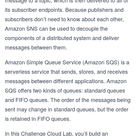
message to a topic, which is then delivered to all of
its subscriber endpoints. Because publishers and
subscribers don’t need to know about each other,
Amazon SNS can be used to decouple the
components of a distributed system and deliver
messages between them.
Amazon Simple Queue Service (Amazon SQS) is a
serverless service that sends, stores, and receives
messages between different applications. Amazon
SQS offers two kinds of queues: standard queues
and FIFO queues. The order of the messages being
sent may change in standard queues, but the order
is retained in FIFO queues.
In this Challenge Cloud Lab, you’ll build an