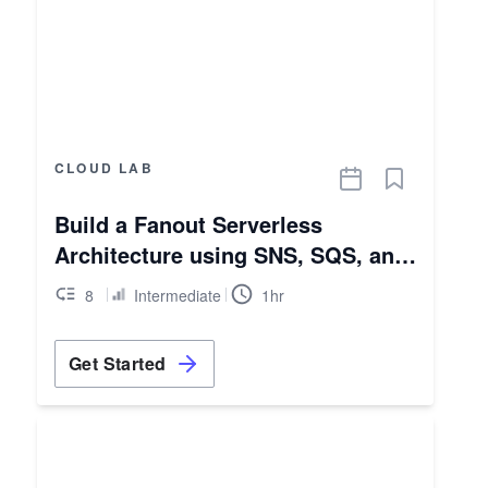
CLOUD LAB
Build a Fanout Serverless
Architecture using SNS, SQS, and
Lambda
8
Intermediate
1hr
Get Started