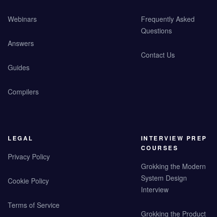
Webinars
Frequently Asked
Questions
Answers
Contact Us
Guides
Compilers
LEGAL
INTERVIEW PREP
COURSES
Privacy Policy
Grokking the Modern
System Design
Cookie Policy
Interview
Terms of Service
Grokking the Product