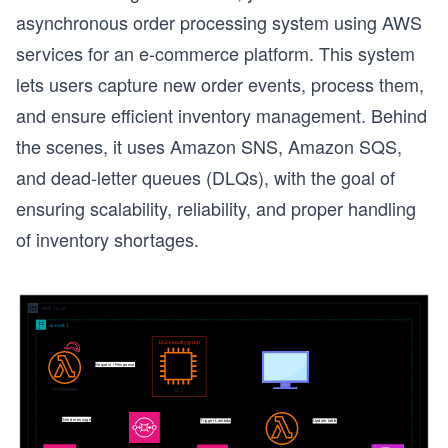
asynchronous order processing system using AWS
services for an e-commerce platform. This system
lets users capture new order events, process them,
and ensure efficient inventory management. Behind
the scenes, it uses Amazon SNS, Amazon SQS,
and dead-letter queues (DLQs), with the goal of
ensuring scalability, reliability, and proper handling
of inventory shortages.