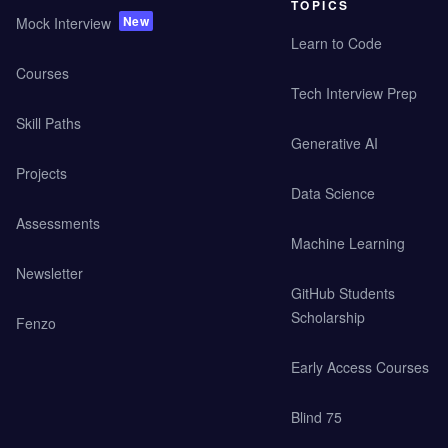
TOPICS
New
Mock Interview
Learn to Code
Courses
Tech Interview Prep
Skill Paths
Generative AI
Projects
Data Science
Assessments
Machine Learning
Newsletter
GitHub Students
Scholarship
Fenzo
Early Access Courses
Blind 75