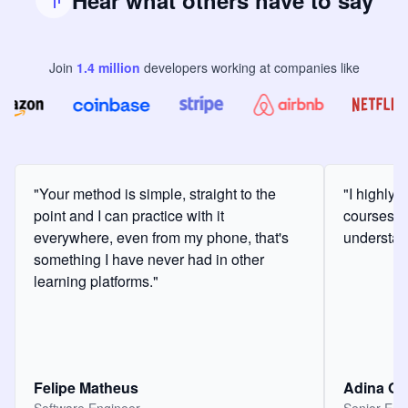
Hear what others have to say
Join
1.4
million
developers
working at companies like
"Your method is simple, straight to the
"I highly
point and I can practice with it
courses a
everywhere, even from my phone, that's
understan
something I have never had in other
learning platforms."
Felipe Matheus
Adina O