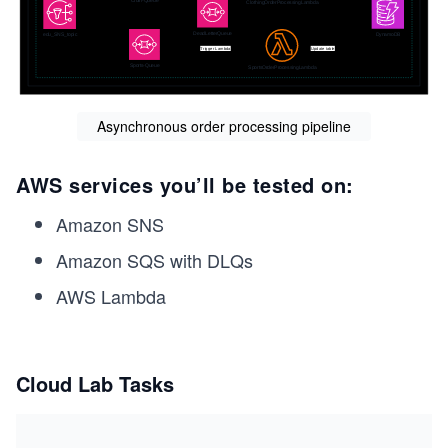
Asynchronous order processing pipeline
AWS services you’ll be tested on:
Amazon SNS
Amazon SQS with DLQs
AWS Lambda
Cloud Lab Tasks