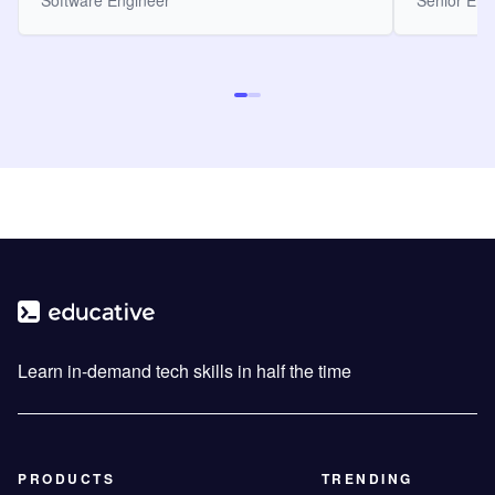
Software Engineer
Senior Eng
Learn in-demand tech skills in half the time
PRODUCTS
TRENDING