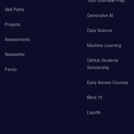
Tech Interview Prep
Skill Paths
Generative AI
Projects
Data Science
Assessments
Machine Learning
Newsletter
GitHub Students
Scholarship
Fenzo
Early Access Courses
Blind 75
Layoffs