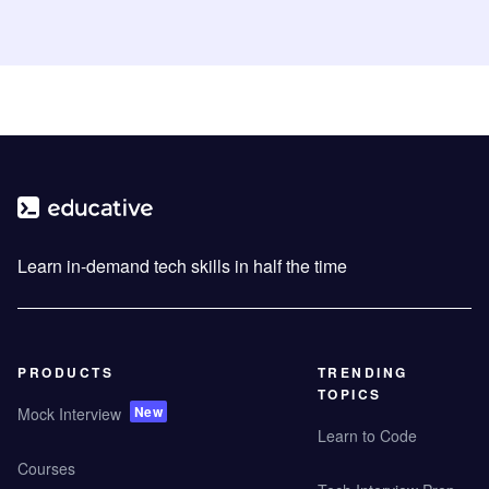
Learn in-demand tech skills in half the time
PRODUCTS
TRENDING
TOPICS
New
Mock Interview
Learn to Code
Courses