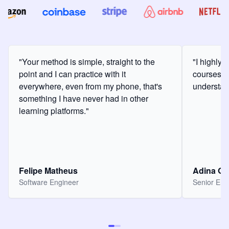
"Your method is simple, straight to the
"I highly
point and I can practice with it
courses a
everywhere, even from my phone, that's
understan
something I have never had in other
learning platforms."
Felipe Matheus
Adina O
Software Engineer
Senior Eng