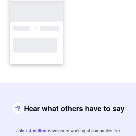
Hear what others have to say
Join
1.4
million
developers
working at companies like