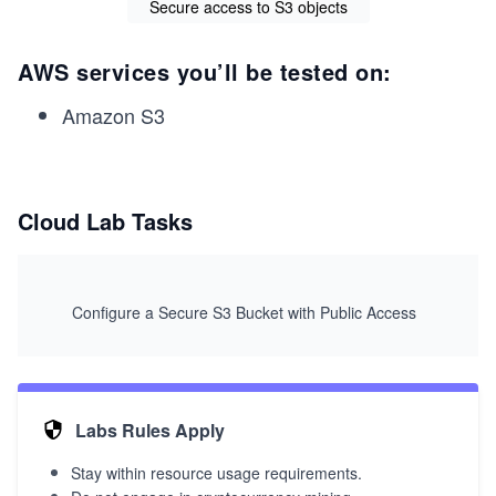
Secure access to S3 objects
AWS services you’ll be tested on:
Amazon S3
Cloud Lab Tasks
Configure a Secure S3 Bucket with Public Access
Labs Rules Apply
Stay within resource usage requirements.