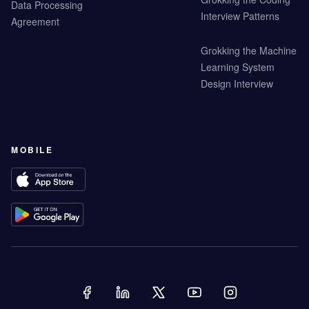
Data Processing
Interview Patterns
Agreement
Grokking the Machine
Learning System
Design Interview
MOBILE