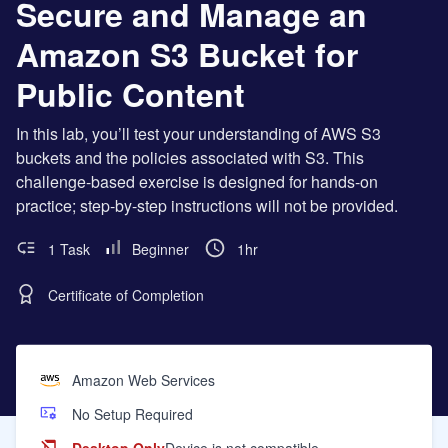
Secure and Manage an
Amazon S3 Bucket for
Public Content
In this lab, you’ll test your understanding of AWS S3
buckets and the policies associated with S3. This
challenge-based exercise is designed for hands-on
practice; step-by-step instructions will not be provided.
1 Task
Beginner
1hr
Certificate of Completion
Amazon Web Services
No Setup Required
Desktop Only
Device is not compatible.