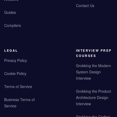
Contact Us
Guides
Compilers
LEGAL
INTERVIEW PREP
COURSES
Privacy Policy
Grokking the Modern
System Design
Cookie Policy
Interview
Terms of Service
Grokking the Product
Architecture Design
Business Terms of
Interview
Service
Grokking the Coding