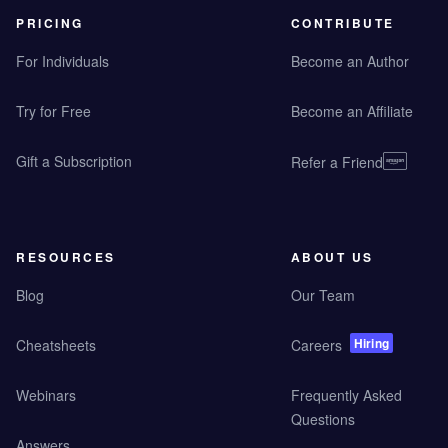
PRICING
CONTRIBUTE
For Individuals
Become an Author
Try for Free
Become an Affiliate
Gift a Subscription
Refer a Friend
RESOURCES
ABOUT US
Blog
Our Team
Hiring
Cheatsheets
Careers
Webinars
Frequently Asked
Questions
Answers