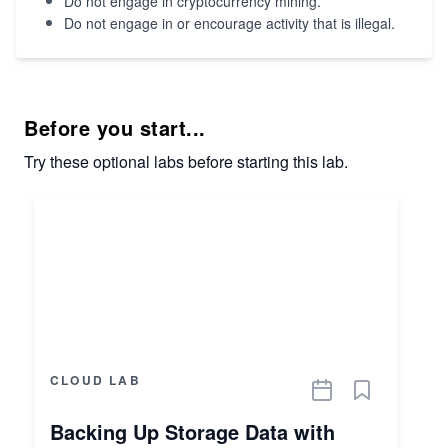
Do not engage in cryptocurrency mining.
Do not engage in or encourage activity that is illegal.
Before you start...
Try these optional labs before starting this lab.
CLOUD LAB
Backing Up Storage Data with