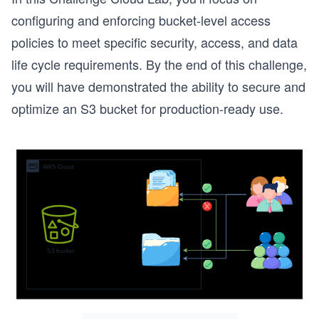
configuring and enforcing bucket-level access
policies to meet specific security, access, and data
life cycle requirements. By the end of this challenge,
you will have demonstrated the ability to secure and
optimize an S3 bucket for production-ready use.