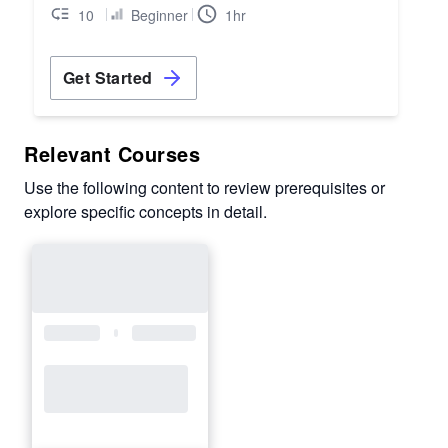
10
Beginner
1hr
Get Started
Relevant Courses
Use the following content to review prerequisites or
explore specific concepts in detail.