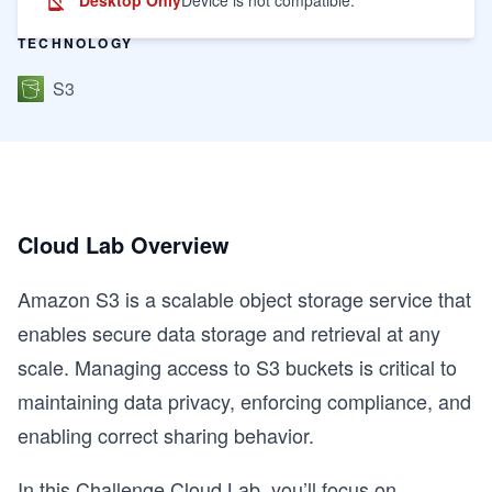
TECHNOLOGY
S3
Cloud Lab Overview
Amazon S3 is a scalable object storage service that
enables secure data storage and retrieval at any
scale. Managing access to S3 buckets is critical to
maintaining data privacy, enforcing compliance, and
enabling correct sharing behavior.
In this Challenge Cloud Lab, you’ll focus on