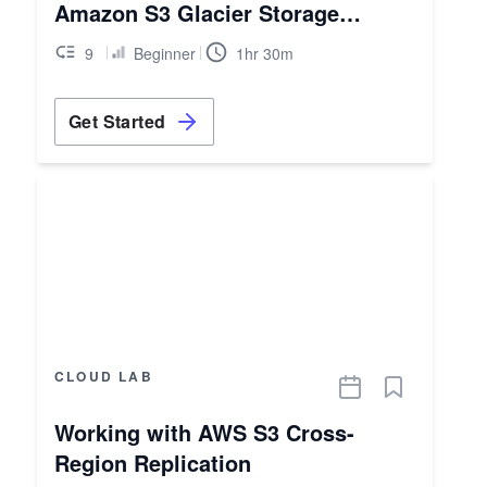
Amazon S3 Glacier Storage
Classes
9
Beginner
1hr 30m
Get Started
CLOUD LAB
Working with AWS S3 Cross-
Region Replication