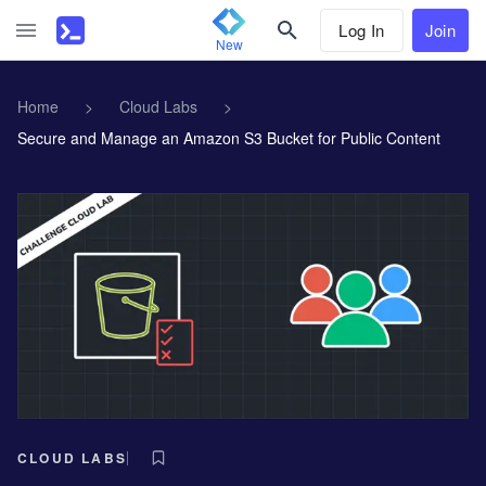
Log In
Join
New
Home
>
Cloud Labs
>
Secure and Manage an Amazon S3 Bucket for Public Content
CLOUD LABS