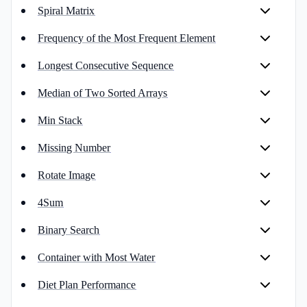
Spiral Matrix
Frequency of the Most Frequent Element
Longest Consecutive Sequence
Median of Two Sorted Arrays
Min Stack
Missing Number
Rotate Image
4Sum
Binary Search
Container with Most Water
Diet Plan Performance