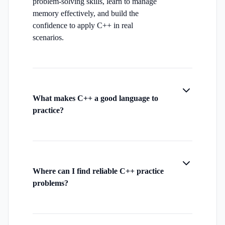
problem-solving skills, learn to manage
memory effectively, and build the
confidence to apply C++ in real
scenarios.
What makes C++ a good language to
practice?
Where can I find reliable C++ practice
problems?