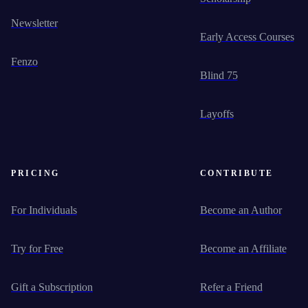
Newsletter
Early Access Courses
Fenzo
Blind 75
Layoffs
PRICING
CONTRIBUTE
For Individuals
Become an Author
Try for Free
Become an Affiliate
Gift a Subscription
Refer a Friend