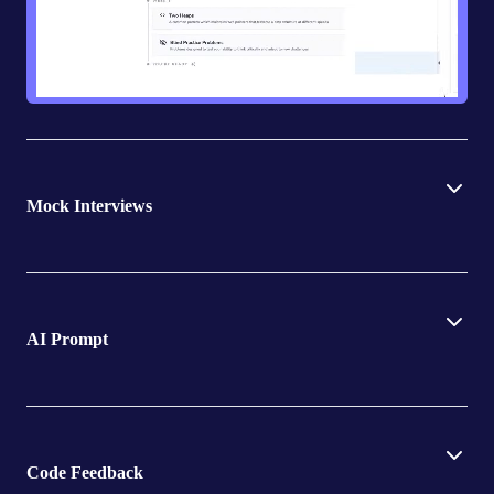
Mock Interviews
AI Prompt
Code Feedback