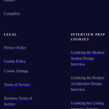
Compilers
LEGAL
INTERVIEW PREP
COURSES
Privacy Policy
Grokking the Modern
System Design
Cookie Policy
Interview
Cookie Settings
Grokking the Product
Architecture Design
Terms of Service
Interview
Business Terms of
Grokking the Coding
Service
Interview Patterns