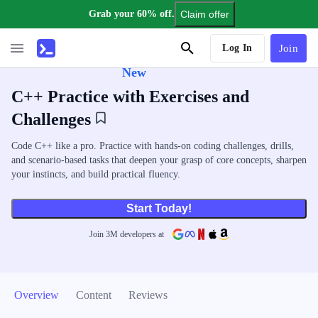
Grab your 60% off.
Claim offer
AI Tutor
Log In
Join
New
C++ Practice with Exercises and
Challenges
Code C++ like a pro. Practice with hands-on coding challenges, drills,
and scenario-based tasks that deepen your grasp of core concepts, sharpen
your instincts, and build practical fluency.
Start Today!
Join
3
M
developers at
Overview
Content
Reviews