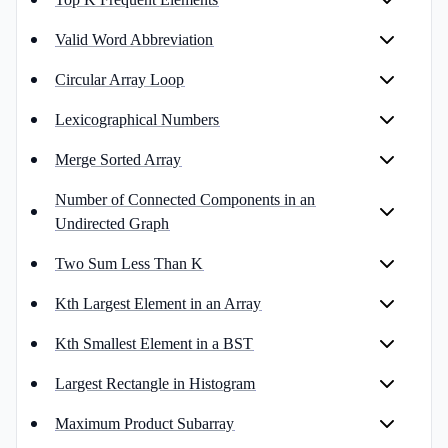
Valid Word Abbreviation
Circular Array Loop
Lexicographical Numbers
Merge Sorted Array
Number of Connected Components in an
Undirected Graph
Two Sum Less Than K
Kth Largest Element in an Array
Kth Smallest Element in a BST
Largest Rectangle in Histogram
Maximum Product Subarray