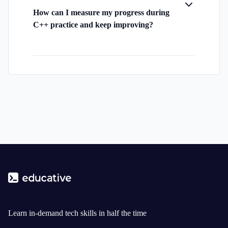
How can I measure my progress during
C++ practice and keep improving?
Learn in-demand tech skills in half the time