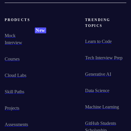
PRODUCTS
TRENDING
TOPICS
New
Mock
Learn to Code
Interview
Tech Interview Prep
Courses
Generative AI
Cloud Labs
Data Science
Skill Paths
Machine Learning
Projects
GitHub Students
Assessments
Scholarship