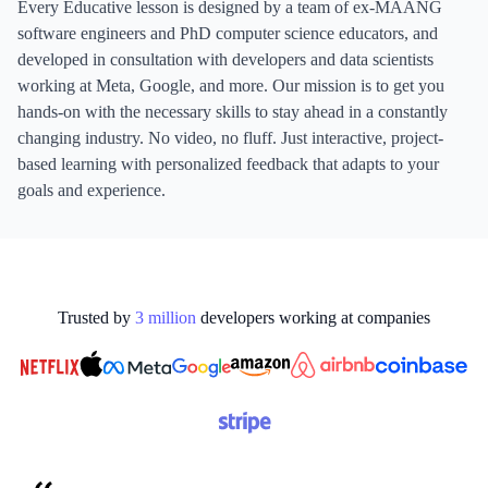
Every Educative lesson is designed by a team of ex-MAANG
software engineers and PhD computer science educators, and
developed in consultation with developers and data scientists
working at Meta, Google, and more. Our mission is to get you
hands-on with the necessary skills to stay ahead in a constantly
changing industry. No video, no fluff. Just interactive, project-
based learning with personalized feedback that adapts to your
goals and experience.
Trusted by
3
million
developers working at
companies