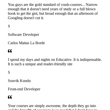
You guys are the gold standard of crash-courses... Narrow
enough that it doesn't need years of study or a full blown
book to get the gist, but broad enough that an afternoon of
Googling doesn't cut it.
S
Software Developer
Carlos Matias La Borde
I spend my days and nights on Educative. It is indispensable.
It is such a unique and reader-friendly site
S
Souvik Kundu
Front-end Developer
Your courses are simply awesome, the depth they go into