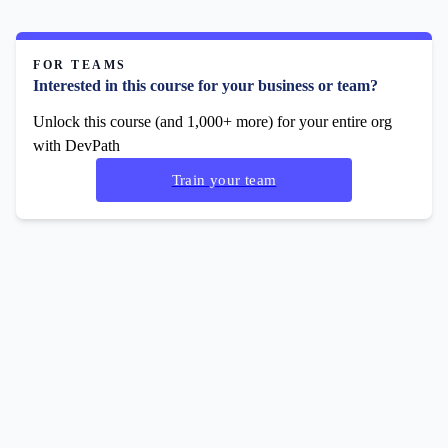
FOR TEAMS
Interested in this course for your business or team?
Unlock this course (and 1,000+ more) for your entire org
with DevPath
Train your team