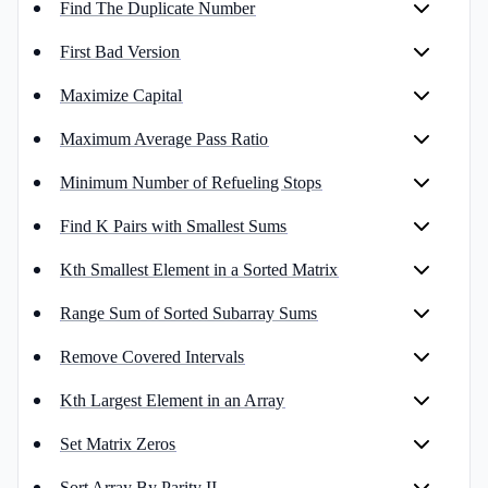
Find The Duplicate Number
First Bad Version
Maximize Capital
Maximum Average Pass Ratio
Minimum Number of Refueling Stops
Find K Pairs with Smallest Sums
Kth Smallest Element in a Sorted Matrix
Range Sum of Sorted Subarray Sums
Remove Covered Intervals
Kth Largest Element in an Array
Set Matrix Zeros
Sort Array By Parity II