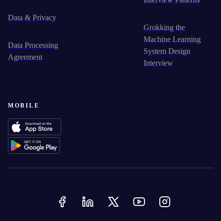
Data & Privacy
Grokking the
Machine Learning
Data Processing
System Design
Agreement
Interview
MOBILE