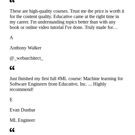
These are high-quality courses. Trust me the price is worth it
for the content quality. Educative came at the right time in
my career. I'm understanding topics better than with any
book or online video tutorial I've done. Truly made for
developers. Thanks
A
Anthony Walker
@_webarchitect_
Just finished my first full #ML course: Machine learning for
Software Engineers from Educative, Inc. ... Highly
recommend!
E
Evan Dunbar
ML Engineer