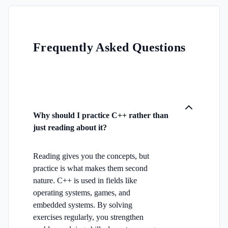
Frequently Asked Questions
Why should I practice C++ rather than
just reading about it?
Reading gives you the concepts, but
practice is what makes them second
nature. C++ is used in fields like
operating systems, games, and
embedded systems. By solving
exercises regularly, you strengthen