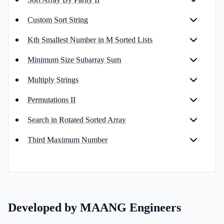
Custom Sort String
Kth Smallest Number in M Sorted Lists
Minimum Size Subarray Sum
Multiply Strings
Permutations II
Search in Rotated Sorted Array
Third Maximum Number
Developed by MAANG Engineers