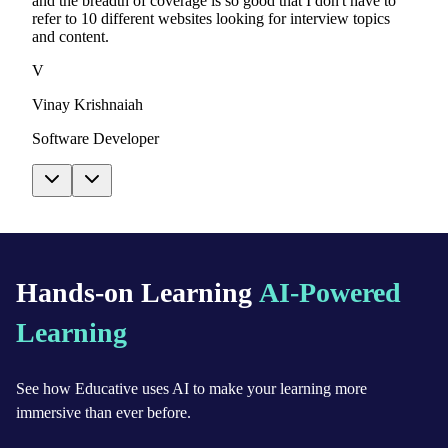
and the breadth of coverage is so good that I don't have to
refer to 10 different websites looking for interview topics
and content.
V
Vinay Krishnaiah
Software Developer
Hands-on Learning
AI-Powered
Learning
See how Educative uses AI to make your learning more
immersive than ever before.