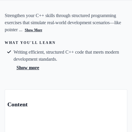
Strengthen your C++ skills through structured programming
exercises that simulate real-world development scenarios—like
pointer ...
Show More
WHAT YOU'LL LEARN
Writing efficient, structured C++ code that meets modern
development standards.
Show more
Content