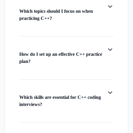
Which topics should I focus on when
practicing C++?
How do I set up an effective C++ practice
plan?
Which skills are essential for C++ coding
interviews?