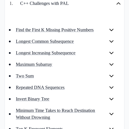
1
.
C++ Challenges with PAL
Find the First K Missing Positive Numbers
Longest Common Subsequence
Longest Increasing Subsequence
Maximum Subarray
Two Sum
Repeated DNA Sequences
Invert Binary Tree
Minimum Time Takes to Reach Destination
Without Drowning
Top K Frequent Elements