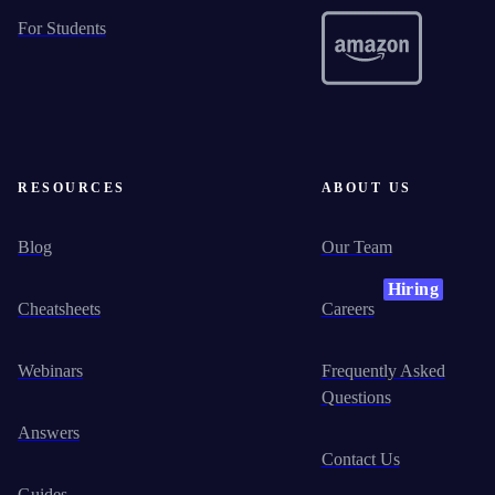
For Students
RESOURCES
ABOUT US
Blog
Our Team
Hiring
Cheatsheets
Careers
Webinars
Frequently Asked
Questions
Answers
Contact Us
Guides