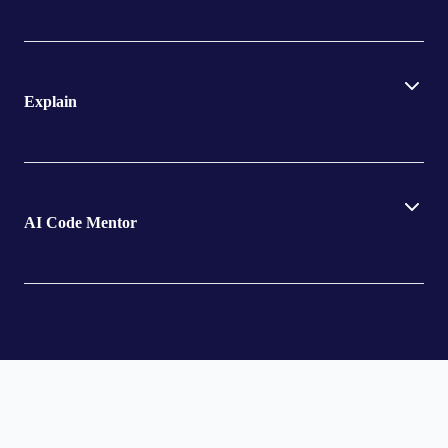
Explain
AI Code Mentor