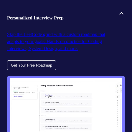
Personalized Interview Prep
Skip the LeetCode grind with a custom roadmap that
adapts to your goals. Hands-on practice for Coding
Interviews, System Design, and more.
Get Your Free Roadmap