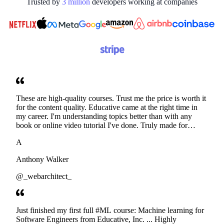
Trusted by
3
million
developers working at
companies
These are high-quality courses. Trust me the price is worth it
for the content quality. Educative came at the right time in
my career. I'm understanding topics better than with any
book or online video tutorial I've done. Truly made for
developers. Thanks
A
Anthony Walker
@_webarchitect_
Just finished my first full #ML course: Machine learning for
Software Engineers from Educative, Inc. ... Highly