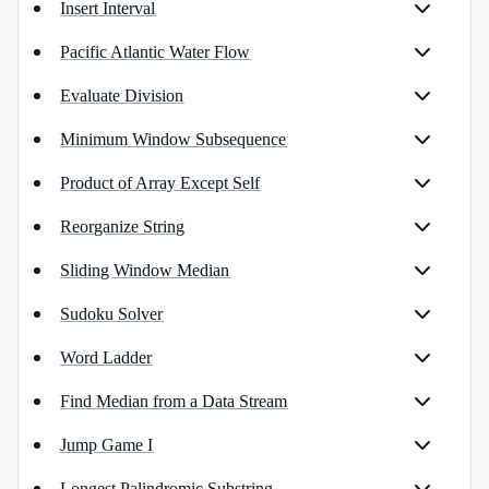
Insert Interval
Pacific Atlantic Water Flow
Evaluate Division
Minimum Window Subsequence
Product of Array Except Self
Reorganize String
Sliding Window Median
Sudoku Solver
Word Ladder
Find Median from a Data Stream
Jump Game I
Longest Palindromic Substring