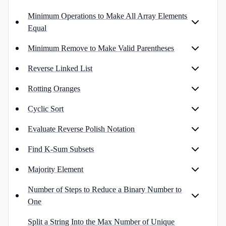
Minimum Operations to Make All Array Elements
Equal
Minimum Remove to Make Valid Parentheses
Reverse Linked List
Rotting Oranges
Cyclic Sort
Evaluate Reverse Polish Notation
Find K-Sum Subsets
Majority Element
Number of Steps to Reduce a Binary Number to
One
Split a String Into the Max Number of Unique