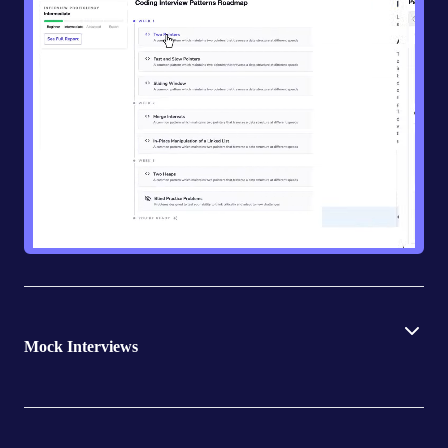
Mock Interviews