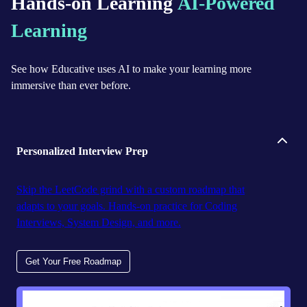
Hands-on Learning
AI-Powered
Learning
See how Educative uses AI to make your learning more
immersive than ever before.
Personalized Interview Prep
Skip the LeetCode grind with a custom roadmap that
adapts to your goals. Hands-on practice for Coding
Interviews, System Design, and more.
Get Your Free Roadmap