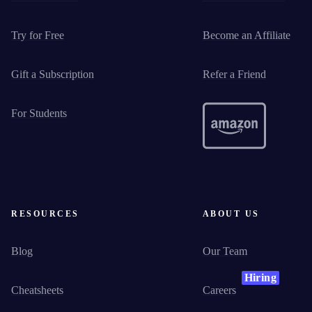
Try for Free
Become an Affiliate
Gift a Subscription
Refer a Friend
For Students
RESOURCES
ABOUT US
Blog
Our Team
Hiring
Cheatsheets
Careers