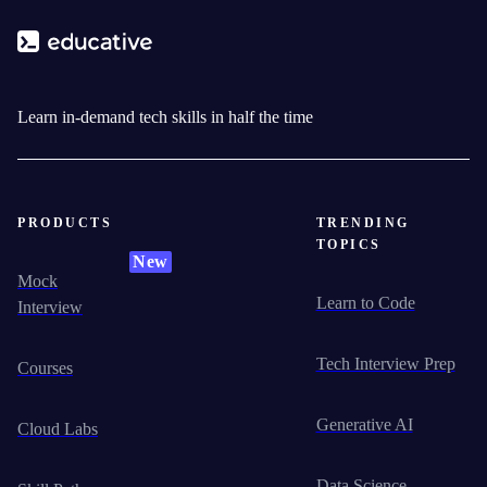
Learn in-demand tech skills in half the time
PRODUCTS
TRENDING
TOPICS
New
Mock
Learn to Code
Interview
Tech Interview Prep
Courses
Generative AI
Cloud Labs
Data Science