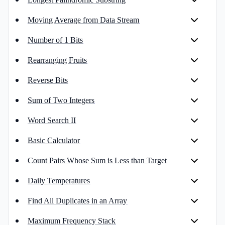
Moving Average from Data Stream
Number of 1 Bits
Rearranging Fruits
Reverse Bits
Sum of Two Integers
Word Search II
Basic Calculator
Count Pairs Whose Sum is Less than Target
Daily Temperatures
Find All Duplicates in an Array
Maximum Frequency Stack