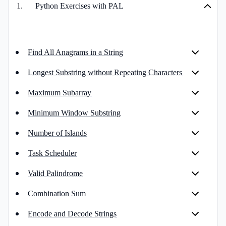
1
.
Python Exercises with PAL
Find All Anagrams in a String
Longest Substring without Repeating Characters
Maximum Subarray
Minimum Window Substring
Number of Islands
Task Scheduler
Valid Palindrome
Combination Sum
Encode and Decode Strings