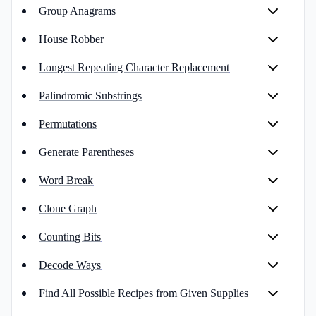
Group Anagrams
House Robber
Longest Repeating Character Replacement
Palindromic Substrings
Permutations
Generate Parentheses
Word Break
Clone Graph
Counting Bits
Decode Ways
Find All Possible Recipes from Given Supplies