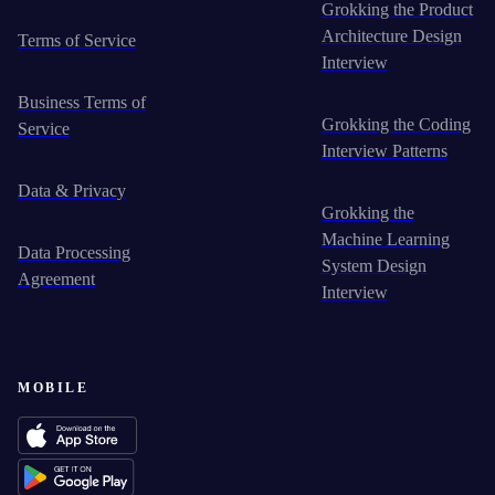
Grokking the Product
Architecture Design
Terms of Service
Interview
Business Terms of
Grokking the Coding
Service
Interview Patterns
Data & Privacy
Grokking the
Machine Learning
Data Processing
System Design
Agreement
Interview
MOBILE