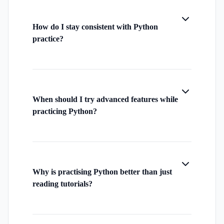
How do I stay consistent with Python
practice?
When should I try advanced features while
practicing Python?
Why is practising Python better than just
reading tutorials?