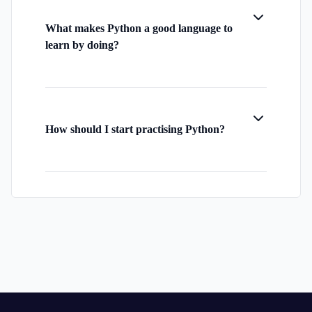
What makes Python a good language to
learn by doing?
How should I start practising Python?