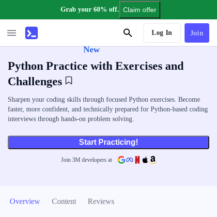
Grab your 60% off.
Claim offer
AI Tutor
Log In
Join
New
Python Practice with Exercises and
Challenges
Sharpen your coding skills through focused Python exercises. Become
faster, more confident, and technically prepared for Python-based coding
interviews through hands-on problem solving.
Start Practicing!
Join
3
M
developers at
Overview
Content
Reviews