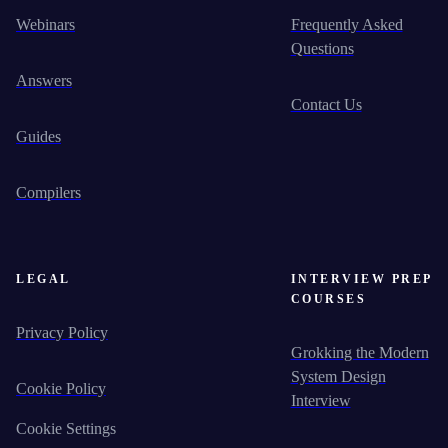
Webinars
Frequently Asked
Questions
Answers
Contact Us
Guides
Compilers
LEGAL
INTERVIEW PREP
COURSES
Privacy Policy
Grokking the Modern
System Design
Cookie Policy
Interview
Cookie Settings