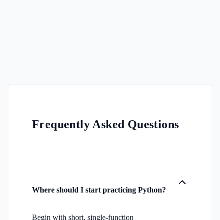
Frequently Asked Questions
Where should I start practicing Python?
Begin with short, single-function