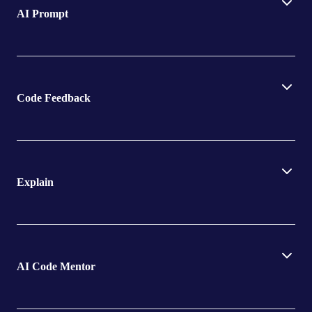
AI Prompt
Code Feedback
Explain
AI Code Mentor