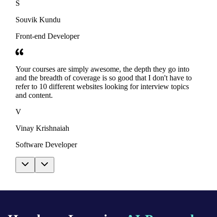
S
Souvik Kundu
Front-end Developer
Your courses are simply awesome, the depth they go into
and the breadth of coverage is so good that I don't have to
refer to 10 different websites looking for interview topics
and content.
V
Vinay Krishnaiah
Software Developer