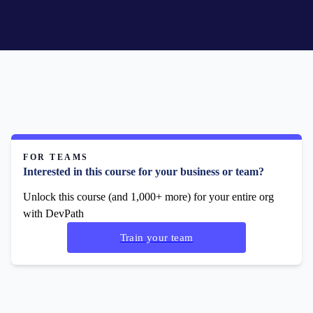
FOR TEAMS
Interested in this course for your business or team?
Unlock this course (and 1,000+ more) for your entire org
with DevPath
Train your team