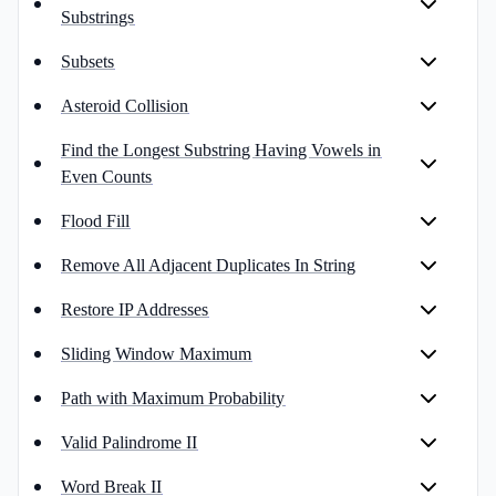
Substrings
Subsets
Asteroid Collision
Find the Longest Substring Having Vowels in
Even Counts
Flood Fill
Remove All Adjacent Duplicates In String
Restore IP Addresses
Sliding Window Maximum
Path with Maximum Probability
Valid Palindrome II
Word Break II