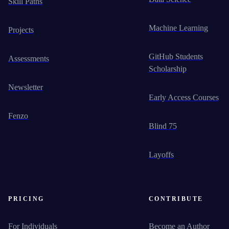
Skill Paths
Machine Learning
Projects
GitHub Students
Assessments
Scholarship
Newsletter
Early Access Courses
Fenzo
Blind 75
Layoffs
PRICING
CONTRIBUTE
For Individuals
Become an Author