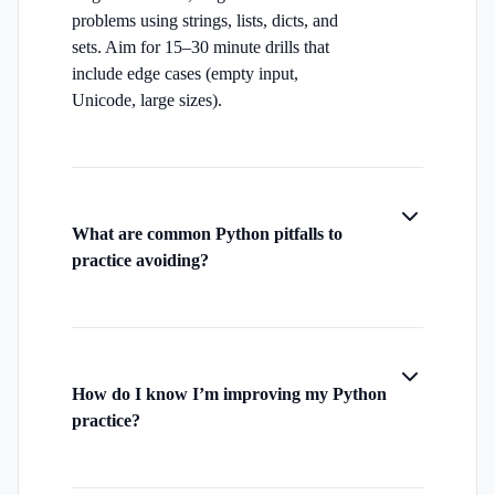
problems using strings, lists, dicts, and
sets. Aim for 15–30 minute drills that
include edge cases (empty input,
Unicode, large sizes).
What are common Python pitfalls to
practice avoiding?
How do I know I’m improving my Python
practice?