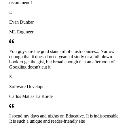
recommend!
E
Evan Dunbar
ML Engineer
You guys are the gold standard of crash-courses... Narrow
enough that it doesn't need years of study or a full blown
book to get the gist, but broad enough that an afternoon of
Googling doesn't cut it.
S
Software Developer
Carlos Matias La Borde
I spend my days and nights on Educative. It is indispensable.
It is such a unique and reader-friendly site