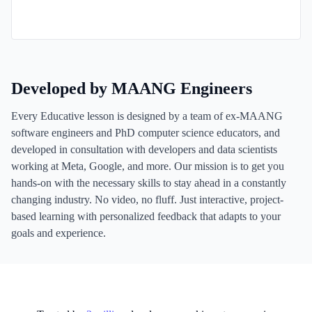
Developed by MAANG Engineers
Every Educative lesson is designed by a team of ex-MAANG
software engineers and PhD computer science educators, and
developed in consultation with developers and data scientists
working at Meta, Google, and more. Our mission is to get you
hands-on with the necessary skills to stay ahead in a constantly
changing industry. No video, no fluff. Just interactive, project-
based learning with personalized feedback that adapts to your
goals and experience.