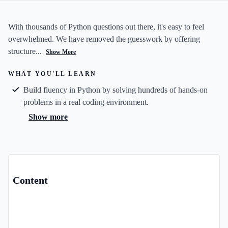
With thousands of Python questions out there, it's easy to feel
overwhelmed. We have removed the guesswork by offering
structure...
Show More
WHAT YOU'LL LEARN
Build fluency in Python by solving hundreds of hands-on
problems in a real coding environment.
Show more
Content