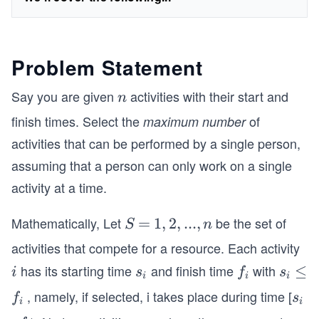
Problem Statement
Say you are given
activities with their start and
n
n
finish times. Select the
of
maximum number
activities that can be performed by a single person,
assuming that a person can only work on a single
activity at a time.
Mathematically, Let
be the set of
S
=
=
{1,
1
,
2
,
...
,
S
n
2,
activities that compete for a resource. Each activity
. .
has its starting time
and finish time
with
i
s
f
s
≤
≤
i
s
f
s
. ,
i
i
i
_
_
_
, namely, if selected, i takes place during time [
f
s
n}
f
s
i
i
i
i
i
_
_