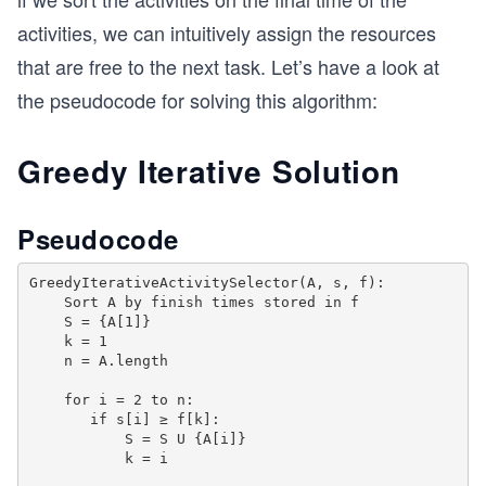
    tempActivities.erase(tempActivities.begin(),
activities, we can intuitively assign the resources
  } while (std::next_permutation(combinations, c
that are free to the next task. Let’s have a look at
the pseudocode for solving this algorithm:
  //printing the sequence with max tasks
  for (int i = 0; i < finalActivities.size(); i+
    cout << finalActivities[i] << " ";
Greedy Iterative Solution
}
int main() {
Pseudocode
  int start[] = {0, 3, 3, 2, 4, 3, 8, 10};
  int finish[] = {3, 4, 5, 7, 8, 11, 12, 13 };
GreedyIterativeActivitySelector(A, s, f): 

  int n = sizeof(start) / sizeof(start[0]);
    Sort A by finish times stored in f

  maxActivities(start, finish, n);
    S = {A[1]} 

  return 0;
    k = 1

}
    n = A.length

    for i = 2 to n:

       if s[i] ≥ f[k]: 

           S = S U {A[i]}

           k = i
