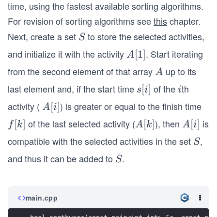
(n
time, using the fastest available sorting algorithms.
lo
For revision of sorting algorithms see
this
chapter.
g
Next, create a set
to store the selected activities,
S
S
_
2
and initialize it with the activity
. Start iterating
A
[
1
]
A
n)
[1]
from the second element of that array
up to its
A
A
last element and, if the start time
of the
th
s
[
]
i
s
i
i
[i]
activity (
) is greater or equal to the finish time
A
[
]
A
i
[i]
of the last selected activity (
), then
is
f
[
]
A
[
]
A
[
]
f
k
A
k
A
i
[k]
[k]
[i]
compatible with the selected activities in the set
,
S
S
and thus it can be added to
.
S
S
main.cpp