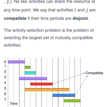
,
). No two activities can share the resource at
f
f
i
i
i
_
any time point. We say that activities
and
are
i
j
i
j
i
if their time periods are
.
compatible
disjoint
The activity-selection problem is the problem of
selecting the largest set of mutually compatible
activities.