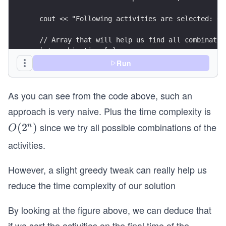
  cout << "Following activities are selected: 0 
  // Array that will help us find all combinatio
  int combinations[n];
  for (int i = 0; i < n; i++)
Run
    combinations[i] = i;
As you can see from the code above, such an
  // find value for all combinations
  do {
approach is very naive. Plus the time complexity is
    index = 0; //starting activity always 0
since we try all possible combinations of the
O
(
2
)
n
O
    for (j = 1; j < n; j++) {
(2
activities.
      if (start[combinations[j]] >= finish[combi
^
        tempActivities.push_back(combinations[j]
n)
However, a slight greedy tweak can really help us
        index = j;
      }
reduce the time complexity of our solution
    }
    if (tempActivities.size() > finalActivities.
By looking at the figure above, we can deduce that
      finalActivities = tempActivities;
if we sort the activities on the final time of the