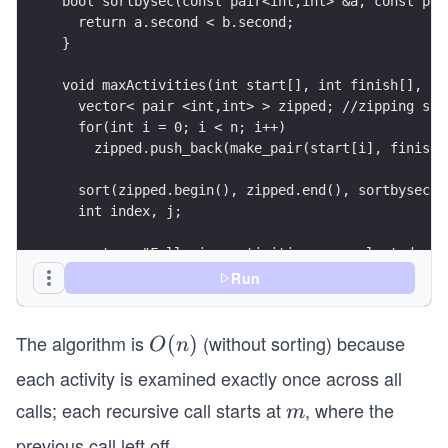
bool sortbysec(const pair<int,int> &a, const pai
  return a.second < b.second; 
}
void maxActivities(int start[], int finish[], in
  vector< pair <int,int> > zipped; //zipping sta
  for(int i = 0; i < n; i++)
    zipped.push_back(make_pair(start[i], finish[
  sort(zipped.begin(), zipped.end(), sortbysec);
  int index, j;
  cout << "Following activities are selected: ";
Run
  // select first activity
  index = 0;
  cout << index << " ";
The algorithm is
(without sorting) because
O
(
)
O
n
(n)
each activity is examined exactly once across all
  for (j = 1; j < n; j++) {
    if (zipped[j].first >= zipped[index].second)
calls; each recursive call starts at
, where the
m
m
      cout << j << " ";
previous call left off.
      index = j;