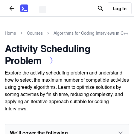
Log In
Home
Courses
Algorithms for Coding Interviews in C++
Activity Scheduling
Problem
Explore the activity scheduling problem and understand
how to select the maximum number of compatible activities
using greedy algorithms. Learn to optimize solutions by
sorting activities by finish time, reducing complexity, and
applying an iterative approach suitable for coding
interviews.
We'll cover the following...