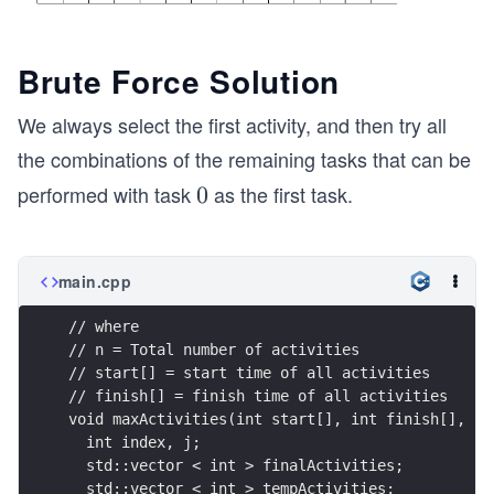
Brute Force Solution
We always select the first activity, and then try all
the combinations of the remaining tasks that can be
performed with task
as the first task.
0
0
main.cpp
// where
// n = Total number of activities 
// start[] = start time of all activities 
// finish[] = finish time of all activities 
void maxActivities(int start[], int finish[], in
  int index, j;
  std::vector < int > finalActivities;
  std::vector < int > tempActivities;