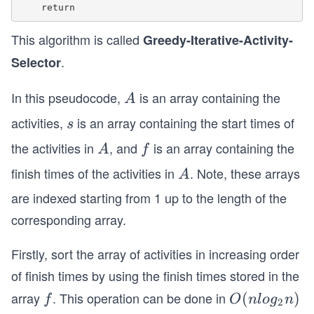
This algorithm is called
Greedy-Iterative-Activity-
.
Selector
In this pseudocode,
is an array containing the
A
A
activities,
is an array containing the start times of
s
s
the activities in
, and
is an array containing the
A
f
A
f
finish times of the activities in
. Note, these arrays
A
A
are indexed starting from 1 up to the length of the
corresponding array.
Firstly, sort the array of activities in increasing order
of finish times by using the finish times stored in the
array
. This operation can be done in
f
O
(
)
f
O
n
l
o
g
n
2