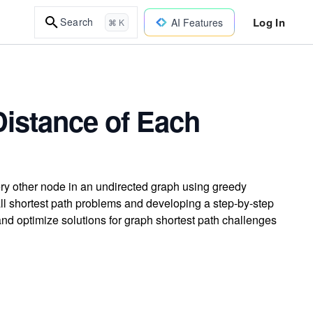
Log In
Search
AI Features
⌘ K
Distance of Each
ery other node in an undirected graph using greedy
ll shortest path problems and developing a step-by-step
 and optimize solutions for graph shortest path challenges