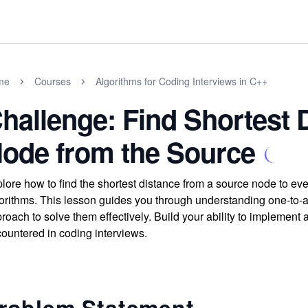
me
Courses
Algorithms for Coding Interviews in C++
hallenge: Find Shortest 
ode from the Source
lore how to find the shortest distance from a source node to ev
orithms. This lesson guides you through understanding one-to-a
roach to solve them effectively. Build your ability to implement
ountered in coding interviews.
roblem Statement