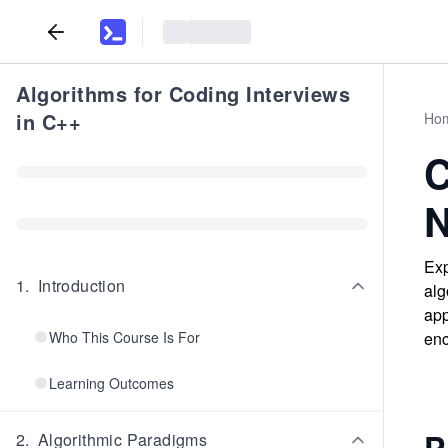
Algorithms for Coding Interviews
in C++
Ho
C
N
Exp
1
.
Introduction
alg
app
Who This Course Is For
enc
Learning Outcomes
P
2
.
Algorithmic Paradigms