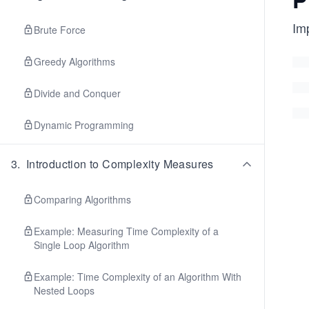
Im
Brute Force
Greedy Algorithms
Divide and Conquer
Dynamic Programming
3
.
Introduction to Complexity Measures
Comparing Algorithms
Example: Measuring Time Complexity of a
Single Loop Algorithm
Example: Time Complexity of an Algorithm With
Nested Loops