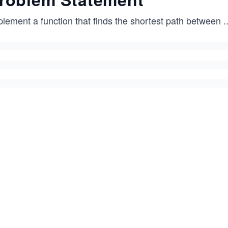
plement a function that finds the shortest path between
..