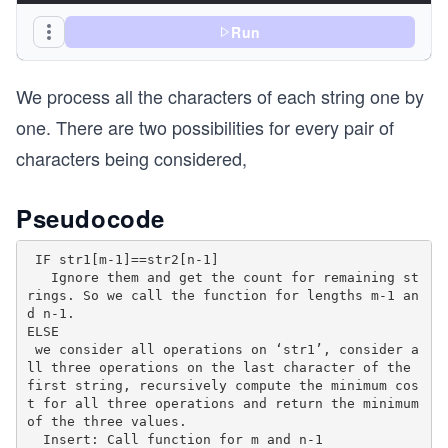
  // If second string is empty, the only option 
Run
  // remove all characters of first string 
  if (n == 0) return m;
We process all the characters of each string one by
  // If last characters of two strings are same,
one. There are two possibilities for every pair of
  // much to do. Ignore last characters and get 
characters being considered,
  // remaining strings. 
  if (str1[m - 1] == str2[n - 1])
    return minEditDist(str1, str2, m - 1, n - 1)
Pseudocode
  // If last characters are not same, consider a
 IF str1[m-1]==str2[n-1]

  // operations on last character of first strin
   Ignore them and get the count for remaining st
  // compute minimum cost for all three operatio
rings. So we call the function for lengths m-1 an
  // minimum of three values. 
d n-1.

  return 1 + min(minEditDist(str1, str2, m, n - 
ELSE

    minEditDist(str1, str2, m - 1, n), // Remove
 we consider all operations on ‘str1’, consider a
    minEditDist(str1, str2, m - 1, n - 1) // Rep
ll three operations on the last character of the 
first string, recursively compute the minimum cos
  );
t for all three operations and return the minimum 
}
of the three values.

  Insert: Call function for m and n-1
