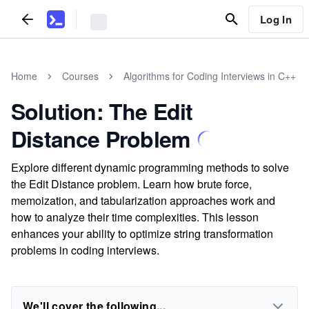
Log In
Home
Courses
Algorithms for Coding Interviews in C++
Solution: The Edit
Distance Problem
Explore different dynamic programming methods to solve
the Edit Distance problem. Learn how brute force,
memoization, and tabularization approaches work and
how to analyze their time complexities. This lesson
enhances your ability to optimize string transformation
problems in coding interviews.
We'll cover the following...