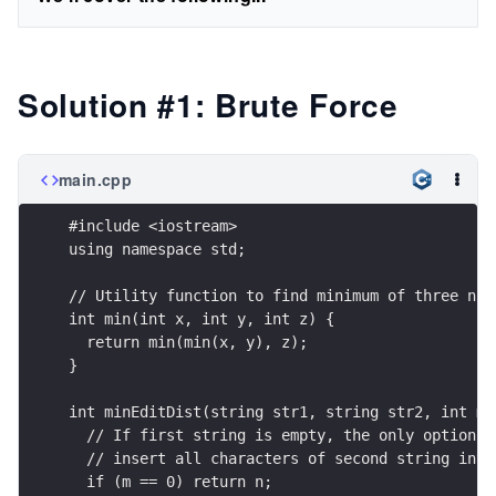
Solution #1: Brute Force
main.cpp
#include <iostream>
using namespace std;
// Utility function to find minimum of three num
int min(int x, int y, int z) {
  return min(min(x, y), z);
}
int minEditDist(string str1, string str2, int m,
  // If first string is empty, the only option i
  // insert all characters of second string into
  if (m == 0) return n;