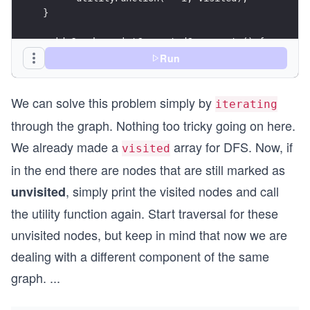
}
void Graph::printConnectedComponents() {
  vector <bool> visited(this -> vertices, false)
Run
  for (int v = 0; v < this -> vertices; v++) {
We can solve this problem simply by
    if (visited[v] == false) {
iterating
      utilityFunction(v, visited);
through the graph. Nothing too tricky going on here.
      cout << endl;
    }
We already made a
array for DFS. Now, if
visited
  }
in the end there are nodes that are still marked as
}
, simply print the visited nodes and call
unvisited
int main() {
the utility function again. Start traversal for these
  Graph g(7);
  g.addEdge(0, 1);
unvisited nodes, but keep in mind that now we are
  g.addEdge(1, 2);
dealing with a different component of the same
  g.addEdge(3, 4);
  g.addEdge(5, 3);
graph.
...
  g.addEdge(5, 6);
  g.addEdge(3, 6);