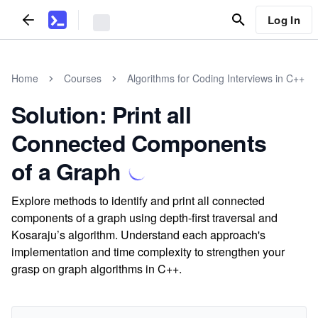
Log In
Home
Courses
Algorithms for Coding Interviews in C++
Solution: Print all
Connected Components
of a Graph
Explore methods to identify and print all connected
components of a graph using depth-first traversal and
Kosaraju’s algorithm. Understand each approach's
implementation and time complexity to strengthen your
grasp on graph algorithms in C++.