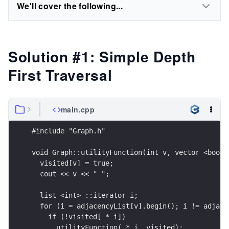
We'll cover the following...
Solution #1: Simple Depth
First Traversal
main.cpp
#include "Graph.h"
void Graph::utilityFunction(int v, vector <bool>
  visited[v] = true;
  cout << v << " ";
  list <int> ::iterator i;
  for (i = adjacencyList[v].begin(); i != adjace
    if (!visited[ * i])
      utilityFunction( * i, visited);