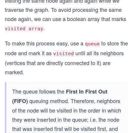
visiting the same node again and again while we
traverse the graph. To avoid processing the same
node again, we can use a boolean array that marks
.
visited array
To make this process easy, use a
to store the
queue
node and mark it as
until all its neighbors
visited
(vertices that are directly connected to it) are
marked.
The queue follows the
First In First Out
queuing method. Therefore, neighbors
(FIFO)
of the node will be visited in the order in which
they were inserted in the queue; i.e. the node
that was inserted first will be visited first, and