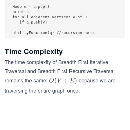
  g.addEdge(3,5);
  Node u = q.pop()

  print u

  g.breadthFirstTraversal(0);
  for all adjacent vertices v of u

     if q.push(v)

  return 0;
}
Time Complexity
The time complexity of Breadth First Iterative
Traversal and Breadth First Recursive Traversal
remains the same;
because we are
O
(
+
)
O
V
E
(V
traversing the entire graph once.
+
E)