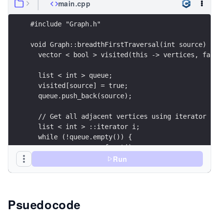
main.cpp
#include "Graph.h"
void Graph::breadthFirstTraversal(int source) {
  vector < bool > visited(this -> vertices, fals
  list < int > queue;
  visited[source] = true;
  queue.push_back(source);
  // Get all adjacent vertices using iterator fo
  list < int > ::iterator i;
  while (!queue.empty()) {
    source = queue.front();
    cout << source << " ";
Run
    queue.pop_front();
    for (i = adjacencyList[source].begin(); i !=
      if (!visited[ * i]) {
Psuedocode
        visited[ * i] = true;
        queue.push_back( * i);