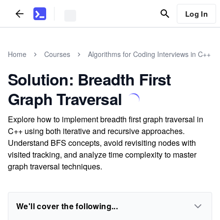
Log In
Home
Courses
Algorithms for Coding Interviews in C++
Solution: Breadth First
Graph Traversal
Explore how to implement breadth first graph traversal in
C++ using both iterative and recursive approaches.
Understand BFS concepts, avoid revisiting nodes with
visited tracking, and analyze time complexity to master
graph traversal techniques.
We'll cover the following...