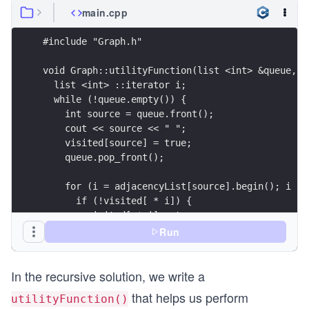
main.cpp
#include "Graph.h"
void Graph::utilityFunction(list <int> &queue, b
  list <int> ::iterator i;
  while (!queue.empty()) {
    int source = queue.front();
    cout << source << " ";
    visited[source] = true;
    queue.pop_front();
    for (i = adjacencyList[source].begin(); i !=
      if (!visited[ * i]) {
        visited[ * i] = true;
        queue.push_back( * i);
Run
      }
    }
In the recursive solution, we write a
    utilityFunction(queue, visited);
  }
that helps us perform
utilityFunction()
}