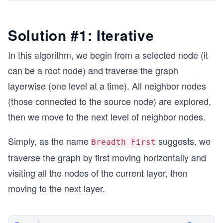
Solution #1: Iterative
In this algorithm, we begin from a selected node (it
can be a root node) and traverse the graph
layerwise (one level at a time). All neighbor nodes
(those connected to the source node) are explored,
then we move to the next level of neighbor nodes.
Simply, as the name
suggests, we
Breadth First
traverse the graph by first moving horizontally and
visiting all the nodes of the current layer, then
moving to the next layer.