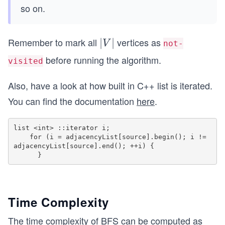
so on.
Remember to mark all
vertices as
|
∣
∣
V
not-
V
before running the algorithm.
visited
|
Also, have a look at how built in C++ list is iterated.
You can find the documentation
here
.
list <int> ::iterator i;

    for (i = adjacencyList[source].begin(); i != 
adjacencyList[source].end(); ++i) {

Time Complexity
The time complexity of BFS can be computed as