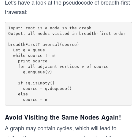
Let’s have a look at the pseudocode of breadth-first
      }
traversal:
    }
  }
}
Input: root is a node in the graph

Output: all nodes visited in breadth-first order

int main() {
breadthFirstTraversal(source)

  Graph g(6);
  Let q = queue

  g.addEdge(0,1);
  while source != ø

  g.addEdge(1,2);
    print source

  g.addEdge(1,3);
    for all adjacent vertices v of source

  g.addEdge(2,4); 
      q.enqueue(v)

  g.addEdge(3,4); 
    if !q.isEmpty()

  g.addEdge(3,5);
      source = q.dequeue()

  g.breadthFirstTraversal(0);
    else

  return 0;
}
Avoid Visiting the Same Nodes Again!
A graph may contain cycles, which will lead to