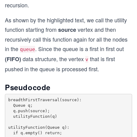
recursion.
void Graph::breadthFirstTraversal(int source) {
  bool * visited = new bool[this -> vertices];
As shown by the highlighted text, we call the utility
  for (int i = 0; i < this -> vertices; i++)
function starting from
vertex and then
source
    visited[i] = false;
recursively call this function again for all the nodes
  list <int> queue;
in the
. Since the queue is a first in first out
  visited[source] = true;
queue
  queue.push_back(source);
data structure, the vertex
that is first
(FIFO)
v
pushed in the queue is processed first.
  utilityFunction(queue, visited);
  delete(visited);
}
Pseudocode
int main() {
  Graph g(6);
breadthFirstTraversal(source):

  Queue q;

  g.addEdge(0,1);
  q.push(source);

  g.addEdge(1,2);
  utilityFunction(q)

  g.addEdge(1,3);
  g.addEdge(2,4); 
utilityFunction(Queue q):

  g.addEdge(3,4); 
  if q.empty() return;
