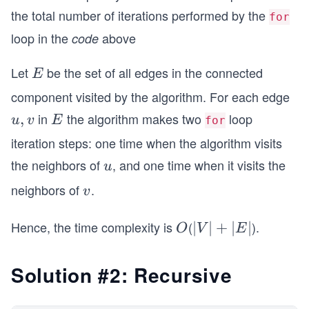
the total number of iterations performed by the
for
loop in the
above
code
Let
be the set of all edges in the connected
E
E
component visited by the algorithm. For each edge
in
the algorithm makes two
loop
{u,
,
E
u
v
E
for
v}
iteration steps: one time when the algorithm visits
the neighbors of
, and one time when it visits the
u
u
neighbors of
.
v
v
Hence, the time complexity is
(
).
O
|
∣
∣
+
+
|
∣
∣
O
V
E
V
E
|
|
Solution #2: Recursive