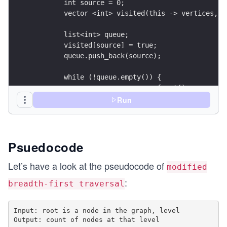
	int source = 0;
	vector <int> visited(this -> vertices, 0
	list<int> queue; 
	visited[source] = true; 
	queue.push_back(source); 
	while (!queue.empty()) { 
		source = queue.front(); 
		queue.pop_front(); 
Run
		for (auto i = adjacencyList[sou
			if (visited[*i] == 0) { 
				visited[*i] = 
Psuedocode
				queue.push_back
			} 
Let’s have a look at the pseudocode of
modified
		} 
:
breadth-first traversal
	} 
	int count = 0; 
Input: root is a node in the graph, level

	for (int i = 0; i < vertices; i++) 
Output: count of nodes at that level

		if (visited[i] == level) 