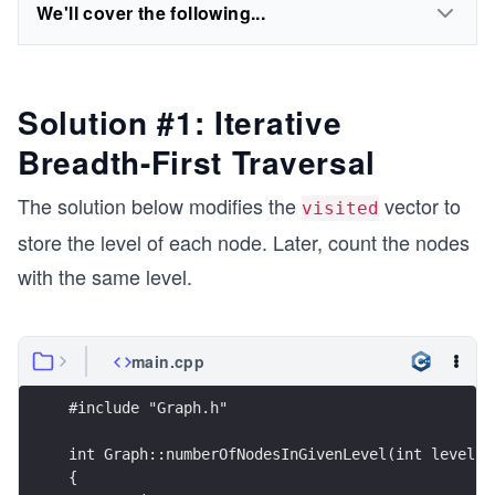
We'll cover the following...
Solution #1: Iterative
Breadth-First Traversal
The solution below modifies the
vector to
visited
store the level of each node. Later, count the nodes
with the same level.
main.cpp
#include "Graph.h"
int Graph::numberOfNodesInGivenLevel(int level) 
{ 