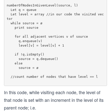
			count++;	 
numberOfNodesInGivenLevel(source, l)

  Let q = queue

	return count; 
  Let level = array //in our code the visited vec
}  
tor

  while source = ø

int main() { 
    print source

	Graph g(6);
  g.addEdge(0, 1);
    for all adjacent vertices v of source

      q.enqueue(v)

  g.addEdge(0, 2);
      level[v] = level[v] + 1

  g.addEdge(1, 3);
  g.addEdge(2, 3);
    if !q.isEmpty()

  g.addEdge(2, 4);
      source = q.dequeue()

  g.addEdge(3, 5); 
    else

      source = ø

	int level = 1;
  //count number of nodes that have level == l

	cout << "The number of nodes at level "
	level = 2;
In this code, while visiting each node, the level of
	cout << "The number of nodes at level "
that node is set with an increment in the level of its
	level = 3;
parent node; i.e.
	cout << "The number of nodes at level "