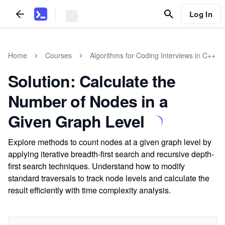
Log In
Home
Courses
Algorithms for Coding Interviews in C++
Solution: Calculate the
Number of Nodes in a
Given Graph Level
Explore methods to count nodes at a given graph level by
applying iterative breadth-first search and recursive depth-
first search techniques. Understand how to modify
standard traversals to track node levels and calculate the
result efficiently with time complexity analysis.