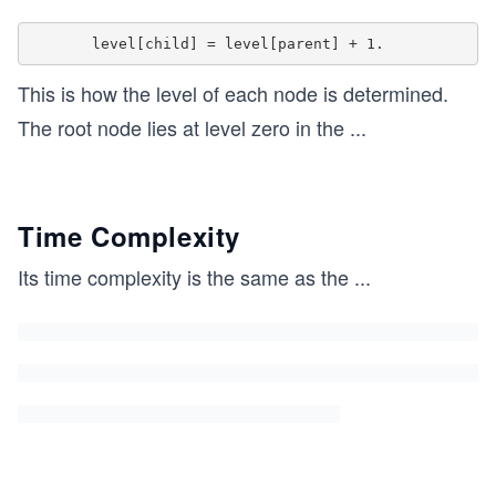
	return 0; 
} 
This is how the level of each node is determined.
The root node lies at level zero in the
...
Time Complexity
Its time complexity is the same as the
...