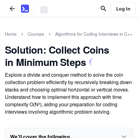
Log In
Home
Courses
Algorithms for Coding Interviews in C++
Solution: Collect Coins
in Minimum Steps
Explore a divide and conquer method to solve the coin
collection problem efficiently by recursively breaking down
stacks and choosing optimal horizontal or vertical moves.
Understand how to implement this approach with time
complexity O(N²), aiding your preparation for coding
interviews involving algorithmic problem solving.
We'll cover the following...