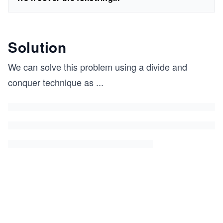
Solution
We can solve this problem using a divide and
conquer technique as
...