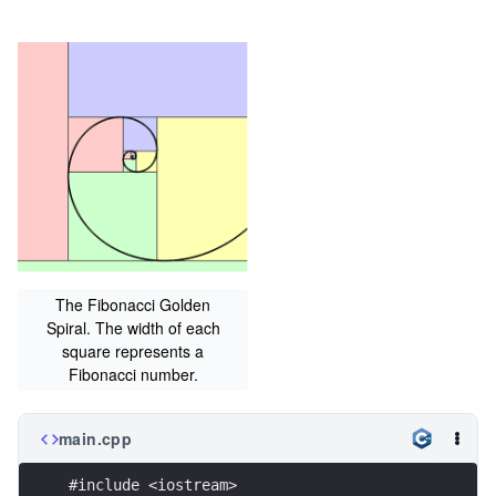
The Fibonacci Golden
Spiral. The width of each
square represents a
Fibonacci number.
main.cpp
#include <iostream>