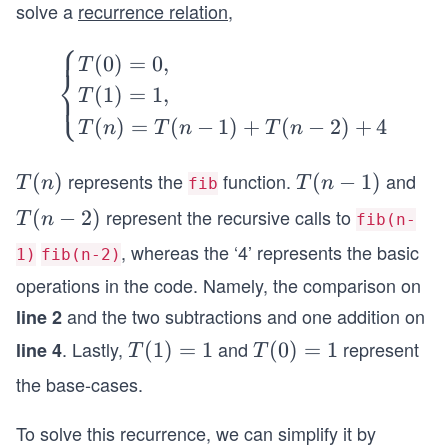
solve a
recurrence relation
,
⎧
\b
(
0
)
=
0
,
T
⎨
egi
(
1
)
=
1
,
⎩
T
n
(
)
=
(
−
1
)
+
(
−
2
)
+
4
T
n
T
n
T
n
{c
ase
represents the
function.
and
T
(
)
T
(
−
1
)
T
n
T
n
fib
s}
(n)
(n
represent the recursive calls to
T
T
(
−
2
)
T
n
fib(n-
-
(0)
(n
, whereas the ‘4’ represents the basic
1)
fib(n-2)
1)
=
-
operations in the code. Namely, the comparison on
0,
2)
and the two subtractions and one addition on
line 2
\\
T
. Lastly,
and
represent
line 4
T
(
1
)
=
1
T
(
0
)
=
1
T
T
(1)
(1)
(0)
the base-cases.
=
=
=
1,
1
1
To solve this recurrence, we can simplify it by