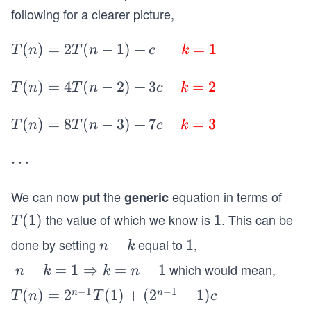
kT
following for a clearer picture,
(n-
k)
T(n) = 2T
(
)
=
2
(
−
1
)
+
=
1
T
n
T
n
c
k
+
(n-1)+c
(2
\;\;\;\;\;\;
T(n)
(
)
=
4
(
−
2
)
+
3
=
2
T
n
T
n
c
k
^k-
\color{re
= 4T
1)c
d} k \colo
(n-2)+
T(n)
(
)
=
8
(
−
3
)
+
7
=
3
T
n
T
n
c
k
\s
r{red}=
3c
= 8T
pa
\color{re
\;\;\;\;
(n-3)+
\c
⋯
ce
d}1
\color
7c
d
{red}
\;\;\;\;
We can now put the
equation in terms of
generic
ot
k \colo
\color
s
the value of which we know is
. This can be
T
(
1
)
1
1
T
r{red}
{red}
(1)
done by setting
equal to
,
n
−
1
1
n
k
= \col
k \colo
-
or{re
r{red}
which would mean,
\;
−
=
1
⇒
=
−
1
n
k
k
n
k
d}2
= \col
n-
−
1
−
1
T
(
)
=
2
(
1
)
+
(
2
−
1
)
n
n
T
n
T
c
or{re
k