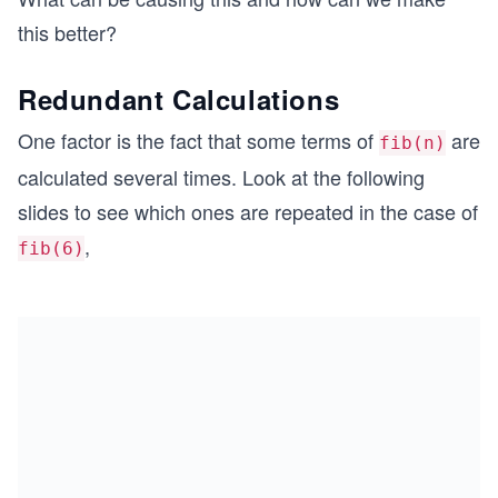
-c
1}
\s
n)
this better?
(1
pa
+
ce
Redundant Calculations
c)-
c
One factor is the fact that some terms of
are
fib(n)
calculated several times. Look at the following
slides to see which ones are repeated in the case of
,
fib(6)