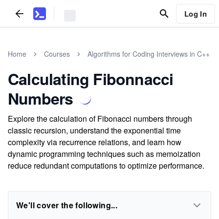
Log In
Home
Courses
Algorithms for Coding Interviews in C++
Calculating Fibonnacci
Numbers
Explore the calculation of Fibonacci numbers through
classic recursion, understand the exponential time
complexity via recurrence relations, and learn how
dynamic programming techniques such as memoization
reduce redundant computations to optimize performance.
We'll cover the following...