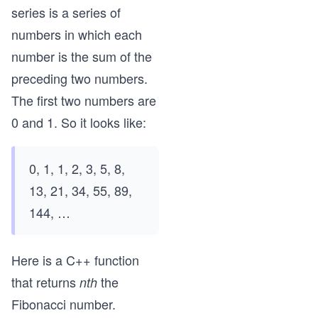
series is a series of
numbers in which each
number is the sum of the
preceding two numbers.
The first two numbers are
0 and 1. So it looks like:
0, 1, 1, 2, 3, 5, 8,
13, 21, 34, 55, 89,
144, …
Here is a C++ function
that returns
the
nth
Fibonacci number.