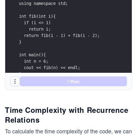
using namespace std;
int fib(int i){
  if (i <= 1)
    return i;
  return fib(i - 1) + fib(i - 2);
}
int main(){
  int n = 6;
  cout << fib(n) << endl;
}
Run
Time Complexity with Recurrence
Relations
To calculate the time complexity of the code, we can