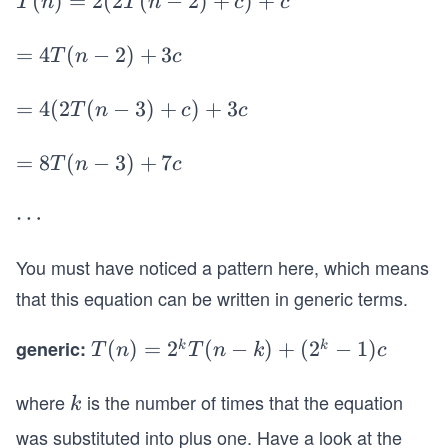
T
(
)
=
2
(
2
(
−
2
)
+
)
+
T
n
T
n
c
c
T
(n)
(n
=
=
=
4
(
−
2
)
+
3
T
n
c
-
2
4
2)
(2
T
=
=
4
(
2
(
−
3
)
+
)
+
3
T
n
c
c
+
T
(n
4
c
(n-
-
(2
=
=
8
(
−
3
)
+
7
T
n
c
2)
2)
T
8
+
+
(n
T
\c
⋯
c)
3c
-
(n
d
+c
3)
-
You must have noticed a pattern here, which means
ot
+
3)
s
that this equation can be written in generic terms.
c)
+
+
7c
generic:
T
(
)
=
2
(
−
)
+
(
2
−
1
)
k
k
T
n
T
n
k
c
3c
(n)
=
where
is the number of times that the equation
k
k
2^
was substituted into plus one. Have a look at the