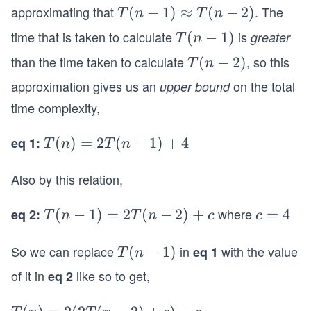
\\
approximating that
. The
T
(
−
1
)
≈
(
−
2
)
T
n
T
n
T
(n
time that is taken to calculate
is
T
(
−
1
)
greater
(n)
T
n
-
(n
=
than the time taken to calculate
, so this
T
(
−
2
)
T
n
1)
-
T
(n
\a
approximation gives us an
on the total
upper bound
1)
(n-
-
p
time complexity,
1)
2)
pr
+
o
eq 1:
T
(
)
=
2
(
−
1
)
+
4
T
n
T
n
T
x
(n)
(n-
T
Also by this relation,
=
2)
(n
2T
+4
-
where
eq 2:
T
(
−
1
)
=
2
(
−
2
)
+
c
=
4
(n-
T
n
T
n
c
c
\e
2)
(n
=
1)
nd
-
4
So we can replace
+4
in
with the value
T
(
−
1
)
eq 1
T
n
{c
1)
(n
ase
of it in
like so to get,
eq 2
=
-
s}
2
1)