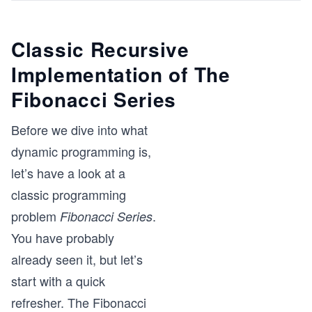
Classic Recursive
Implementation of The
Fibonacci Series
Before we dive into what
dynamic programming is,
let’s have a look at a
classic programming
problem
.
Fibonacci Series
You have probably
already seen it, but let’s
start with a quick
refresher. The Fibonacci