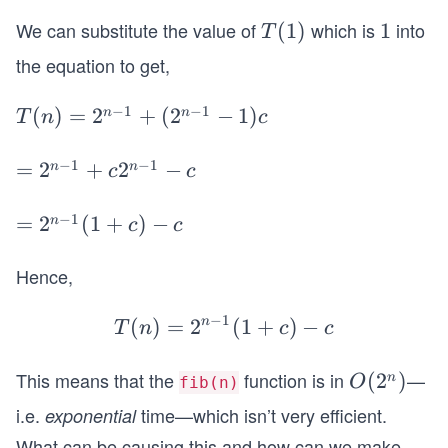
(n)
d}3
=
=
We can substitute the value of
which is
into
T
(
1
)
1
1
T
1
2^
(1)
the equation to get,
\R
{n-
ig
1}
−
1
−
1
T
(
)
=
2
+
(
2
−
1
)
n
n
T
n
c
ht
T
(n)
ar
(1)
=
−
1
−
1
=
=
2
+
2
−
n
n
c
c
ro
+
2^
2^
w
(2
{n-
{n
−
1
=
=
2
(
1
+
)
−
n
k
c
c
^
1}
-
2^
=
{n-
+
1}
{n
Hence,
n-
1}-
(2
+
-
1
1)c
^
−
1
c2
(
)
=
2
n
T
(
1
+
)
−
1}
T
n
c
c
\s
{n-
^
(n)
(1
pa
1}-
{n
=
+
This means that the
function is in
—
O
(
2
)
n
O
fib(n)
ce
1)c
-
2^
c)
(2
i.e.
time—which isn’t very efficient.
exponential
1}
{n-
-c
^
What can be causing this and how can we make