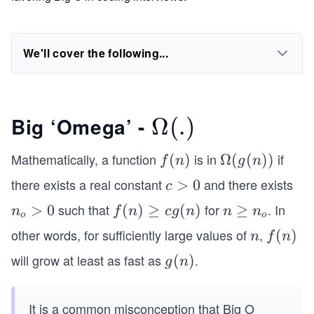
We'll cover the following...
Big ‘Omega’ -
\O
Ω
(
.
)
me
Mathematically, a function
is in
if
f
(
)
\O
Ω
(
(
))
f
n
g
n
ga
(n)
meg
there exists a real constant
and there exists
c
>
0
c
a(g
>
(.)
such that
for
. In
n
>
0
f
(
)
≥
(
)
n
≥
n
f
n
c
g
n
n
n
(n))
o
o
0
_
(n)
\g
other words, for sufficiently large values of
,
n
f
(
)
n
f
n
o
\g
eq
(n)
will grow at least as fast as
.
g
(
)
g
n
>
eq
n
(n)
0
cg
_o
(n)
It is a common misconception that Big O