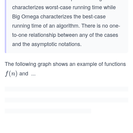
characterizes worst-case running time while
Big Omega characterizes the best-case
running time of an algorithm. There is no one-
to-one relationship between any of the cases
and the asymptotic notations.
The following graph shows an example of functions
and
...
f
(
)
g
f
n
(n)
(n)