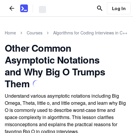
Log In
Home
Courses
Algorithms for Coding Interviews in C++
Other Common
Asymptotic Notations
and Why Big O Trumps
Them
Understand various asymptotic notations including Big
Omega, Theta, little o, and little omega, and learn why Big
O is commonly used to describe worst-case time and
space complexity in algorithms. This lesson clarifies
misconceptions and explains the practical reasons for
favoring Big O in coding interviews.