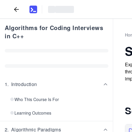
Algorithms for Coding Interviews
in C++
Ho
S
Exp
thr
imp
1
.
Introduction
Who This Course Is For
S
Learning Outcomes
2
.
Algorithmic Paradigms