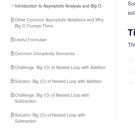
Su
Introduction to Asymptotic Analysis and Big O
sol
Other Common Asymptotic Notations and Why
Big O Trumps Them
T
Useful Formulae
Th
Common Complexity Scenarios
Challenge: Big (O) of Nested Loop with Addition
Solution: Big (O) of Nested Loop with Addition
Challenge: Big (O) of Nested Loop with
Subtraction
Solution: Big (O) of Nested Loop with
Subtraction
Challenge: Big (O) of Nested Loop with