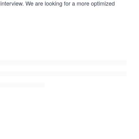
 interview. We are looking for a more optimized
ight;
 part of it 
* ((double) remain / itemArray[combination[i]].weight);
tion + 3)); // produces all combinations