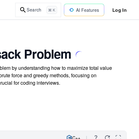
Log In
Search
AI Features
⌘ K
psack Problem
oblem by understanding how to maximize total value
 brute force and greedy methods, focusing on
rucial for coding interviews.
C++