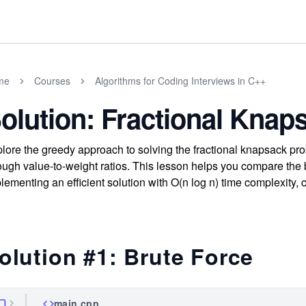
me
Courses
Algorithms for Coding Interviews in C++
olution: Fractional Kna
lore the greedy approach to solving the fractional knapsack pr
ough value-to-weight ratios. This lesson helps you compare the
lementing an efficient solution with O(n log n) time complexity, c
olution #1: Brute Force
main.cpp