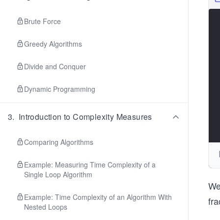
Brute Force
Greedy Algorithms
Divide and Conquer
Dynamic Programming
3
.
Introduction to Complexity Measures
Comparing Algorithms
Example: Measuring Time Complexity of a
Single Loop Algorithm
We 
Example: Time Complexity of an Algorithm With
fra
Nested Loops