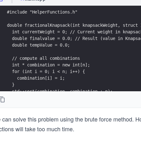
#include "HelperFunctions.h"
double fractionalKnapsack(int knapsackWeight, struct 
  int currentWeight = 0; // Current weight in knapsac
  double finalvalue = 0.0; // Result (value in Knapsa
  double tempValue = 0.0;
  // compute all combinations
  int * combination = new int[n];
  for (int i = 0; i < n; i++) {
    combination[i] = i;
  }
  std::sort(combination, combination + n);
  // find value for all combinations
  do {
can solve this problem using the brute force method. Howe
    for (int i = 0; i < n; i++) {
ctions will take too much time.
      // If adding Item won't overflow, add it comple
      if (currentWeight + itemArray[combination[i]].w