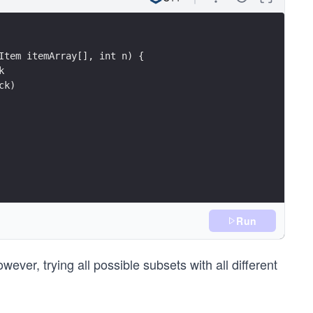
Item itemArray[], int n) {
k 
ck) 
Run
ver, trying all possible subsets with all different
tely 
eight <= knapsackWeight) {