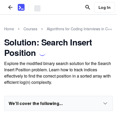
Log In
Home
Courses
Algorithms for Coding Interviews in C++
Solution: Search Insert
Position
Explore the modified binary search solution for the Search
Insert Position problem. Learn how to track indices
effectively to find the correct position in a sorted array with
efficient log(n) complexity.
We'll cover the following...