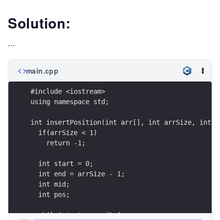
Solution:
...
main.cpp
#include <iostream>
using namespace std;
int insertPosition(int arr[], int arrSize, int s
  if(arrSize < 1)
    return -1;  
  int start = 0;
  int end = arrSize - 1;
  int mid;
  int pos;
  while(start <= end) {