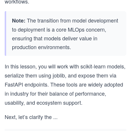
workflows.
The transition from model development
Note:
to deployment is a core MLOps concern,
ensuring that models deliver value in
production environments.
In this lesson, you will work with scikit-learn models,
serialize them using joblib, and expose them via
FastAPI endpoints. These tools are widely adopted
in industry for their balance of performance,
usability, and ecosystem support.
Next, let’s clarify the
...