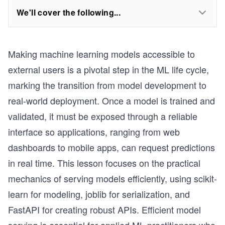
We'll cover the following...
Making machine learning models accessible to
external users is a pivotal step in the ML life cycle,
marking the transition from model development to
real-world deployment. Once a model is trained and
validated, it must be exposed through a reliable
interface so applications, ranging from web
dashboards to mobile apps, can request predictions
in real time. This lesson focuses on the practical
mechanics of serving models efficiently, using scikit-
learn for modeling, joblib for serialization, and
FastAPI for creating robust APIs. Efficient model