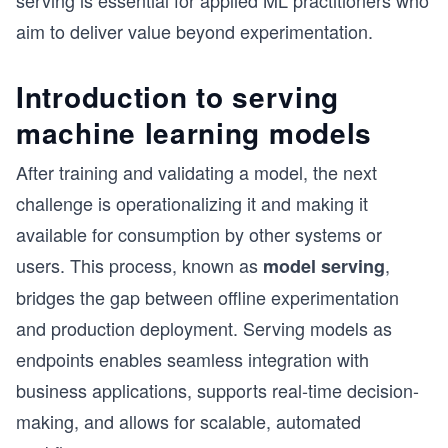
serving is essential for applied ML practitioners who
aim to deliver value beyond experimentation.
Introduction to serving
machine learning models
After training and validating a model, the next
challenge is operationalizing it and making it
available for consumption by other systems or
users. This process, known as
,
model serving
bridges the gap between offline experimentation
and production deployment. Serving models as
endpoints enables seamless integration with
business applications, supports real-time decision-
making, and allows for scalable, automated