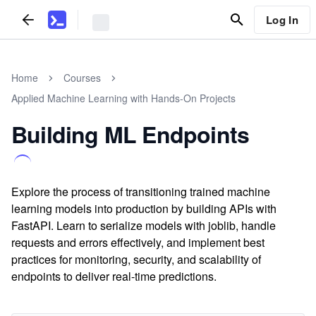
Log In
Home
Courses
Applied Machine Learning with Hands-On Projects
Building ML Endpoints
Explore the process of transitioning trained machine
learning models into production by building APIs with
FastAPI. Learn to serialize models with joblib, handle
requests and errors effectively, and implement best
practices for monitoring, security, and scalability of
endpoints to deliver real-time predictions.