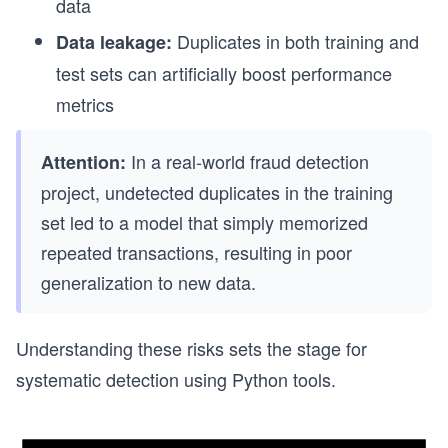
data
Duplicates in both training and
Data leakage:
test sets can artificially boost performance
metrics
In a real-world fraud detection
Attention:
project, undetected duplicates in the training
set led to a model that simply memorized
repeated transactions, resulting in poor
generalization to new data.
Understanding these risks sets the stage for
systematic detection using Python tools.