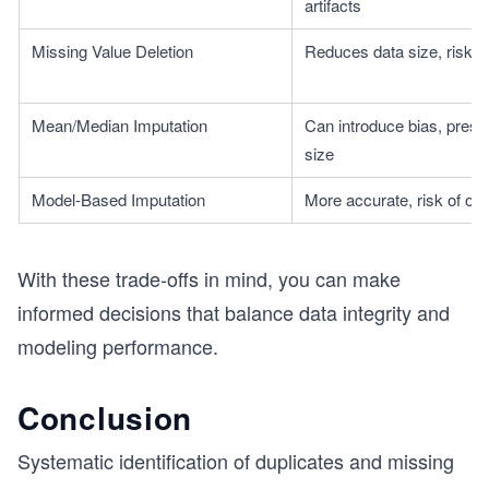
artifacts
Missing Value Deletion
Reduces data size, risk of
Mean/Median Imputation
Can introduce bias, prese
size
Model-Based Imputation
More accurate, risk of over
With these trade-offs in mind, you can make
informed decisions that balance data integrity and
modeling performance.
Conclusion
Systematic identification of duplicates and missing