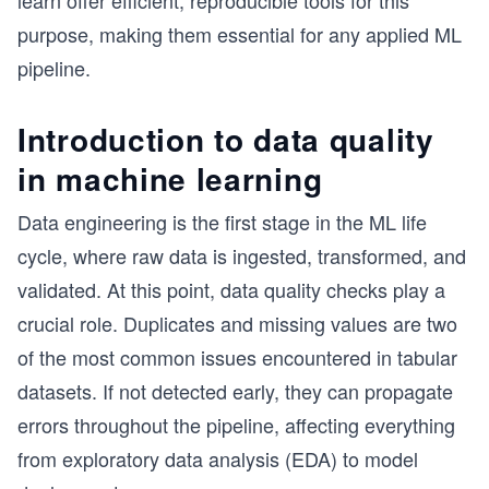
learn offer efficient, reproducible tools for this
purpose, making them essential for any applied ML
pipeline.
Introduction to data quality
in machine learning
Data engineering is the first stage in the ML life
cycle, where raw data is ingested, transformed, and
validated. At this point, data quality checks play a
crucial role. Duplicates and missing values are two
of the most common issues encountered in tabular
datasets. If not detected early, they can propagate
errors throughout the pipeline, affecting everything
from exploratory data analysis (EDA) to model