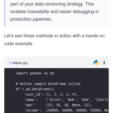
part of your data versioning strategy. This
enables traceability and easier debugging in
production pipelines.
Let’s see these methods in action with a hands-on
code example.
main.py
import pandas as pd
# Define sample DataFrame inline
df = pd.DataFrame({
    'user_id': [1, 2, 2, 3, 4],
    'name':    ['Alice', 'Bob', 'Bob', 'Charlie'
    'age':     [25, 30, 30, None, 22],
    'income':  [50000, 60000, 60000, 55000, None