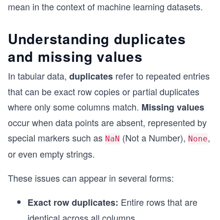
mean in the context of machine learning datasets.
Understanding duplicates
and missing values
In tabular data,
refer to repeated entries
duplicates
that can be exact row copies or partial duplicates
where only some columns match.
Missing values
occur when data points are absent, represented by
special markers such as
(Not a Number),
,
NaN
None
or even empty strings.
These issues can appear in several forms:
Entire rows that are
Exact row duplicates:
identical across all columns