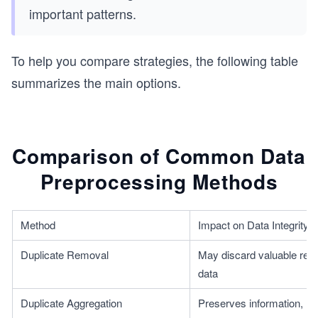
important patterns.
To help you compare strategies, the following table
summarizes the main options.
Comparison of Common Data
Preprocessing Methods
Method
Impact on Data Integrity
Duplicate Removal
May discard valuable repe
data
Duplicate Aggregation
Preserves information, risk