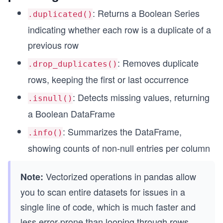
: Returns a Boolean Series
.duplicated()
indicating whether each row is a duplicate of a
previous row
: Removes duplicate
.drop_duplicates()
rows, keeping the first or last occurrence
: Detects missing values, returning
.isnull()
a Boolean DataFrame
: Summarizes the DataFrame,
.info()
showing counts of non-null entries per column
Vectorized operations in pandas allow
Note:
you to scan entire datasets for issues in a
single line of code, which is much faster and
less error-prone than looping through rows.