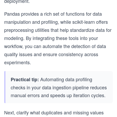
deployment.
Pandas provides a rich set of functions for data
manipulation and profiling, while scikit-learn offers
preprocessing utilities that help standardize data for
modeling. By integrating these tools into your
workflow, you can automate the detection of data
quality issues and ensure consistency across
experiments.
Automating data profiling
Practical tip:
checks in your data ingestion pipeline reduces
manual errors and speeds up iteration cycles.
Next, clarify what duplicates and missing values