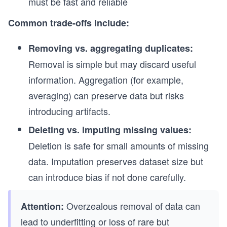
must be fast and reliable
Common trade-offs include:
Removing vs. aggregating duplicates:
Removal is simple but may discard useful
information. Aggregation (for example,
averaging) can preserve data but risks
introducing artifacts.
Deleting vs. imputing missing values:
Deletion is safe for small amounts of missing
data. Imputation preserves dataset size but
can introduce bias if not done carefully.
Overzealous removal of data can
Attention:
lead to underfitting or loss of rare but