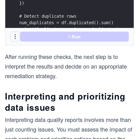
})
# Detect duplicate rows
num_duplicates = df.duplicated().sum()
print("Duplicate rows:", num_duplicates)
Run
# Remove duplicates for further analysis
df_clean = df.drop_duplicates()
After running these checks, the next step is to
# Count missing values per column
interpret the results and decide on an appropriate
missing_per_col = df.isnull().sum()
remediation strategy.
print("Missing values per column:\n", missing_pe
print("\n")
Interpreting and prioritizing
# Summary report: structure and statistics
print("DataFrame info:")
data issues
df.info()
print("\n")
Interpreting data quality reports involves more than
print("Summary statistics:")
print(df.describe(include='all'))
just counting issues. You must assess the impact of
each problem and prioritize actions based on the