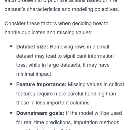
dataset’s characteristics and modeling objectives.
Consider these factors when deciding how to
handle duplicates and missing values:
Removing rows in a small
Dataset size:
dataset may lead to significant information
loss, while in large datasets, it may have
minimal impact
Missing values in critical
Feature importance:
features require more careful handling than
those in less important columns
If the model will be used
Downstream goals:
for real-time predictions, imputation methods