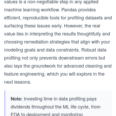
values is a non-negotiable step in any applied
machine learning workflow. Pandas provides
efficient, reproducible tools for profiling datasets and
surfacing these issues early. However, the real
value lies in interpreting the results thoughtfully and
choosing remediation strategies that align with your
modeling goals and data constraints. Robust data
profiling not only prevents downstream errors but
also lays the groundwork for advanced cleaning and
feature engineering, which you will explore in the
next lessons.
Investing time in data profiling pays
Note:
dividends throughout the ML life cycle, from
EDA to deployment and monitoring.