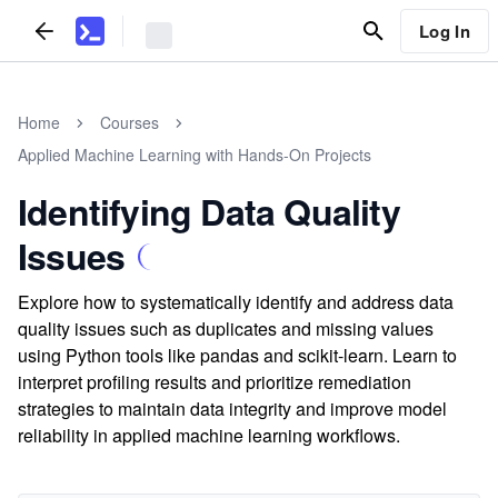
Log In
Home
Courses
Applied Machine Learning with Hands-On Projects
Identifying Data Quality
Issues
Explore how to systematically identify and address data
quality issues such as duplicates and missing values
using Python tools like pandas and scikit-learn. Learn to
interpret profiling results and prioritize remediation
strategies to maintain data integrity and improve model
reliability in applied machine learning workflows.