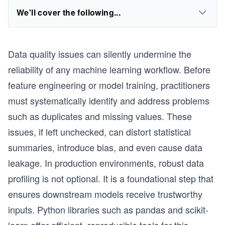
We'll cover the following...
Data quality issues can silently undermine the
reliability of any machine learning workflow. Before
feature engineering or model training, practitioners
must systematically identify and address problems
such as duplicates and missing values. These
issues, if left unchecked, can distort statistical
summaries, introduce bias, and even cause data
leakage. In production environments, robust data
profiling is not optional. It is a foundational step that
ensures downstream models receive trustworthy
inputs. Python libraries such as pandas and scikit-