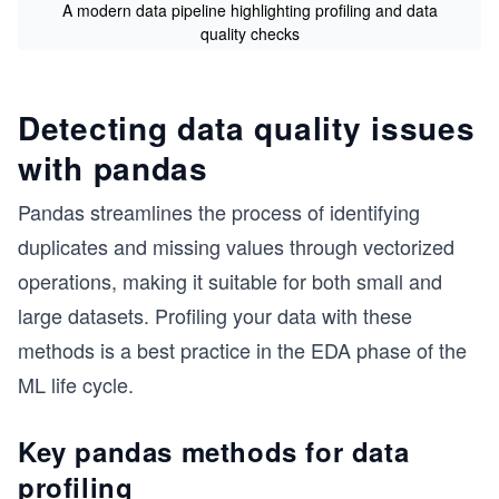
A modern data pipeline highlighting profiling and data
quality checks
Detecting data quality issues
with pandas
Pandas streamlines the process of identifying
duplicates and missing values through vectorized
operations, making it suitable for both small and
large datasets. Profiling your data with these
methods is a best practice in the EDA phase of the
ML life cycle.
Key pandas methods for data
profiling