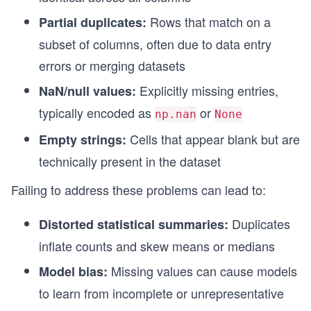
Rows that match on a
Partial duplicates:
subset of columns, often due to data entry
errors or merging datasets
Explicitly missing entries,
NaN/null values:
typically encoded as
or
np.nan
None
Cells that appear blank but are
Empty strings:
technically present in the dataset
Failing to address these problems can lead to:
Duplicates
Distorted statistical summaries:
inflate counts and skew means or medians
Missing values can cause models
Model bias:
to learn from incomplete or unrepresentative