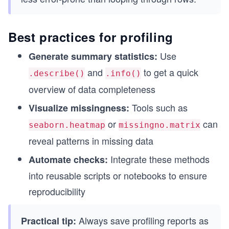
Best practices for profiling
Use
Generate summary statistics:
and
to get a quick
.describe()
.info()
overview of data completeness
Tools such as
Visualize missingness:
or
can
seaborn.heatmap
missingno.matrix
reveal patterns in missing data
Integrate these methods
Automate checks:
into reusable scripts or notebooks to ensure
reproducibility
Always save profiling reports as
Practical tip: