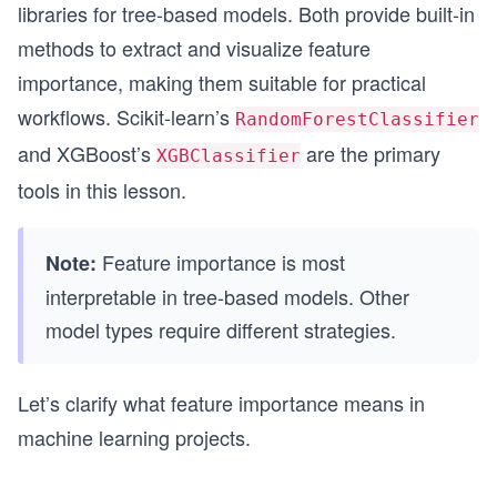
libraries for tree-based models. Both provide built-in
methods to extract and visualize feature
importance, making them suitable for practical
workflows. Scikit-learn’s
RandomForestClassifier
and XGBoost’s
are the primary
XGBClassifier
tools in this lesson.
Feature importance is most
Note:
interpretable in tree-based models. Other
model types require different strategies.
Let’s clarify what feature importance means in
machine learning projects.