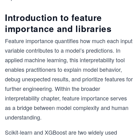
Introduction to feature
importance and libraries
Feature importance quantifies how much each input
variable contributes to a model’s predictions. In
applied machine learning, this interpretability tool
enables practitioners to explain model behavior,
debug unexpected results, and prioritize features for
further engineering. Within the broader
interpretability chapter, feature importance serves
as a bridge between model complexity and human
understanding.
Scikit-learn and XGBoost are two widely used