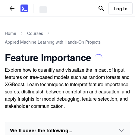
Log In
Home
Courses
Applied Machine Learning with Hands-On Projects
Feature Importance
Explore how to quantify and visualize the impact of input
features on tree-based models such as random forests and
XGBoost. Learn techniques to interpret feature importance
scores, distinguish between correlation and causation, and
apply insights for model debugging, feature selection, and
stakeholder communication.
We'll cover the following...