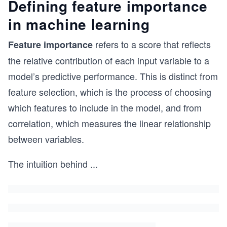
Defining feature importance
in machine learning
refers to a score that reflects
Feature importance
the relative contribution of each input variable to a
model’s predictive performance. This is distinct from
feature selection, which is the process of choosing
which features to include in the model, and from
correlation, which measures the linear relationship
between variables.
The intuition behind
...