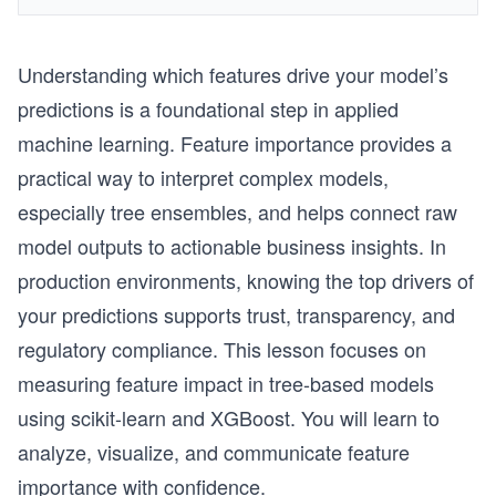
Understanding which features drive your model’s
predictions is a foundational step in applied
machine learning. Feature importance provides a
practical way to interpret complex models,
especially tree ensembles, and helps connect raw
model outputs to actionable business insights. In
production environments, knowing the top drivers of
your predictions supports trust, transparency, and
regulatory compliance. This lesson focuses on
measuring feature impact in tree-based models
using scikit-learn and XGBoost. You will learn to
analyze, visualize, and communicate feature
importance with confidence.