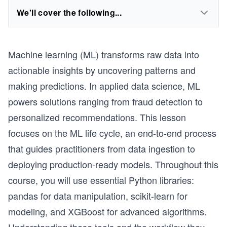
We'll cover the following...
Machine learning (ML) transforms raw data into
actionable insights by uncovering patterns and
making predictions. In applied data science, ML
powers solutions ranging from fraud detection to
personalized recommendations. This lesson
focuses on the ML life cycle, an end-to-end process
that guides practitioners from data ingestion to
deploying production-ready models. Throughout this
course, you will use essential Python libraries:
pandas for data manipulation, scikit-learn for
modeling, and XGBoost for advanced algorithms.