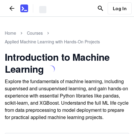
Log In
Home
Courses
Applied Machine Learning with Hands-On Projects
Introduction to Machine
Learning
Explore the fundamentals of machine learning, including
supervised and unsupervised learning, and gain hands-on
experience with essential Python libraries like pandas,
scikit-learn, and XGBoost. Understand the full ML life cycle
from data preprocessing to model deployment to prepare
for practical applied machine learning projects.