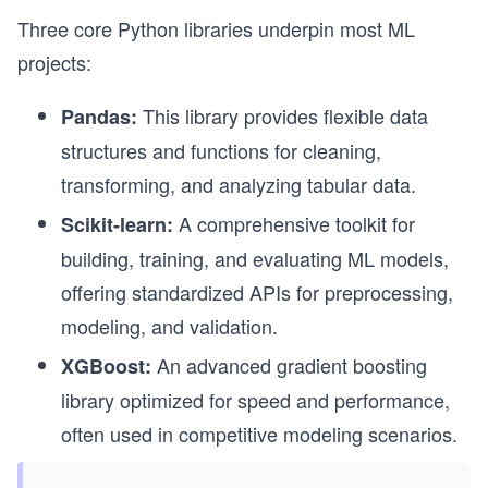
Three core Python libraries underpin most ML
projects:
This library provides flexible data
Pandas:
structures and functions for cleaning,
transforming, and analyzing tabular data.
A comprehensive toolkit for
Scikit-learn:
building, training, and evaluating ML models,
offering standardized APIs for preprocessing,
modeling, and validation.
An advanced gradient boosting
XGBoost:
library optimized for speed and performance,
often used in competitive modeling scenarios.