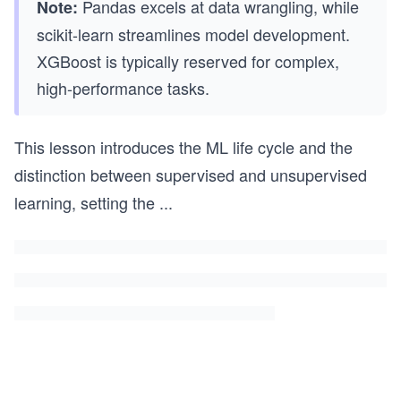
Pandas excels at data wrangling, while
Note:
scikit-learn streamlines model development.
XGBoost is typically reserved for complex,
high-performance tasks.
This lesson introduces the ML life cycle and the
distinction between supervised and unsupervised
learning, setting the
...