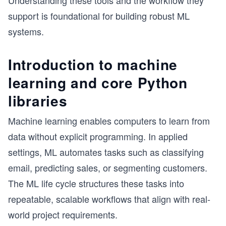
Understanding these tools and the workflow they
support is foundational for building robust ML
systems.
Introduction to machine
learning and core Python
libraries
Machine learning enables computers to learn from
data without explicit programming. In applied
settings, ML automates tasks such as classifying
email, predicting sales, or segmenting customers.
The ML life cycle structures these tasks into
repeatable, scalable workflows that align with real-
world project requirements.