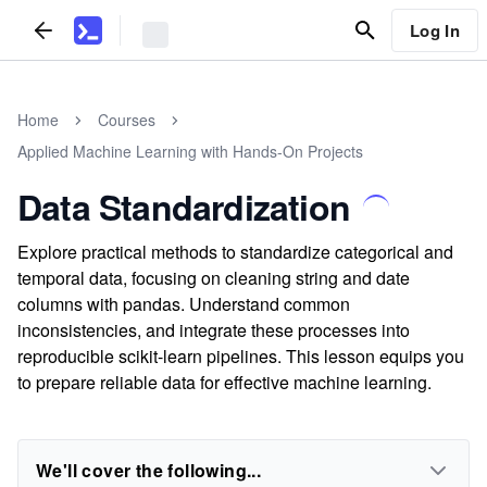
Log In
Home
Courses
Applied Machine Learning with Hands-On Projects
Data Standardization
Explore practical methods to standardize categorical and
temporal data, focusing on cleaning string and date
columns with pandas. Understand common
inconsistencies, and integrate these processes into
reproducible scikit-learn pipelines. This lesson equips you
to prepare reliable data for effective machine learning.
We'll cover the following...