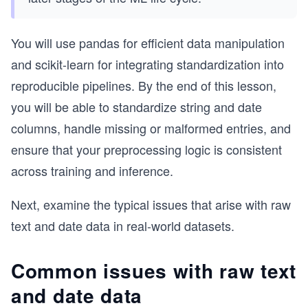
You will use pandas for efficient data manipulation
and scikit-learn for integrating standardization into
reproducible pipelines. By the end of this lesson,
you will be able to standardize string and date
columns, handle missing or malformed entries, and
ensure that your preprocessing logic is consistent
across training and inference.
Next, examine the typical issues that arise with raw
text and date data in real-world datasets.
Common issues with raw text
and date data