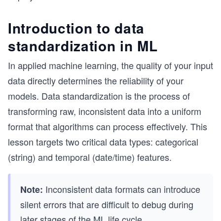
Introduction to data
standardization in ML
In applied machine learning, the quality of your input
data directly determines the reliability of your
models. Data standardization is the process of
transforming raw, inconsistent data into a uniform
format that algorithms can process effectively. This
lesson targets two critical data types: categorical
(string) and temporal (date/time) features.
Inconsistent data formats can introduce
Note:
silent errors that are difficult to debug during
later stages of the ML life cycle.