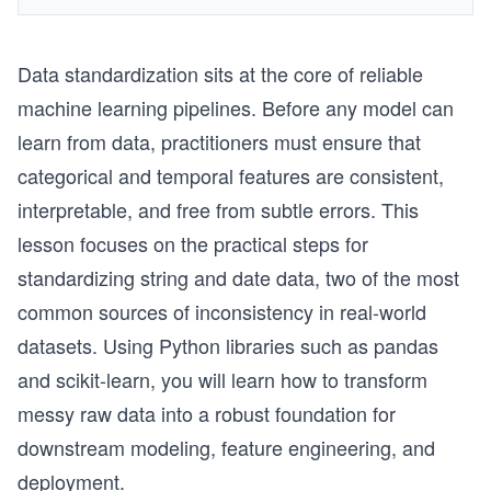
Data standardization sits at the core of reliable
machine learning pipelines. Before any model can
learn from data, practitioners must ensure that
categorical and temporal features are consistent,
interpretable, and free from subtle errors. This
lesson focuses on the practical steps for
standardizing string and date data, two of the most
common sources of inconsistency in real-world
datasets. Using Python libraries such as pandas
and scikit-learn, you will learn how to transform
messy raw data into a robust foundation for
downstream modeling, feature engineering, and
deployment.